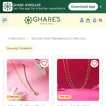
GHARE JEWELLER
×
Download App
Get the app for a better experience
Collections
Special-Gold-Mangalsutra-Collection
Showing
11
products