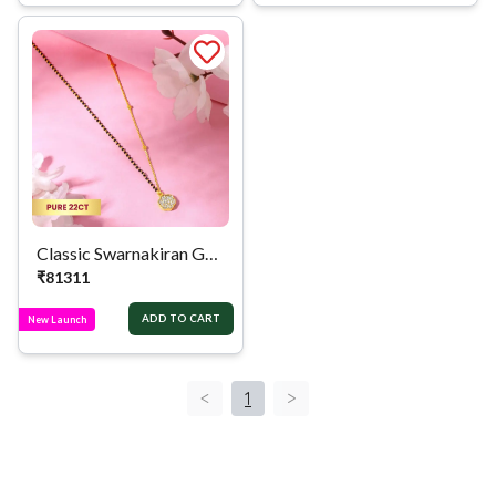
Classic Swarnakiran Golden Mangalsutra
₹
81311
ADD TO CART
New Launch
<
1
>