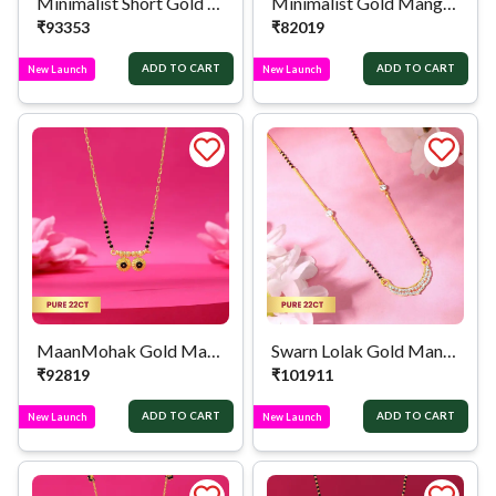
Minimalist Short Gold Mangalsutra
Minimalist Gold Mangalsutra
₹
93353
₹
82019
ADD TO CART
ADD TO CART
New Launch
New Launch
MaanMohak Gold Mangalsutra
Swarn Lolak Gold Mangalsutra
₹
92819
₹
101911
ADD TO CART
ADD TO CART
New Launch
New Launch