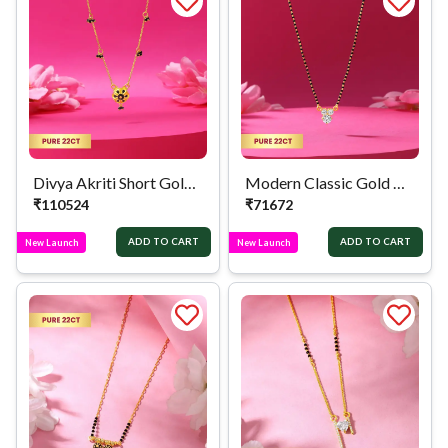
Divya Akriti Short Gold Mangalsutra
Modern Classic Gold Mangalsutra
₹
110524
₹
71672
ADD TO CART
ADD TO CART
New Launch
New Launch