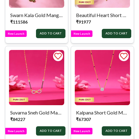
Swarn Kala Gold Mangalsutra
Beautiful Heart Short Gold Mangalsutra
₹
111586
₹
91977
ADD TO CART
ADD TO CART
New Launch
New Launch
Suvarna Sneh Gold Mangalsutra
Kalpana Short Gold Mangalsutra
₹
84227
₹
67307
ADD TO CART
ADD TO CART
New Launch
New Launch