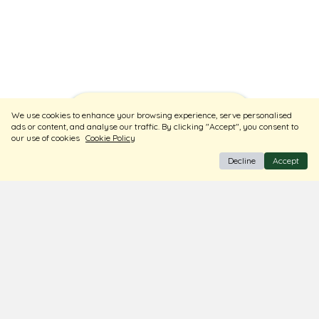
Sort
Filters
We use cookies to enhance your browsing experience, serve personalised
ads or content, and analyse our traffic. By clicking "Accept", you consent to
our use of cookies
Cookie Policy
Decline
Accept
BIS Hallmark Jewellery
Free Insured Shipping & Delivery