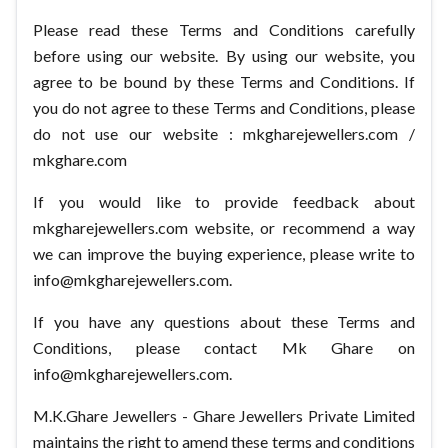
Please read these Terms and Conditions carefully
before using our website. By using our website, you
agree to be bound by these Terms and Conditions. If
you do not agree to these Terms and Conditions, please
do not use our website : mkgharejewellers.com /
mkghare.com
If you would like to provide feedback about
mkgharejewellers.com website, or recommend a way
we can improve the buying experience, please write to
info@mkgharejewellers.com.
If you have any questions about these Terms and
Conditions, please contact Mk Ghare on
info@mkgharejewellers.com.
M.K.Ghare Jewellers - Ghare Jewellers Private Limited
maintains the right to amend these terms and conditions