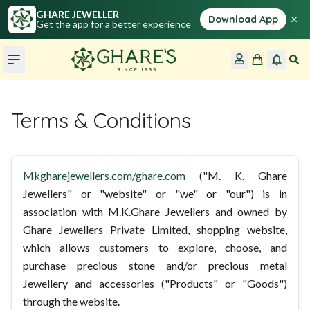
GHARE JEWELLER
×
Download App
Get the app for a better experience
Terms & Conditions
Mkgharejewellers.com/ghare.com
("M. K. Ghare
Jewellers" or "website" or "we" or "our") is in
association with M.K.Ghare Jewellers and owned by
Ghare Jewellers Private Limited, shopping website,
which allows customers to explore, choose, and
purchase precious stone and/or precious metal
Jewellery and accessories ("Products" or "Goods")
through the website.