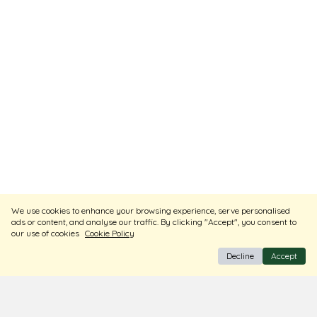
We use cookies to enhance your browsing experience, serve personalised
ads or content, and analyse our traffic. By clicking "Accept", you consent to
our use of cookies
Cookie Policy
Decline
Accept