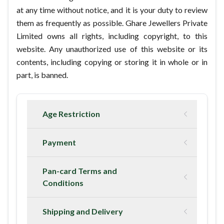
at any time without notice, and it is your duty to review
them as frequently as possible. Ghare Jewellers Private
Limited owns all rights, including copyright, to this
website. Any unauthorized use of this website or its
contents, including copying or storing it in whole or in
part, is banned.
Age Restriction
Payment
Pan-card Terms and
Conditions
Shipping and Delivery