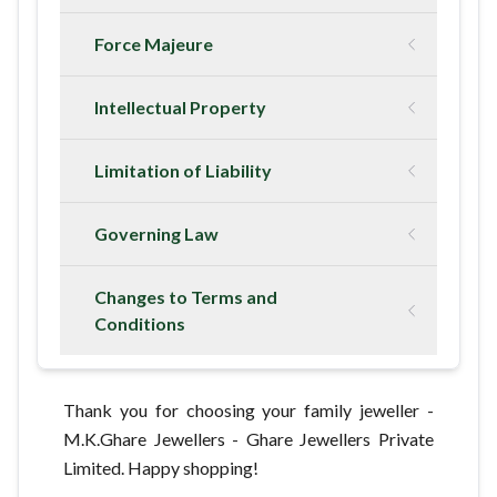
Force Majeure
Intellectual Property
Limitation of Liability
Governing Law
Changes to Terms and
Conditions
Thank you for choosing your family jeweller -
M.K.Ghare Jewellers - Ghare Jewellers Private
Limited. Happy shopping!