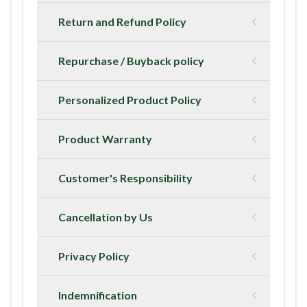
Return and Refund Policy
Repurchase / Buyback policy
Personalized Product Policy
Product Warranty
Customer's Responsibility
Cancellation by Us
Privacy Policy
Indemnification