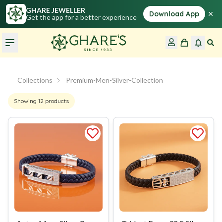
GHARE JEWELLER
×
Download App
Get the app for a better experience
Collections
Premium-Men-Silver-Collection
Showing
12
products