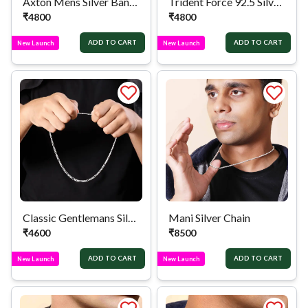
Axton Mens Silver Band Bracelet
Trident Force 92.5 Silver Bracelet
₹
4800
₹
4800
ADD TO CART
ADD TO CART
New Launch
New Launch
Classic Gentlemans Silver Chain
Mani Silver Chain
₹
4600
₹
8500
ADD TO CART
ADD TO CART
New Launch
New Launch