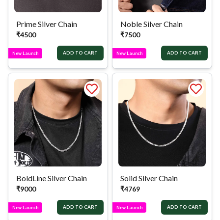
Prime Silver Chain
Noble Silver Chain
₹
4500
₹
7500
ADD TO CART
ADD TO CART
New Launch
New Launch
BoldLine Silver Chain
Solid Silver Chain
₹
9000
₹
4769
ADD TO CART
ADD TO CART
New Launch
New Launch