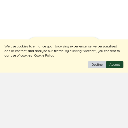
Sort
Filters
We use cookies to enhance your browsing experience, serve personalised
ads or content, and analyse our traffic. By clicking "Accept", you consent to
our use of cookies
Cookie Policy
Decline
Accept
BIS Hallmark Jewellery
Free Insured Shipping & Delivery