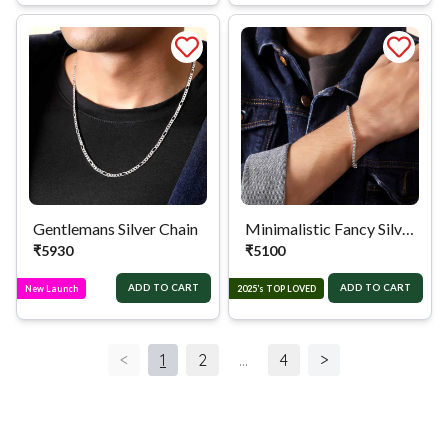
Gentlemans Silver Chain
Minimalistic Fancy Silver Bracelet
₹
5930
₹
5100
ADD TO CART
ADD TO CART
New Launch
2025’s TOP LOVED
<
1
2
...
4
>