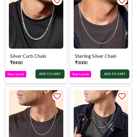
Silver Curb Chain
Sterling Silver Chain
₹
8400
₹
3000
ADD TO CART
ADD TO CART
New Launch
New Launch