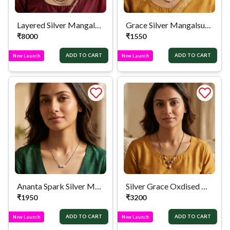
Layered Silver Mangalsutra
Grace Silver Mangalsutra
₹
8000
₹
1550
ADD TO CART
ADD TO CART
New Launch
New Launch
Ananta Spark Silver Mangalsutra
Silver Grace Oxdised Mangalsutra
₹
1950
₹
3200
ADD TO CART
ADD TO CART
New Launch
New Launch