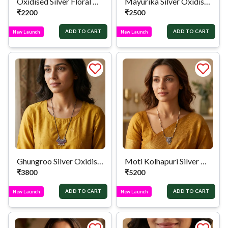
Oxidised Silver Floral Mangalsutra
Mayurika Silver Oxidised Mangalsutra
₹
2200
₹
2500
ADD TO CART
ADD TO CART
New Launch
New Launch
Ghungroo Silver Oxidised Mangalsutra
Moti Kolhapuri Silver Mangalsutra
₹
3800
₹
5200
ADD TO CART
ADD TO CART
New Launch
New Launch