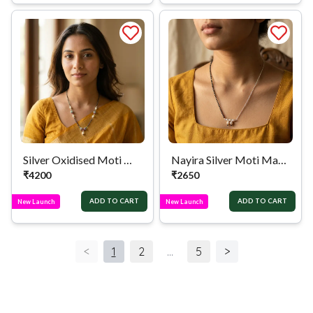
Silver Oxidised Moti Mangalsutra
Nayira Silver Moti Mangalsutra
₹
4200
₹
2650
ADD TO CART
ADD TO CART
New Launch
New Launch
<
1
2
...
5
>