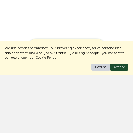
Sort
Filters
We use cookies to enhance your browsing experience, serve personalised
ads or content, and analyse our traffic. By clicking "Accept", you consent to
our use of cookies
Cookie Policy
Decline
Accept
BIS Hallmark Jewellery
Free Insured Shipping & Delivery