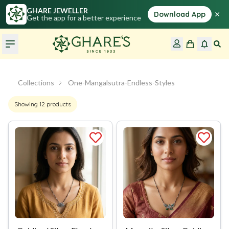
GHARE JEWELLER
×
Download App
Get the app for a better experience
Collections
One-Mangalsutra-Endless-Styles
Showing
12
products