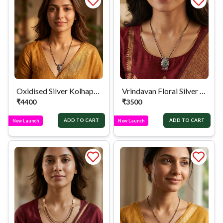
Oxidised Silver Kolhapuri Pendant Mangalsutra
Vrindavan Floral Silver Mangalsutra
₹
4400
₹
3500
ADD TO CART
ADD TO CART
New Launch
New Launch