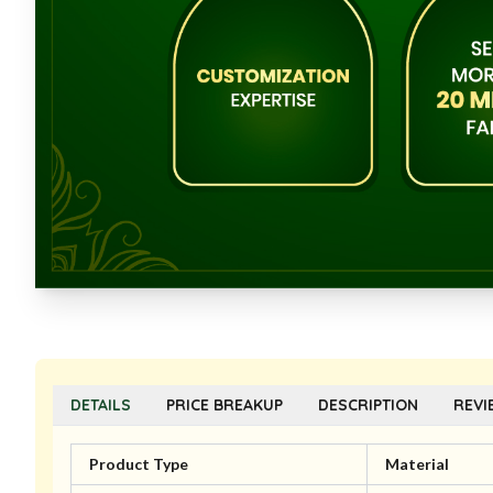
DETAILS
PRICE BREAKUP
DESCRIPTION
REVI
Product Type
Material