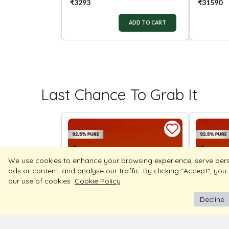
₹
3293
₹
31590
ADD TO CART
Last Chance To Grab It
We use cookies to enhance your browsing experience, serve per
ads or content, and analyse our traffic. By clicking "Accept", you
our use of cookies
Cookie Policy
Decline