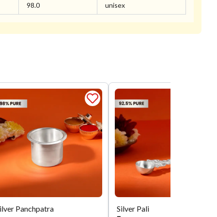
98.0
unisex
ilver Panchpatra
Silver Pali