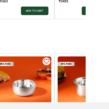
9360
₹
3481
ADD TO CART
ADD TO CART