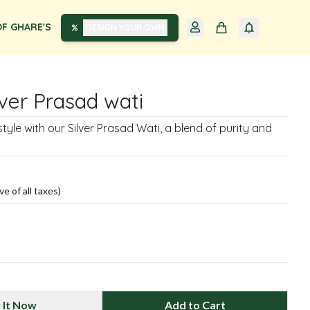
F GHARE'S
DESIGN YOUR OWN
lver Prasad wati
tyle with our Silver Prasad Wati, a blend of purity and
ve of all taxes)
 It Now
Add to Cart