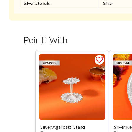
Silver Utensils
Silver
Pair It With
Silver Agarbatti Stand
Silver Ke