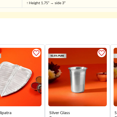
↑ Height 1.75" → side 3"
lipatra
Silver Glass
S