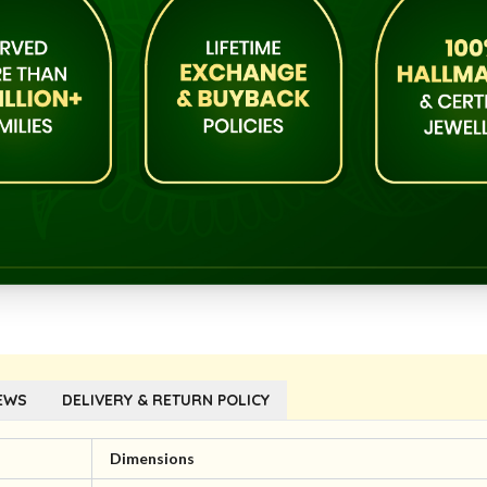
EWS
DELIVERY & RETURN POLICY
Dimensions