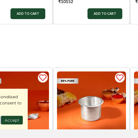
₹
10152
₹
ADD TO CART
ADD TO CART
sonalised
 consent to
Accept