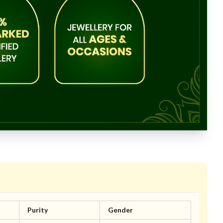
Purity
Gender