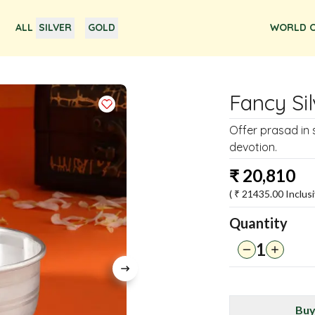
ALL
SILVER
GOLD
WORLD O
Fancy Si
Offer prasad in s
devotion.
₹
20,810
( ₹
21435.00
Inclusi
Quantity
1
Buy