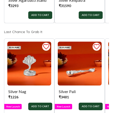
Silver Agarbatti Stand
Silver Kelipatra
Si
₹
3293
₹
31590
₹
ADD TO CART
ADD TO CART
Last Chance To Grab It
Silver Nag
Silver Pali
Si
₹
1226
₹
3481
₹
ADD TO CART
ADD TO CART
New Launch
New Launch
New 