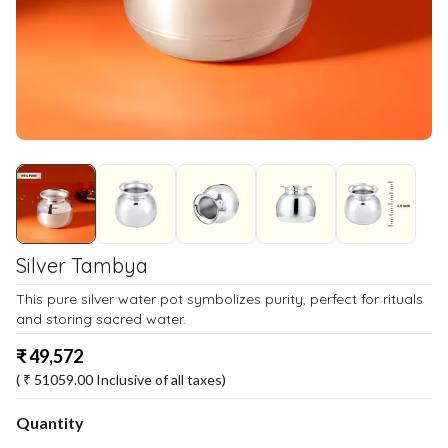
Silver Tambya
This pure silver water pot symbolizes purity, perfect for rituals
and storing sacred water.
₹
49,572
( ₹
51059.00
Inclusive of all taxes)
Quantity