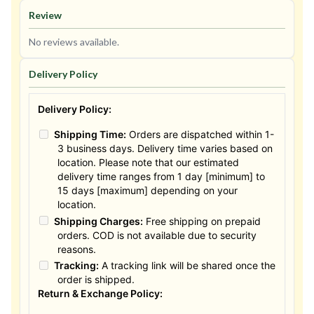
Review
No reviews available.
Delivery Policy
Delivery Policy:
Shipping Time:
Orders are dispatched within 1-
3 business days. Delivery time varies based on
location. Please note that our estimated
delivery time ranges from 1 day [minimum] to
15 days [maximum] depending on your
location.
Shipping Charges:
Free shipping on prepaid
orders. COD is not available due to security
reasons.
Tracking:
A tracking link will be shared once the
order is shipped.
Return & Exchange Policy: