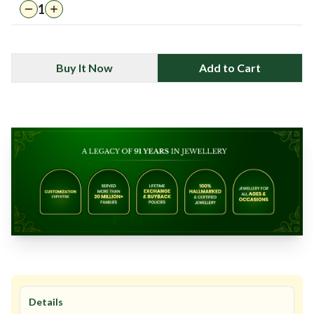
1
Buy It Now
Add to Cart
Details