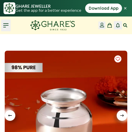
GHARE JEWELLER
×
Download App
Get the app for a better experience