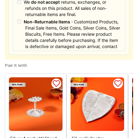
We
do not accept
returns, exchanges, or
refunds on this product. All sales of non-
returnable items are final.
Non-Returnable Items
: Customized Products,
Final Sale Items, Gold Coins, Silver Coins, Silver
Biscuits, Free Items. Please review product
details carefully before purchasing. If the item
is defective or damaged upon arrival, contact
us within 24 hours for assistance.
Pair It With