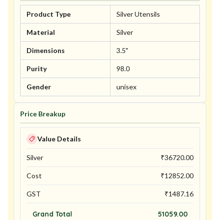
Product Type
Silver Utensils
Material
Silver
Dimensions
3.5"
Purity
98.0
Gender
unisex
Price Breakup
Value Details
Silver
₹
36720.00
Cost
₹
12852.00
GST
₹
1487.16
Grand Total
51059.00