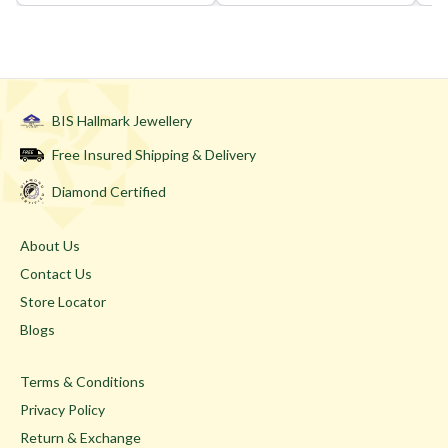
BIS Hallmark Jewellery
Free Insured Shipping & Delivery
Diamond Certified
About Us
Contact Us
Store Locator
Blogs
Terms & Conditions
Privacy Policy
Return & Exchange