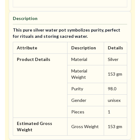
Description
This pure silver water pot symbolizes purity, perfect
for rituals and storing sacred water.
Attribute
Description
Details
Product Details
Material
Silver
Material
153 gm
Weight
Purity
98.0
Gender
unisex
Pieces
1
Estimated Gross
Gross Weight
153 gm
Weight