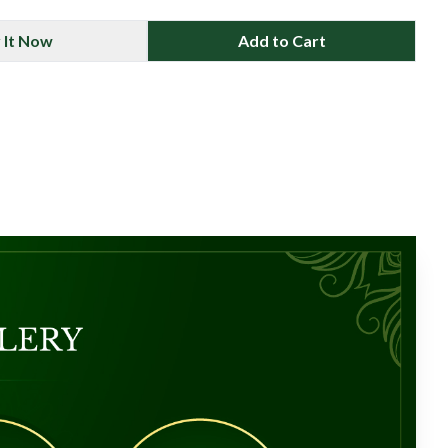
 It Now
Add to Cart