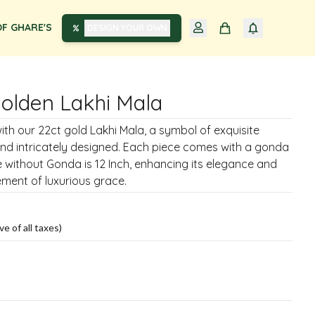
F GHARE'S
DESIGN YOUR OWN
Golden Lakhi Mala
ith our 22ct gold Lakhi Mala, a symbol of exquisite
nd intricately designed. Each piece comes with a gonda
ze without Gonda is 12 Inch, enhancing its elegance and
ement of luxurious grace.
ve of all taxes)