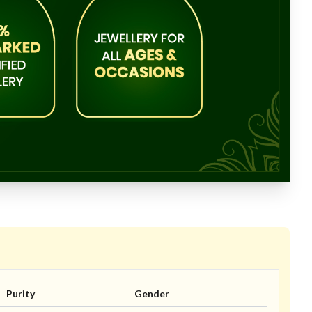
Purity
Gender