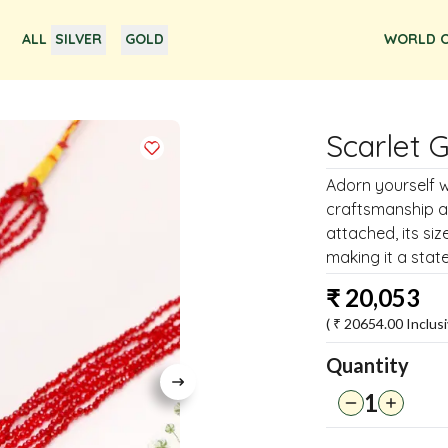
ALL
SILVER
GOLD
WORLD O
Scarlet 
Adorn yourself w
craftsmanship a
attached, its si
making it a stat
₹
20,053
( ₹
20654.00
Inclusi
Quantity
1