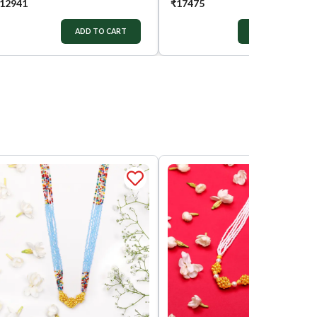
12941
₹
17475
ADD TO CART
ADD TO CART