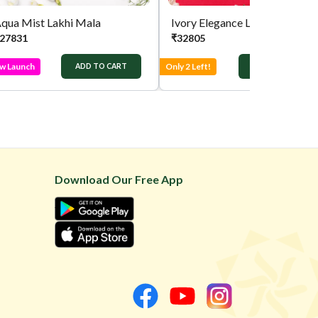
qua Mist Lakhi Mala
Ivory Elegance Lakhi Mala
27831
₹
32805
w Launch
Only 2 Left!
ADD TO CART
ADD TO CART
Download Our Free App