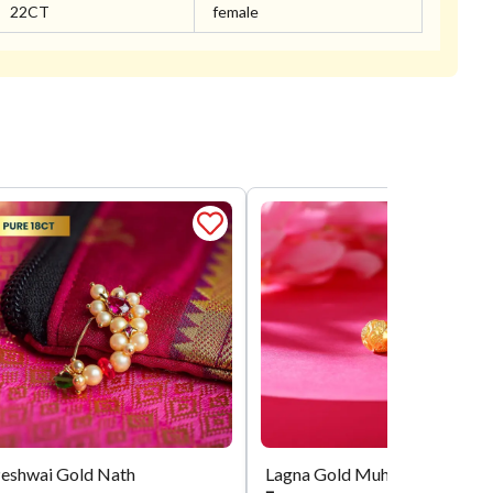
22CT
female
eshwai Gold Nath
Lagna Gold Muhurta Mani