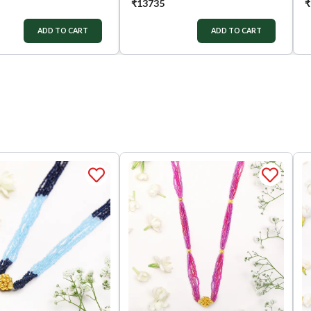
₹
13735
₹
ADD TO CART
ADD TO CART