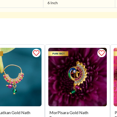
6 Inch
Latkan Gold Nath
MorPisara Gold Nath
P