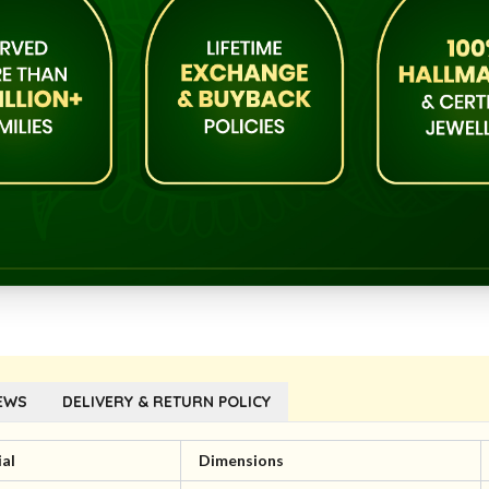
EWS
DELIVERY & RETURN POLICY
al
Dimensions