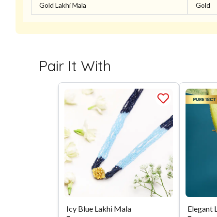
Gold Lakhi Mala
Gold
Pair It With
Icy Blue Lakhi Mala
Elegant 