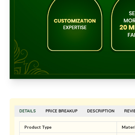
DETAILS
PRICE BREAKUP
DESCRIPTION
REVI
Product Type
Materi