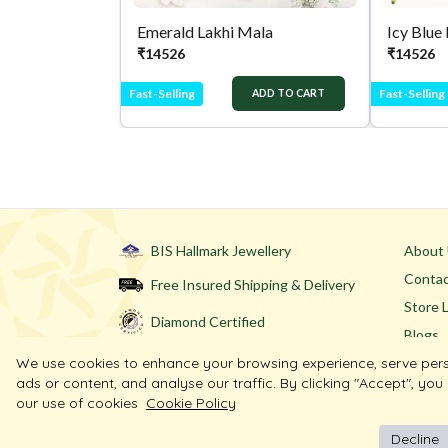
Emerald Lakhi Mala
Icy Blue
₹
14526
₹
14526
Fast-Selling
Fast-Selling
ADD TO CART
BIS Hallmark Jewellery
About
Contac
Free Insured Shipping & Delivery
Store 
Diamond Certified
Blogs
We use cookies to enhance your browsing experience, serve per
ads or content, and analyse our traffic. By clicking "Accept", you
our use of cookies
Cookie Policy
Decline