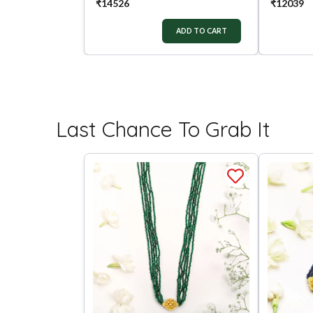
₹
14526
₹
12039
ADD TO CART
Last Chance To Grab It