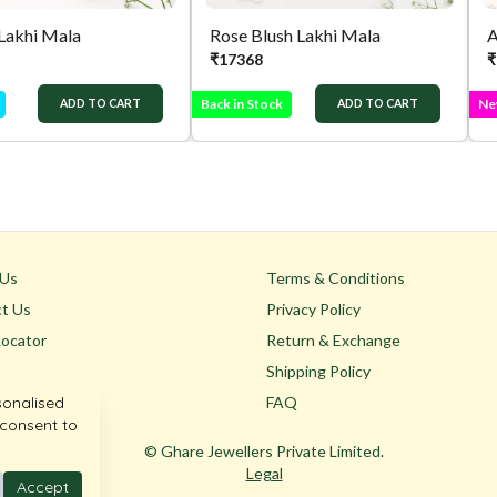
 Lakhi Mala
Rose Blush Lakhi Mala
A
₹
17368
₹
Back in Stock
Ne
ADD TO CART
ADD TO CART
 Us
Terms & Conditions
t Us
Privacy Policy
Locator
Return & Exchange
Shipping Policy
sonalised
FAQ
 consent to
© Ghare Jewellers Private Limited.
Legal
Accept