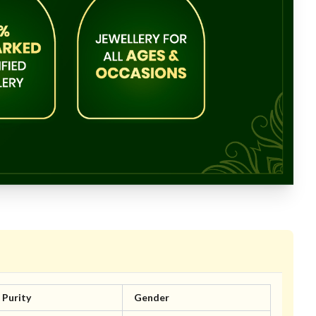
Purity
Gender