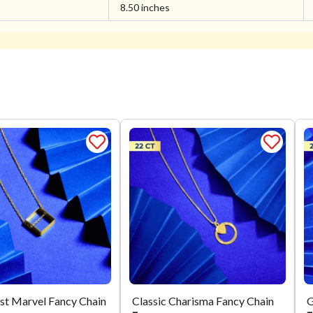
8.50 inches
st Marvel Fancy Chain
Classic Charisma Fancy Chain
G