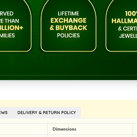
EWS
DELIVERY & RETURN POLICY
l
Dimensions