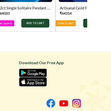
22ct Single Solitaire Pendant Gold Chain
Artisanal Gold Fancy Chain
64033
₹
64314
w Launch
Only 2 Left!
ADD TO CART
ADD TO CART
Download Our Free App