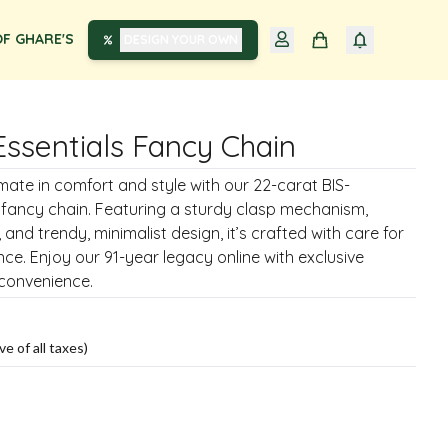
F GHARE'S
DESIGN YOUR OWN
Essentials Fancy Chain
imate in comfort and style with our 22-carat BIS-
 fancy chain. Featuring a sturdy clasp mechanism,
, and trendy, minimalist design, it’s crafted with care for
nce. Enjoy our 91-year legacy online with exclusive
 convenience.
ve of all taxes)