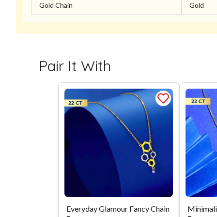
Gold Chain
Gold
Pair It With
Everyday Glamour Fancy Chain
Minimali