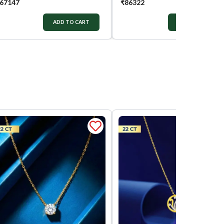
67147
₹
86322
ADD TO CART
ADD TO CART