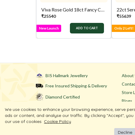
Viva Rose Gold 18ct Fancy Chain
22ct Ser
₹
25540
₹
55639
New Launch
Only 2 Left!
ADD TO CART
BIS Hallmark Jewellery
About
Contac
Free Insured Shipping & Delivery
Store 
Diamond Certified
Blogs
We use cookies to enhance your browsing experience, serve per
ads or content, and analyse our traffic. By clicking "Accept", you
our use of cookies
Cookie Policy
Decline