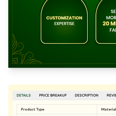
DETAILS
PRICE BREAKUP
DESCRIPTION
REVI
Product Type
Materia