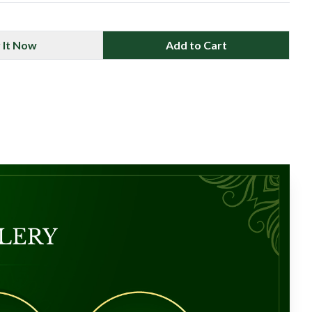
 It Now
Add to Cart