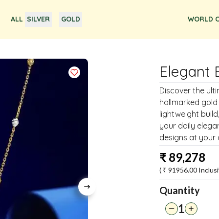
ALL
SILVER
GOLD
WORLD O
Elegant 
Discover the ult
hallmarked gold
lightweight build
your daily elega
designs at your
₹
89,278
( ₹
91956.00
Inclusi
Quantity
1