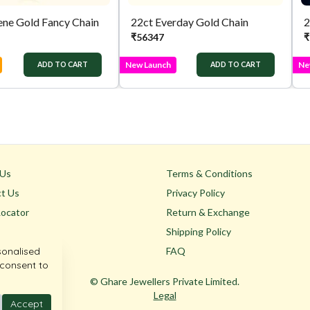
ene Gold Fancy Chain
22ct Everday Gold Chain
₹
56347
₹
New Launch
Ne
ADD TO CART
ADD TO CART
 Us
Terms & Conditions
t Us
Privacy Policy
Locator
Return & Exchange
Shipping Policy
sonalised
FAQ
 consent to
© Ghare Jewellers Private Limited.
Legal
Accept