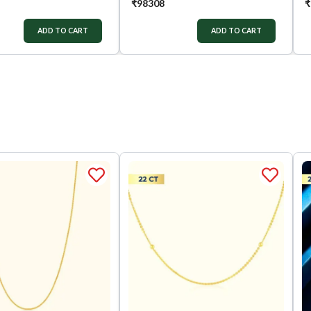
₹
98308
₹
ADD TO CART
ADD TO CART