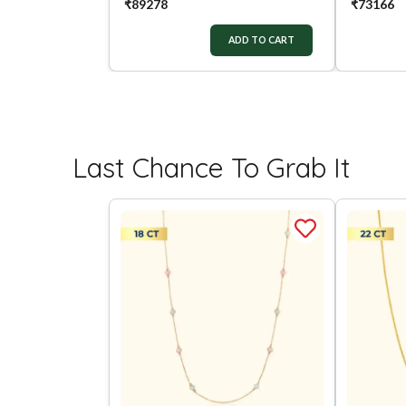
₹
89278
₹
73166
ADD TO CART
Last Chance To Grab It