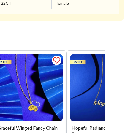
22CT
female
raceful Winged Fancy Chain
Hopeful 