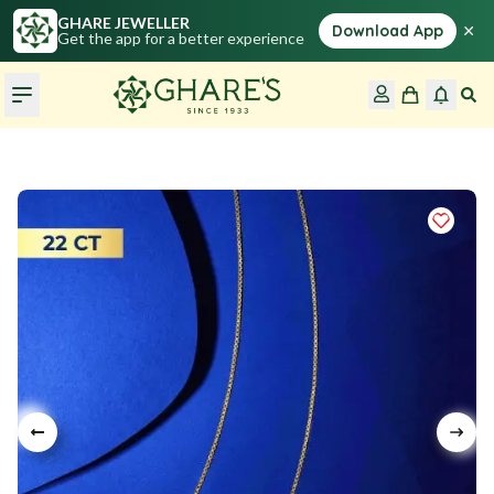
GHARE JEWELLER
×
Download App
Get the app for a better experience