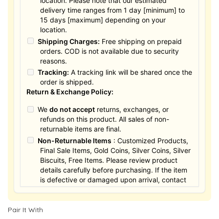
location. Please note that our estimated
delivery time ranges from 1 day [minimum] to
15 days [maximum] depending on your
location.
Shipping Charges:
Free shipping on prepaid
orders. COD is not available due to security
reasons.
Tracking:
A tracking link will be shared once the
order is shipped.
Return & Exchange Policy:
We
do not accept
returns, exchanges, or
refunds on this product. All sales of non-
returnable items are final.
Non-Returnable Items
: Customized Products,
Final Sale Items, Gold Coins, Silver Coins, Silver
Biscuits, Free Items. Please review product
details carefully before purchasing. If the item
is defective or damaged upon arrival, contact
us within 24 hours for assistance.
Pair It With