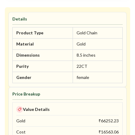
Details
Product Type
Gold Chain
Material
Gold
Dimensions
8.5 inches
Purity
22CT
Gender
female
Price Breakup
Value Details
Gold
₹
66252.23
Cost
₹
16563.06