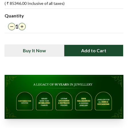
( ₹
85346.00
Inclusive of all taxes)
Quantity
1
Buy It Now
Add to Cart