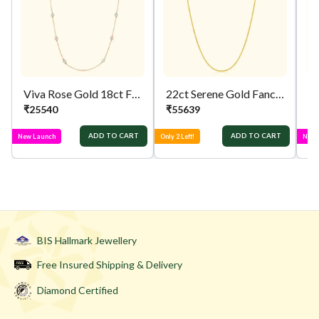
Viva Rose Gold 18ct Fancy Chain
22ct Serene Gold Fancy Chain
₹
25540
₹
55639
₹
ADD TO CART
ADD TO CART
New Launch
Only 2 Left!
New 
BIS Hallmark Jewellery
Free Insured Shipping & Delivery
Diamond Certified