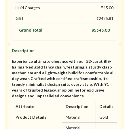
Huid Charges
₹
45.00
GST
₹
2485.81
Grand Total
85346.00
Description
Experience ultimate elegance with our 22-carat BIS-
hallmarked gold fancy chain, featuring a sturdy clasp
mechanism and a lightweight build for comfortable all-
day wear. Crafted with certified craftsmanship, its
trendy, minimalist design suits every style. With 91
years of trusted legacy, shop online for exclusive
designs and unparalleled convenience.
Attribute
Description
Details
Product Details
Material
Gold
Material