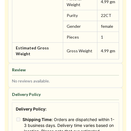
4.99 gm
Weight
Purity
22CT
Gender
female
Pieces
1
Estimated Gross
Gross Weight
4.99 gm
Weight
Review
No reviews available.
Delivery Policy
Delivery Policy:
Shipping Time:
Orders are dispatched within 1-
3 business days. Delivery time varies based on