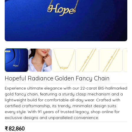
Hopeful Radiance Golden Fancy Chain
Experience ultimate elegance with our 22-carat BIS-hallmarked
gold fancy chain, featuring a sturdy clasp mechanism and a
lightweight build for comfortable all-day wear. Crafted with
certified craftsmanship, its trendy, minimalist design suits
every style. With 91 years of trusted legacy, shop online for
exclusive designs and unparalleled convenience.
₹
82,860