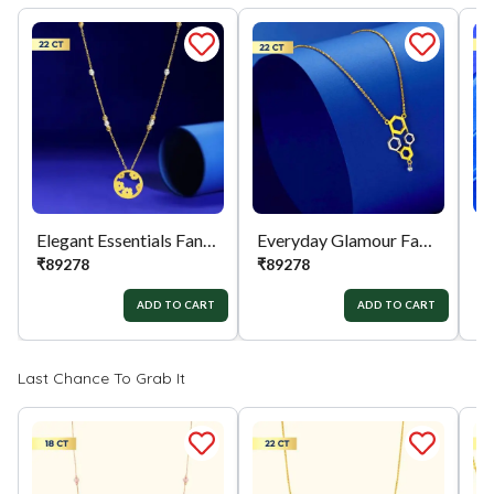
Elegant Essentials Fancy Chain
Everyday Glamour Fancy Chain
₹
89278
₹
89278
₹
ADD TO CART
ADD TO CART
Last Chance To Grab It