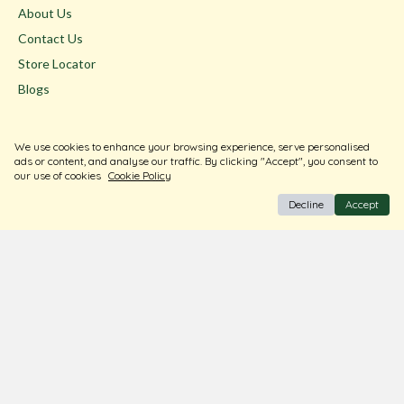
About Us
Contact Us
Store Locator
Blogs
Terms & Conditions
We use cookies to enhance your browsing experience, serve personalised
Privacy Policy
ads or content, and analyse our traffic. By clicking "Accept", you consent to
our use of cookies
Cookie Policy
Return & Exchange
Decline
Accept
Shipping Policy
FAQ
Download Our Free App