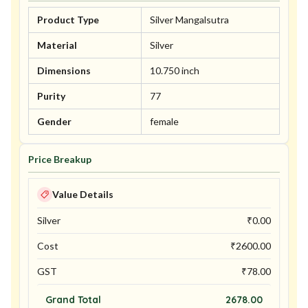
Product Type
Silver Mangalsutra
Material
Silver
Dimensions
10.750 inch
Purity
77
Gender
female
Price Breakup
Value Details
Silver
₹
0.00
Cost
₹
2600.00
GST
₹
78.00
Grand Total
2678.00