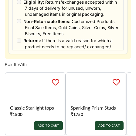
Eligibility:
Returns/exchanges accepted within
7 days of delivery for unused, unworn,
undamaged items in original packaging.
Non-Returnable Items:
Customized Products,
Final Sale Items, Gold Coins, Silver Coins, Silver
Biscuits, Free Items
Returns:
If there is a valid reason for which a
product needs to be replaced/ exchanged/
Returned, it must be done within the 15 days of
the date of purchased product delivered. The
Pair It With
product must not be damaged or altered. The
full value of the product will be considered for
the exchange / Refund after verification &
confirmation by our Authorized personnel.
Process:
You can simply apply for return in your
orders menu. Or you can also contact customer
support with order details for return/exchange
support.