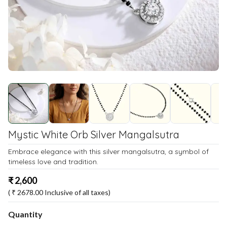
Mystic White Orb Silver Mangalsutra
Embrace elegance with this silver mangalsutra, a symbol of
timeless love and tradition.
₹
2,600
( ₹
2678.00
Inclusive of all taxes)
Quantity