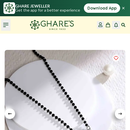
GHARE JEWELLER
×
Download App
Get the app for a better experience