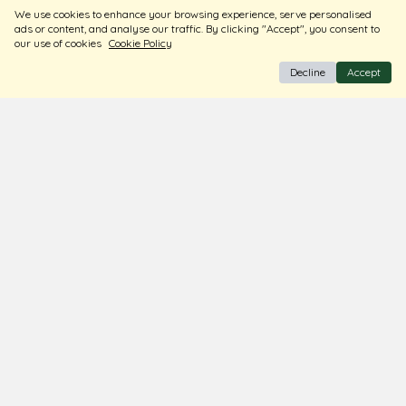
We use cookies to enhance your browsing experience, serve personalised
ads or content, and analyse our traffic. By clicking "Accept", you consent to
our use of cookies
Cookie Policy
Decline
Accept
BIS Hallmark Jewellery
Free Insured Shipping & Delivery
Diamond Certified
About Us
Contact Us
Store Locator
Blogs
Terms & Conditions
Privacy Policy
Return & Exchange