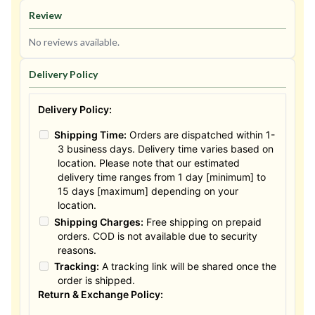
Review
No reviews available.
Delivery Policy
Delivery Policy:
Shipping Time:
Orders are dispatched within 1-
3 business days. Delivery time varies based on
location. Please note that our estimated
delivery time ranges from 1 day [minimum] to
15 days [maximum] depending on your
location.
Shipping Charges:
Free shipping on prepaid
orders. COD is not available due to security
reasons.
Tracking:
A tracking link will be shared once the
order is shipped.
Return & Exchange Policy: