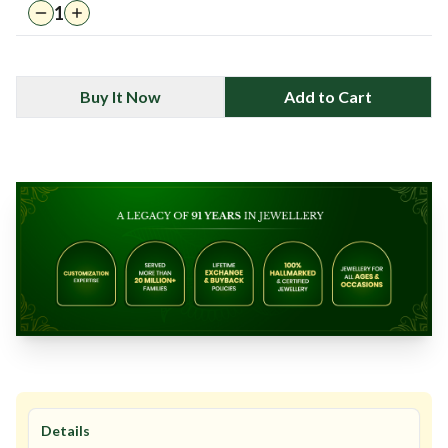
1
Buy It Now
Add to Cart
Details