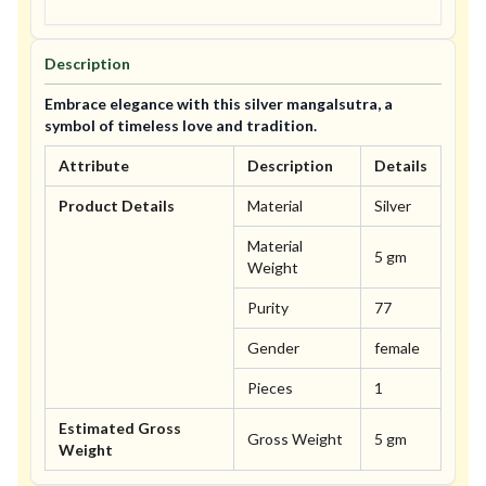
Description
Embrace elegance with this silver mangalsutra, a
symbol of timeless love and tradition.
Attribute
Description
Details
Product Details
Material
Silver
Material
5 gm
Weight
Purity
77
Gender
female
Pieces
1
Estimated Gross
Gross Weight
5 gm
Weight