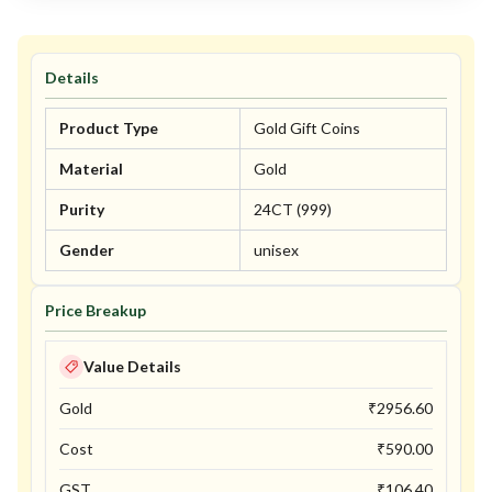
Details
Product Type
Gold Gift Coins
Material
Gold
Purity
24CT (999)
Gender
unisex
Price Breakup
Value Details
Gold
₹
2956.60
Cost
₹
590.00
GST
₹
106.40