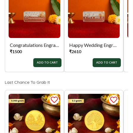
Process:
You can simply apply for return in your
orders menu. Or you can also contact customer
support with order details for return/exchange
support.
Congratulations Engraved 999 Silver Biscuit
Happy Wedding Engraved 999 Silver Biscuit
₹
1500
₹
2610
₹
ADD TO CART
ADD TO CART
Last Chance To Grab It