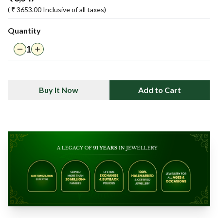
( ₹
3653.00
Inclusive of all taxes)
Quantity
1
Buy It Now
Add to Cart