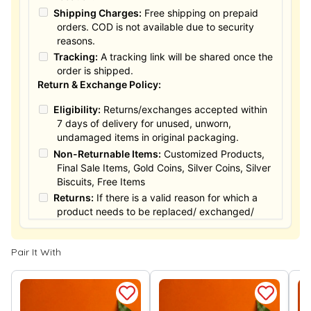
Shipping Charges:
Free shipping on prepaid
orders. COD is not available due to security
reasons.
Tracking:
A tracking link will be shared once the
order is shipped.
Return & Exchange Policy:
Eligibility:
Returns/exchanges accepted within
7 days of delivery for unused, unworn,
undamaged items in original packaging.
Non-Returnable Items:
Customized Products,
Final Sale Items, Gold Coins, Silver Coins, Silver
Biscuits, Free Items
Returns:
If there is a valid reason for which a
product needs to be replaced/ exchanged/
Returned, it must be done within the 15 days of
the date of purchased product delivered. The
Pair It With
product must not be damaged or altered. The
full value of the product will be considered for
the exchange / Refund after verification &
confirmation by our Authorized personnel.