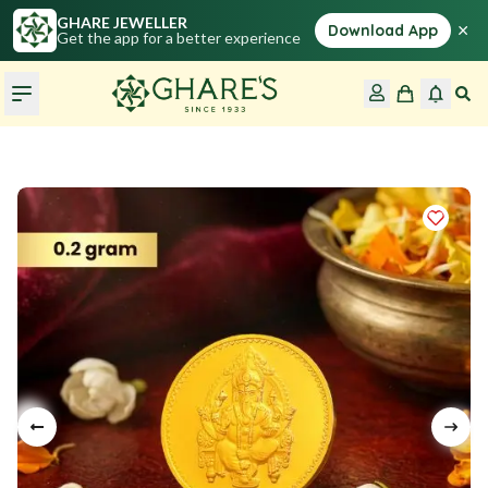
GHARE JEWELLER
×
Download App
Get the app for a better experience