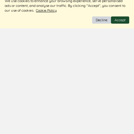
We use cookies to enhance your browsing experience, serve personalised
Store Locator
ads or content, and analyse our traffic. By clicking "Accept", you consent to
Blogs
our use of cookies
Cookie Policy
Decline
Accept
Terms & Conditions
Privacy Policy
Return & Exchange
Shipping Policy
FAQ
Download Our Free App
© Ghare Jewellers Private Limited.