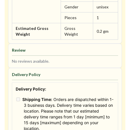
Gender
unisex
Pieces
1
Estimated Gross
Gross
0.2 gm
Weight
Weight
Review
No reviews available.
Delivery Policy
Delivery Policy:
Shipping Time:
Orders are dispatched within 1-
3 business days. Delivery time varies based on
location. Please note that our estimated
delivery time ranges from 1 day [minimum] to
15 days [maximum] depending on your
location.