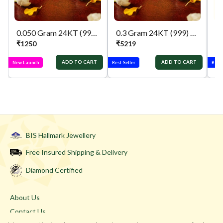
0.050 Gram 24KT (999) ganpati & lakshmi Pure Gold Coin
0.3 Gram 24KT (999) Kalpvruksh Pure Gold Gift Coin
₹
1250
₹
5219
₹
ADD TO CART
ADD TO CART
New Launch
Best-Seller
Best-
BIS Hallmark Jewellery
Free Insured Shipping & Delivery
Diamond Certified
About Us
Contact Us