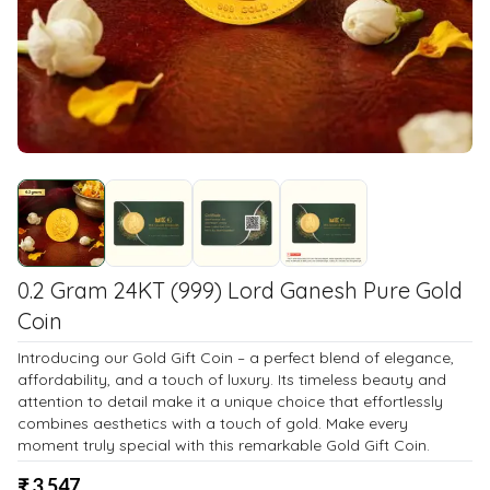
0.2 Gram 24KT (999) Lord Ganesh Pure Gold
Coin
Introducing our Gold Gift Coin – a perfect blend of elegance,
affordability, and a touch of luxury. Its timeless beauty and
attention to detail make it a unique choice that effortlessly
combines aesthetics with a touch of gold. Make every
moment truly special with this remarkable Gold Gift Coin.
₹
3,547