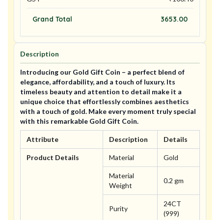
Grand Total
3653.00
Description
Introducing our Gold Gift Coin – a perfect blend of
elegance, affordability, and a touch of luxury. Its
timeless beauty and attention to detail make it a
unique choice that effortlessly combines aesthetics
with a touch of gold. Make every moment truly special
with this remarkable Gold Gift Coin.
Attribute
Description
Details
Product Details
Material
Gold
Material
0.2 gm
Weight
24CT
Purity
(999)