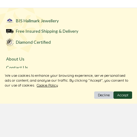
BIS Hallmark Jewellery
Free Insured Shipping & Delivery
Diamond Certified
About Us
Contact Us
We use cookies to enhance your browsing experience, serve personalised
Store Locator
ads or content, and analyse our traffic. By clicking "Accept", you consent to
Blogs
our use of cookies
Cookie Policy
Decline
Accept
Terms & Conditions
Privacy Policy
Return & Exchange
Shipping Policy
FAQ