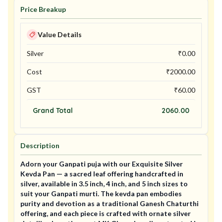
Price Breakup
Value Details
Silver
₹
0.00
Cost
₹
2000.00
GST
₹
60.00
Grand Total
2060.00
Description
Adorn your Ganpati puja with our Exquisite Silver
Kevda Pan — a sacred leaf offering handcrafted in
silver, available in 3.5 inch, 4 inch, and 5 inch sizes to
suit your Ganpati murti. The kevda pan embodies
purity and devotion as a traditional Ganesh Chaturthi
offering, and each piece is crafted with ornate silver