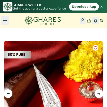
GHARE JEWELLER
×
Download App
Get the app for a better experience