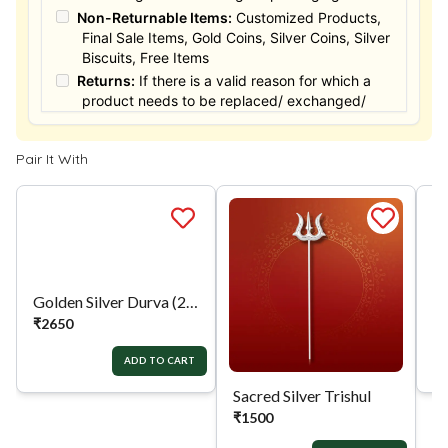
Non-Returnable Items:
Customized Products,
Final Sale Items, Gold Coins, Silver Coins, Silver
Biscuits, Free Items
Returns:
If there is a valid reason for which a
product needs to be replaced/ exchanged/
Returned, it must be done within the 15 days of
the date of purchased product delivered. The
Pair It With
product must not be damaged or altered. The
full value of the product will be considered for
the exchange / Refund after verification &
confirmation by our Authorized personnel.
Process:
You can simply apply for return in your
orders menu. Or you can also contact customer
support with order details for return/exchange
support.
Golden Silver Durva (21)
Sacred Silver Trishul
Si
₹
2650
₹
1500
₹