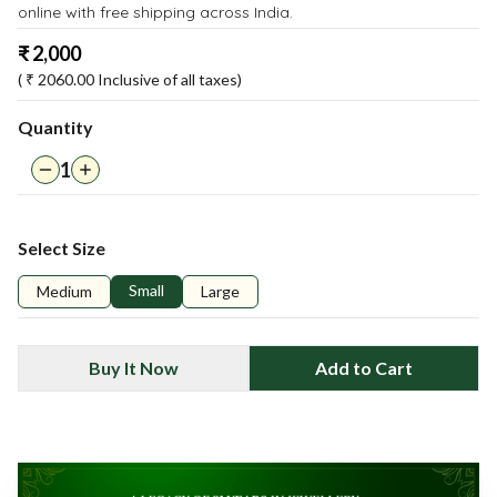
online with free shipping across India.
₹
2,000
( ₹
2060.00
Inclusive of all taxes)
Quantity
1
Select Size
Small
Medium
Large
Buy It Now
Add to Cart