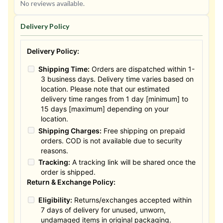
No reviews available.
Delivery Policy
Delivery Policy:
Shipping Time:
Orders are dispatched within 1-
3 business days. Delivery time varies based on
location. Please note that our estimated
delivery time ranges from 1 day [minimum] to
15 days [maximum] depending on your
location.
Shipping Charges:
Free shipping on prepaid
orders. COD is not available due to security
reasons.
Tracking:
A tracking link will be shared once the
order is shipped.
Return & Exchange Policy:
Eligibility:
Returns/exchanges accepted within
7 days of delivery for unused, unworn,
undamaged items in original packaging.