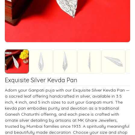
Exquisite Silver Kevda Pan
Adorn your Ganpati puja with our Exquisite Silver Kevda Pan —
a sacred leaf offering handcrafted in silver, available in 3.5
inch, 4 inch, and 5 inch sizes to suit your Ganpati murti. The
kevda pan embodies purity and devotion as a traditional
Ganesh Chaturthi offering, and each piece is crafted with
ornate silver detailing by artisans at MK Ghare Jewellers,
trusted by Mumbai families since 1933. A spiritually meaningful
and beautifully made decoration. Choose your size and shop