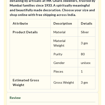
detailing by artisans at MK Ghare Jewellers, trusted by
Mumbai families since 1933. A spiritually meaningful
and beautifully made decoration. Choose your size and
shop online with free shipping across India.
Attribute
Description
Details
Product Details
Material
Silver
Material
3 gm
Weight
Purity
80
Gender
unisex
Pieces
1
Estimated Gross
Gross Weight
3 gm
Weight
Review