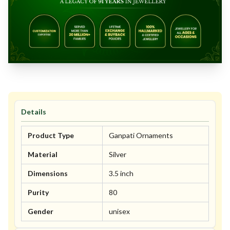
Details
Product Type
Ganpati Ornaments
Material
Silver
Dimensions
3.5 inch
Purity
80
Gender
unisex