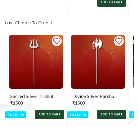
ADD TO CART
ADD TO CART
Last Chance To Grab It
Sacred Silver Trishul
Divine Silver Parshu
₹
1500
₹
1500
₹
ADD TO CART
ADD TO CART
Fast-Selling
Fast-Selling
Fast-