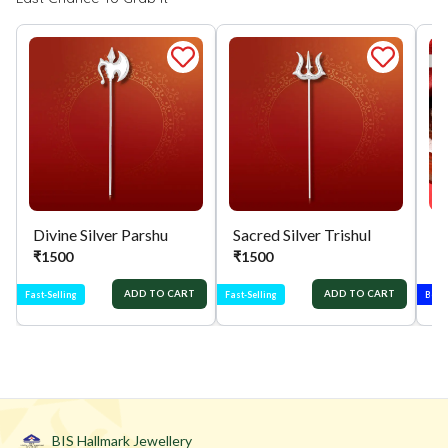
Divine Silver Parshu
Sacred Silver Trishul
₹
1500
₹
1500
₹
ADD TO CART
ADD TO CART
Fast-Selling
Fast-Selling
Best-
BIS Hallmark Jewellery