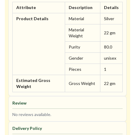
Attribute
Description
Details
Product Details
Material
Silver
Material
22 gm
Weight
Purity
80.0
Gender
unisex
Pieces
1
Estimated Gross
Gross Weight
22 gm
Weight
Review
No reviews available.
Delivery Policy