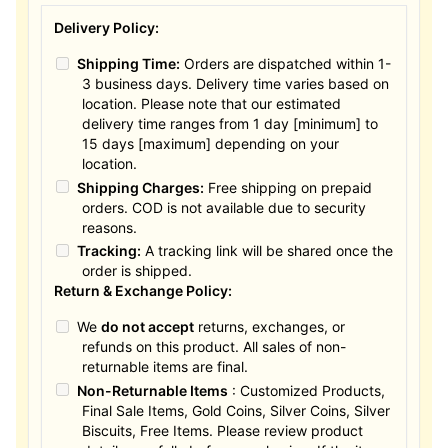
Delivery Policy:
Shipping Time:
Orders are dispatched within 1-
3 business days. Delivery time varies based on
location. Please note that our estimated
delivery time ranges from 1 day [minimum] to
15 days [maximum] depending on your
location.
Shipping Charges:
Free shipping on prepaid
orders. COD is not available due to security
reasons.
Tracking:
A tracking link will be shared once the
order is shipped.
Return & Exchange Policy:
We
do not accept
returns, exchanges, or
refunds on this product. All sales of non-
returnable items are final.
Non-Returnable Items
: Customized Products,
Final Sale Items, Gold Coins, Silver Coins, Silver
Biscuits, Free Items. Please review product