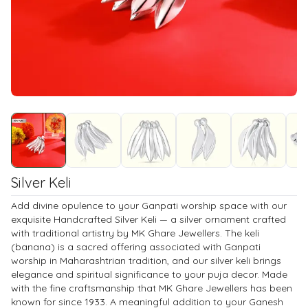
Silver Keli
Add divine opulence to your Ganpati worship space with our
exquisite Handcrafted Silver Keli — a silver ornament crafted
with traditional artistry by MK Ghare Jewellers. The keli
(banana) is a sacred offering associated with Ganpati
worship in Maharashtrian tradition, and our silver keli brings
elegance and spiritual significance to your puja decor. Made
with the fine craftsmanship that MK Ghare Jewellers has been
known for since 1933. A meaningful addition to your Ganesh