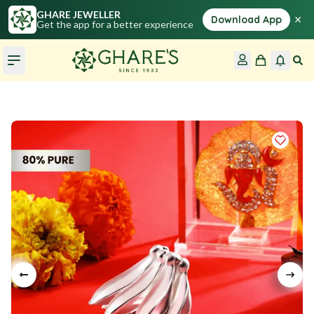
GHARE JEWELLER
×
Download App
Get the app for a better experience