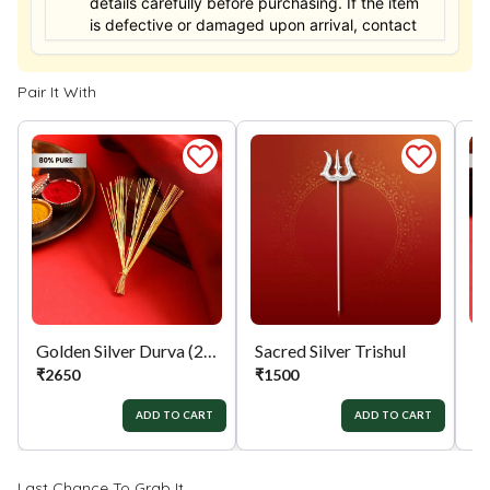
details carefully before purchasing. If the item
is defective or damaged upon arrival, contact
us within 24 hours for assistance.
Pair It With
Golden Silver Durva (21)
Sacred Silver Trishul
Si
₹
2650
₹
1500
₹
ADD TO CART
ADD TO CART
Last Chance To Grab It