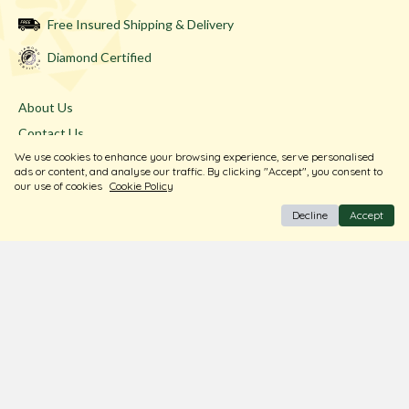
Free Insured Shipping & Delivery
Diamond Certified
About Us
Contact Us
We use cookies to enhance your browsing experience, serve personalised
Store Locator
ads or content, and analyse our traffic. By clicking "Accept", you consent to
Blogs
our use of cookies
Cookie Policy
Decline
Accept
Terms & Conditions
Privacy Policy
Return & Exchange
Shipping Policy
FAQ
Download Our Free App