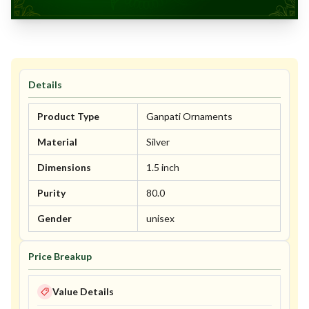
Details
Product Type
Ganpati Ornaments
Material
Silver
Dimensions
1.5 inch
Purity
80.0
Gender
unisex
Price Breakup
Value Details