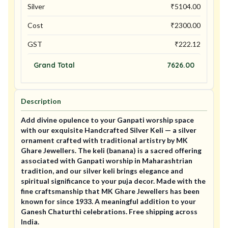
Silver
₹
5104.00
Cost
₹
2300.00
GST
₹
222.12
Grand Total
7626.00
Description
Add divine opulence to your Ganpati worship space
with our exquisite Handcrafted Silver Keli — a silver
ornament crafted with traditional artistry by MK
Ghare Jewellers. The keli (banana) is a sacred offering
associated with Ganpati worship in Maharashtrian
tradition, and our silver keli brings elegance and
spiritual significance to your puja decor. Made with the
fine craftsmanship that MK Ghare Jewellers has been
known for since 1933. A meaningful addition to your
Ganesh Chaturthi celebrations. Free shipping across
India.