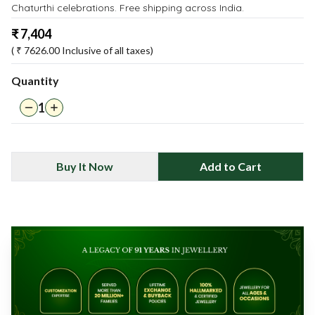
Chaturthi celebrations. Free shipping across India.
₹
7,404
( ₹
7626.00
Inclusive of all taxes)
Quantity
1
Buy It Now
Add to Cart