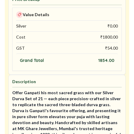
Value Details
Silver
₹
0.00
Cost
₹
1800.00
GST
₹
54.00
Grand Total
1854.00
Description
Offer Ganpati his most sacred grass with our Silver
Durva Set of 21 — each piece precision-crafted in silver
to replicate the sacred three-bladed durva grass.
Durva is Ganpati's favourite offering, and presenting it
in pure silver form elevates your puja with lasting
devotion and beauty. Handcrafted by skilled artisans
at MK Ghare Jewellers, Mumbai's trusted heritage