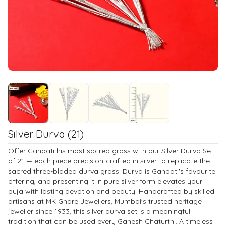
Silver Durva (21)
Offer Ganpati his most sacred grass with our Silver Durva Set
of 21 — each piece precision-crafted in silver to replicate the
sacred three-bladed durva grass. Durva is Ganpati's favourite
offering, and presenting it in pure silver form elevates your
puja with lasting devotion and beauty. Handcrafted by skilled
artisans at MK Ghare Jewellers, Mumbai's trusted heritage
jeweller since 1933, this silver durva set is a meaningful
tradition that can be used every Ganesh Chaturthi. A timeless