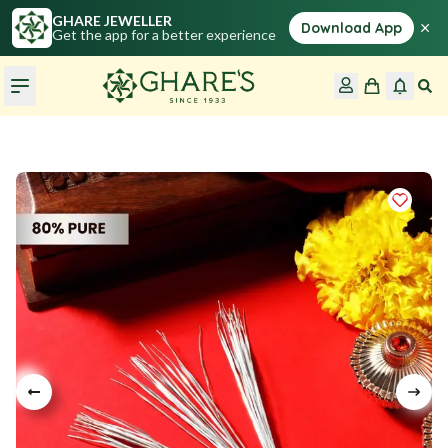
GHARE JEWELLER
×
Download App
Get the app for a better experience