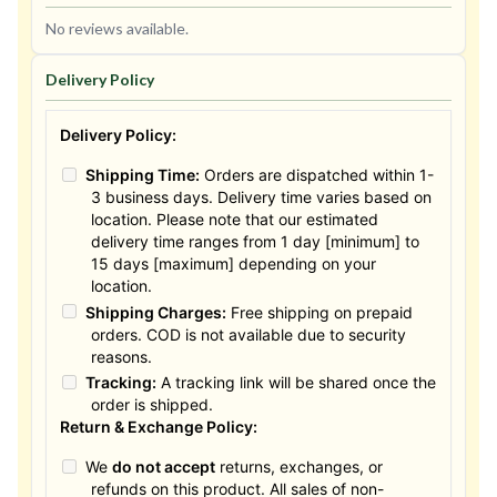
No reviews available.
Delivery Policy
Delivery Policy:
Shipping Time:
Orders are dispatched within 1-
3 business days. Delivery time varies based on
location. Please note that our estimated
delivery time ranges from 1 day [minimum] to
15 days [maximum] depending on your
location.
Shipping Charges:
Free shipping on prepaid
orders. COD is not available due to security
reasons.
Tracking:
A tracking link will be shared once the
order is shipped.
Return & Exchange Policy:
We
do not accept
returns, exchanges, or
refunds on this product. All sales of non-