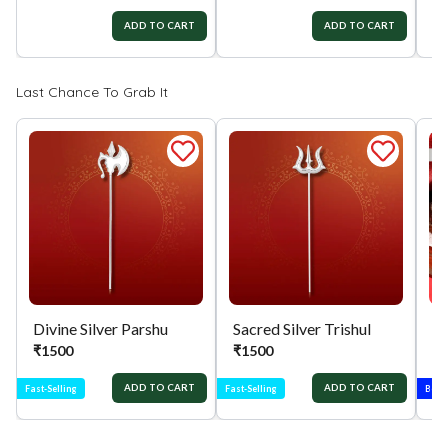
ADD TO CART
ADD TO CART
Last Chance To Grab It
Divine Silver Parshu
Sacred Silver Trishul
₹
1500
₹
1500
₹
ADD TO CART
ADD TO CART
Fast-Selling
Fast-Selling
Best-