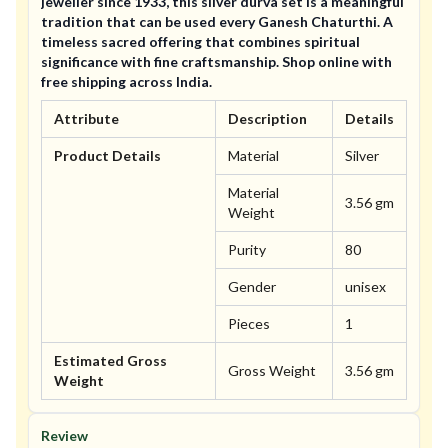
jeweller since 1933, this silver durva set is a meaningful
tradition that can be used every Ganesh Chaturthi. A
timeless sacred offering that combines spiritual
significance with fine craftsmanship. Shop online with
free shipping across India.
Attribute
Description
Details
Product Details
Material
Silver
Material
3.56 gm
Weight
Purity
80
Gender
unisex
Pieces
1
Estimated Gross
Gross Weight
3.56 gm
Weight
Review