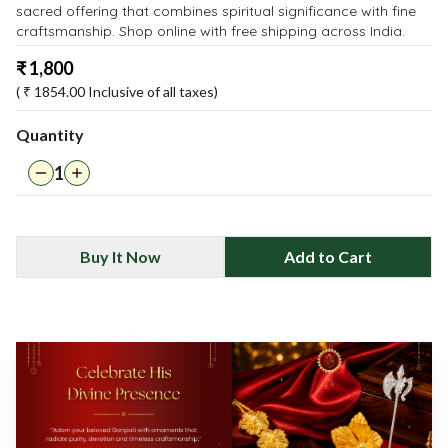
sacred offering that combines spiritual significance with fine
craftsmanship. Shop online with free shipping across India.
₹
1,800
( ₹
1854.00
Inclusive of all taxes)
Quantity
1
Buy It Now
Add to Cart