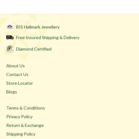
BIS Hallmark Jewellery
Free Insured Shipping & Delivery
Diamond Certified
About Us
Contact Us
Store Locator
Blogs
Terms & Conditions
Privacy Policy
Return & Exchange
Shipping Policy