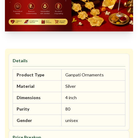
Details
Product Type
Ganpati Ornaments
Material
Silver
Dimensions
4 inch
Purity
80
Gender
unisex
Price Breakup