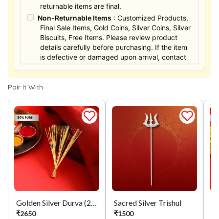
returnable items are final.
Non-Returnable Items
: Customized Products,
Final Sale Items, Gold Coins, Silver Coins, Silver
Biscuits, Free Items. Please review product
details carefully before purchasing. If the item
is defective or damaged upon arrival, contact
us within 24 hours for assistance.
Pair It With
Golden Silver Durva (21)
Sacred Silver Trishul
Si
₹
2650
₹
1500
₹