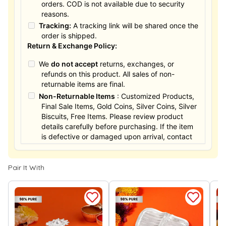
orders. COD is not available due to security
reasons.
Tracking:
A tracking link will be shared once the
order is shipped.
Return & Exchange Policy:
We
do not accept
returns, exchanges, or
refunds on this product. All sales of non-
returnable items are final.
Non-Returnable Items
: Customized Products,
Final Sale Items, Gold Coins, Silver Coins, Silver
Biscuits, Free Items. Please review product
details carefully before purchasing. If the item
is defective or damaged upon arrival, contact
us within 24 hours for assistance.
Pair It With