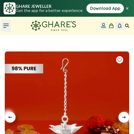
GHARE JEWELLER
×
Download App
Get the app for a better experience