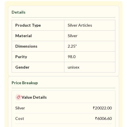
Details
Product Type
Silver Articles
Material
Silver
Dimensions
2.25"
Purity
98.0
Gender
unisex
Price Breakup
Value Details
Silver
₹
20022.00
Cost
₹
6006.60