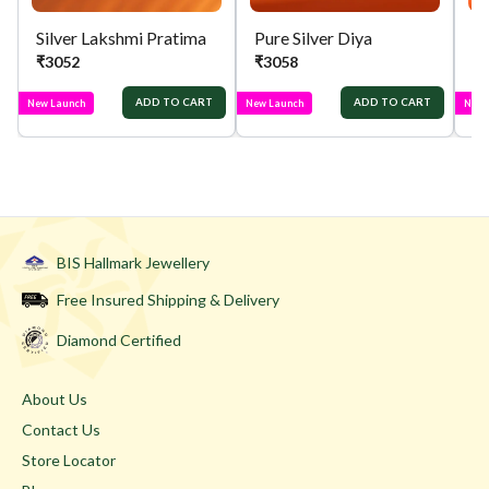
Silver Lakshmi Pratima
Pure Silver Diya
Si
₹
3052
₹
3058
₹
ADD TO CART
ADD TO CART
New Launch
New Launch
New 
BIS Hallmark Jewellery
Free Insured Shipping & Delivery
Diamond Certified
About Us
Contact Us
Store Locator