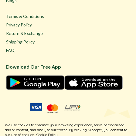
Blogs
Terms & Conditions
Privacy Policy
Return & Exchange
Shipping Policy
FAQ
Download Our Free App
© Ghare Jewellers Private Limited.
We use cookies to enhance your browsing experience, serve personalised
Legal
ads or content, and analyse our traffic. By clicking "Accept", you consent to
our use of cookies
Cookie Policy