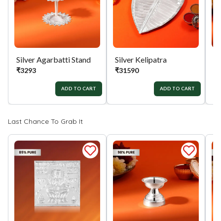
Silver Agarbatti Stand
Silver Kelipatra
Si
₹
3293
₹
31590
₹
ADD TO CART
ADD TO CART
Last Chance To Grab It