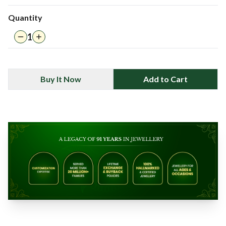
Quantity
1
Buy It Now
Add to Cart