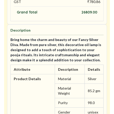
GST
₹
780.86
Grand Total
26809.00
Description
Bring home the charm and beauty of our Fancy Silver
Diva. Made from pure silver, this decorative oil lamp is
designed to add a touch of sophistication to your
pooja rituals. Its intricate craftsmanship and elegant
design make it a splendid addition to your collection.
Attribute
Description
Details
Product Details
Material
Silver
Material
85.2 gm
Weight
Purity
98.0
Gender
unisex