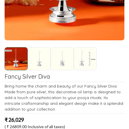
Fancy Silver Diva
Bring home the charm and beauty of our Fancy Silver Diva.
Made from pure silver, this decorative oil lamp is designed to
add a touch of sophistication to your pooja rituals. Its
intricate craftsmanship and elegant design make it a splendid
addition to your collection.
₹
26,029
( ₹
26809.00
Inclusive of all taxes)