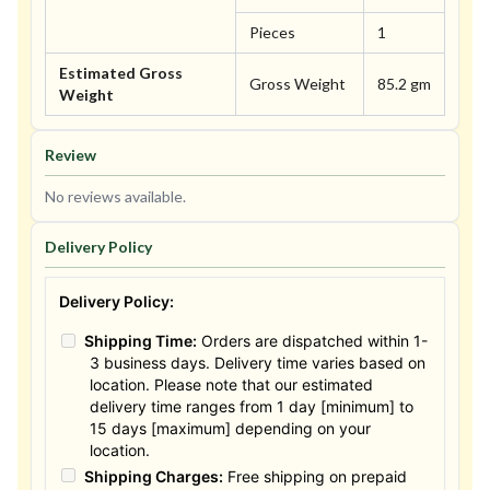
Pieces
1
Estimated Gross
Gross Weight
85.2 gm
Weight
Review
No reviews available.
Delivery Policy
Delivery Policy:
Shipping Time:
Orders are dispatched within 1-
3 business days. Delivery time varies based on
location. Please note that our estimated
delivery time ranges from 1 day [minimum] to
15 days [maximum] depending on your
location.
Shipping Charges:
Free shipping on prepaid