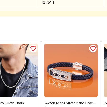
10 INCH
ry Silver Chain
Axton Mens Silver Band Bracelet
S