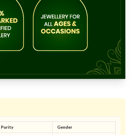
Purity
Gender