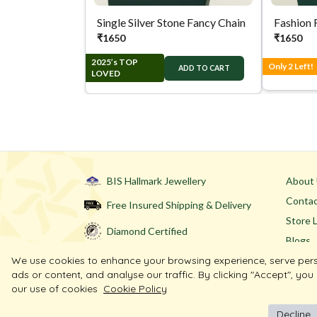
Single Silver Stone Fancy Chain
Fashion 
₹
1650
₹
1650
2025’s TOP
Only 2 Left!
ADD TO CART
LOVED
BIS Hallmark Jewellery
About
Contac
Free Insured Shipping & Delivery
Store 
Diamond Certified
Blogs
We use cookies to enhance your browsing experience, serve per
ads or content, and analyse our traffic. By clicking "Accept", you
our use of cookies
Cookie Policy
Decline