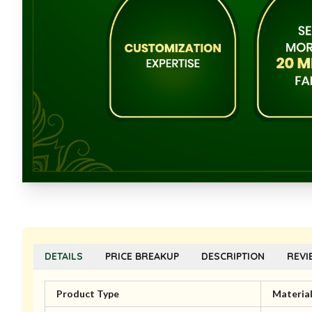
DETAILS
PRICE BREAKUP
DESCRIPTION
REVI
Product Type
Materia