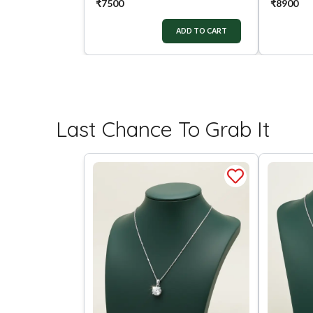
₹
7500
₹
8900
ADD TO CART
Last Chance To Grab It