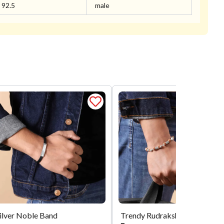
92.5
male
ilver Noble Band
Trendy Rudra