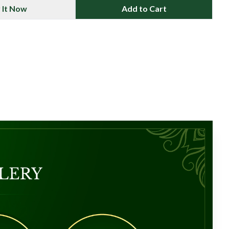
 It Now
Add to Cart