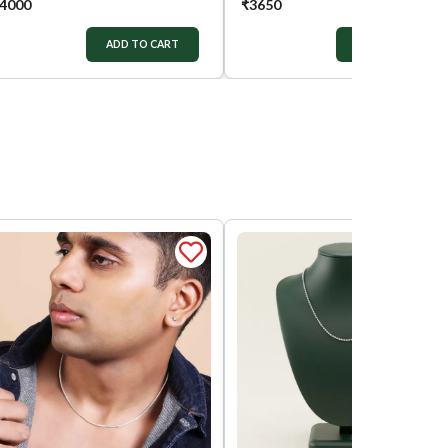
4000
₹
3650
ADD TO CART
ADD TO CART