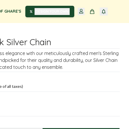
F GHARE'S
DESIGN YOUR OWN
k Silver Chain
ss elegance with our meticulously crafted men's Sterling
ndpicked for their quality and durability, our Silver Chain
icated touch to any ensemble.
e of all taxes)