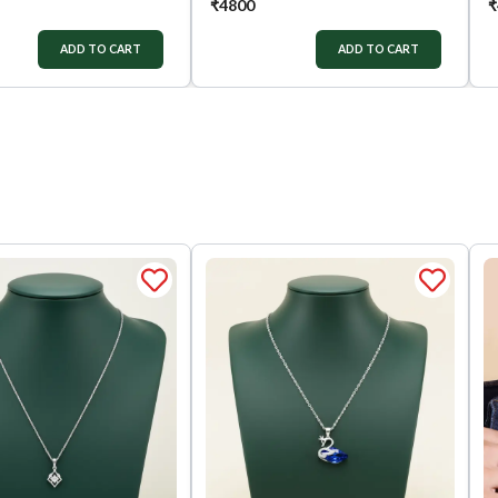
₹
4800
₹
ADD TO CART
ADD TO CART