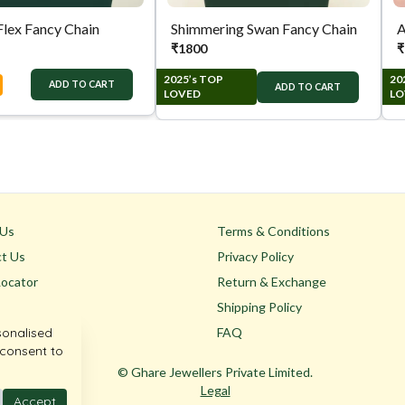
Flex Fancy Chain
Shimmering Swan Fancy Chain
A
₹
1800
₹
2025’s TOP
20
ADD TO CART
ADD TO CART
LOVED
LO
 Us
Terms & Conditions
t Us
Privacy Policy
Locator
Return & Exchange
Shipping Policy
sonalised
FAQ
 consent to
© Ghare Jewellers Private Limited.
Legal
Accept