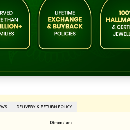
EWS
DELIVERY & RETURN POLICY
l
Dimensions