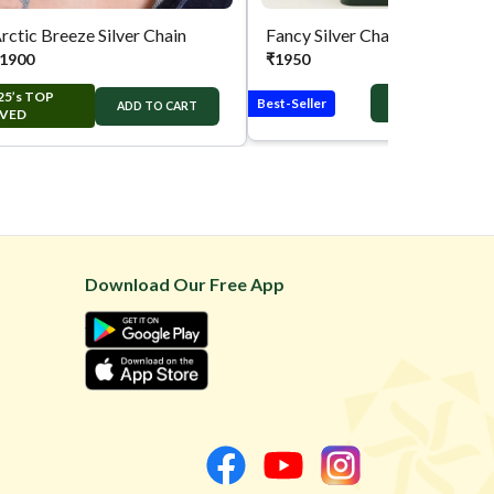
rctic Breeze Silver Chain
Fancy Silver Chain
1900
₹
1950
25’s TOP
Best-Seller
ADD TO CART
ADD TO CART
VED
Download Our Free App