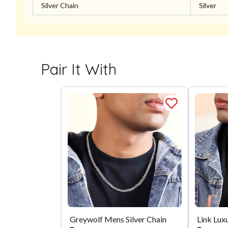
Silver Chain
Silver
Pair It With
Greywolf Mens Silver Chain
Link Luxu