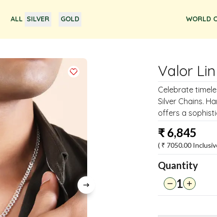
ALL
SILVER
GOLD
WORLD O
Valor Lin
Celebrate timele
Silver Chains. Ha
offers a sophist
₹
6,845
( ₹
7050.00
Inclusiv
Quantity
1