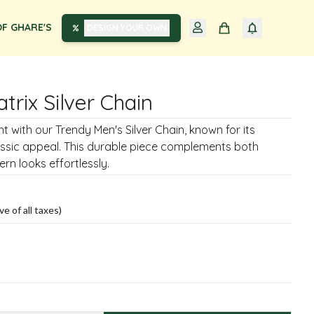
F GHARE'S
DESIGN YOUR OWN
trix Silver Chain
 with our Trendy Men's Silver Chain, known for its
assic appeal. This durable piece complements both
rn looks effortlessly.
ve of all taxes)