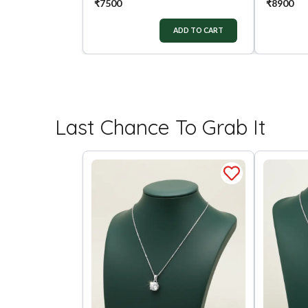
₹
7500
₹
8900
ADD TO CART
Last Chance To Grab It