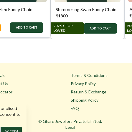
Flex Fancy Chain
Shimmering Swan Fancy Chain
A
₹
1800
₹
2025’s TOP
20
ADD TO CART
ADD TO CART
LOVED
LO
 Us
Terms & Conditions
t Us
Privacy Policy
Locator
Return & Exchange
Shipping Policy
sonalised
FAQ
 consent to
© Ghare Jewellers Private Limited.
Legal
Accept