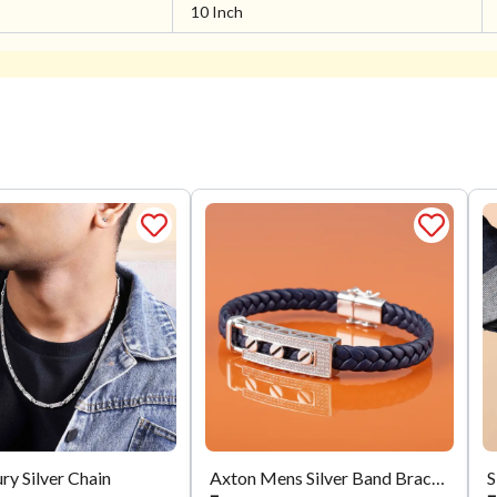
10 Inch
ry Silver Chain
Axton Mens Silver Band Bracelet
S