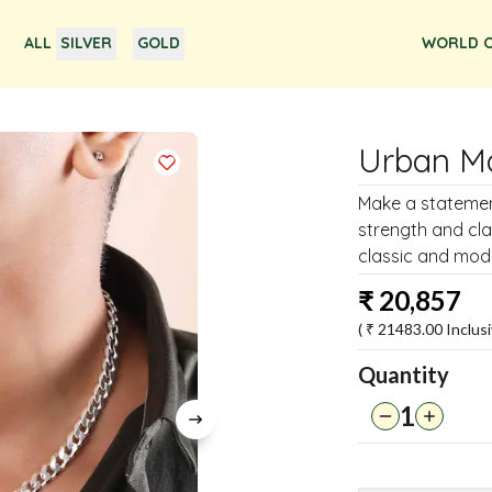
ALL
SILVER
GOLD
WORLD O
Urban Ma
Make a statement
strength and cl
classic and mode
₹
20,857
( ₹
21483.00
Inclusi
Quantity
1