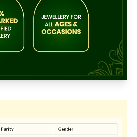
Purity
Gender