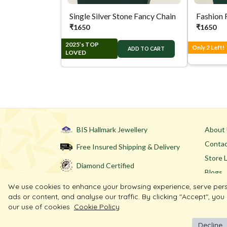
Single Silver Stone Fancy Chain
Fashion 
₹
1650
₹
1650
2025’s TOP
Only 2 Left!
ADD TO CART
LOVED
BIS Hallmark Jewellery
About
Contac
Free Insured Shipping & Delivery
Store 
Diamond Certified
Blogs
We use cookies to enhance your browsing experience, serve per
ads or content, and analyse our traffic. By clicking "Accept", you
our use of cookies
Cookie Policy
Decline