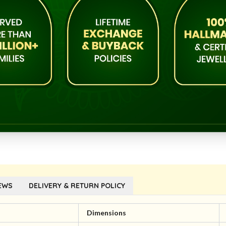
EWS
DELIVERY & RETURN POLICY
l
Dimensions