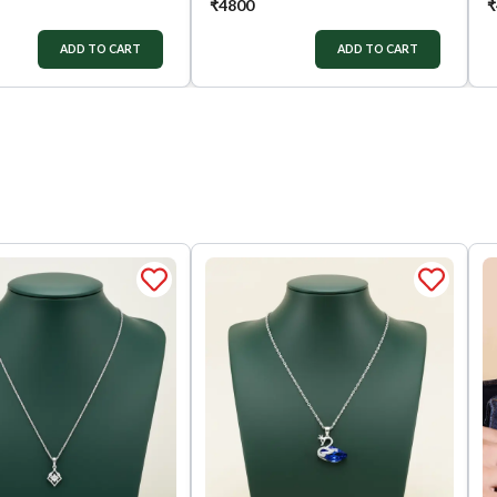
₹
4800
₹
ADD TO CART
ADD TO CART