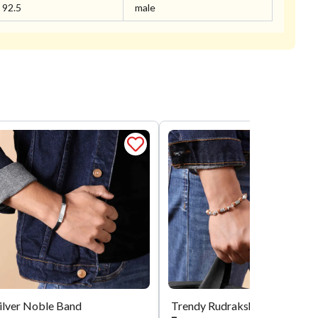
92.5
male
ilver Noble Band
Trendy Rudra