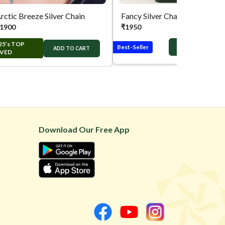
rctic Breeze Silver Chain
Fancy Silver Chain
1900
₹
1950
25’s TOP
Best-Seller
ADD TO CART
ADD TO CART
VED
Download Our Free App