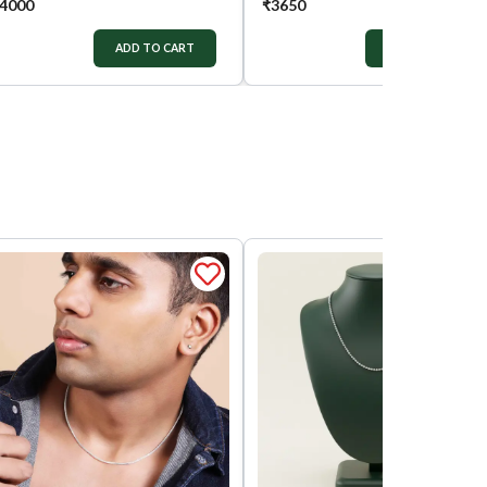
4000
₹
3650
ADD TO CART
ADD TO CART