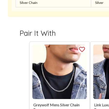
Silver Chain
Silver
Pair It With
Greywolf Mens Silver Chain
Link Luxu