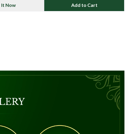
 It Now
Add to Cart