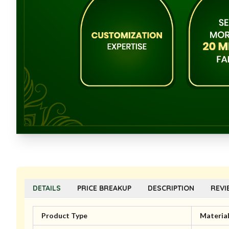
DETAILS
PRICE BREAKUP
DESCRIPTION
REVI
Product Type
Materia