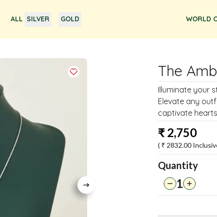
ALL
SILVER
GOLD
WORLD O
The Amb
Illuminate your 
Elevate any outf
captivate hearts
₹
2,750
( ₹
2832.00
Inclusiv
Quantity
1