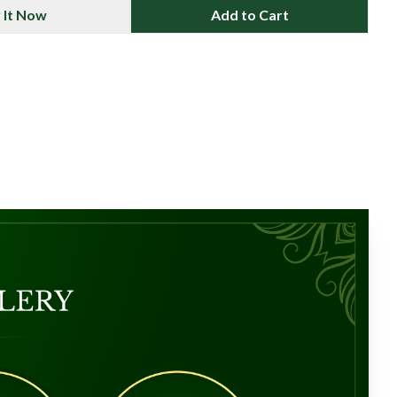
 It Now
Add to Cart