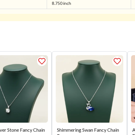
8.750 inch
lver Stone Fancy Chain
Shimmering Swan Fancy Chain
A