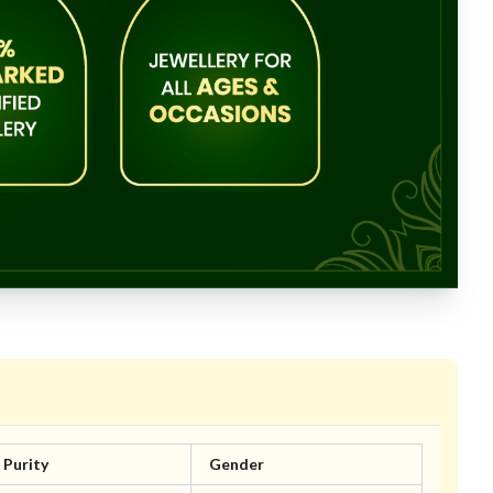
Purity
Gender