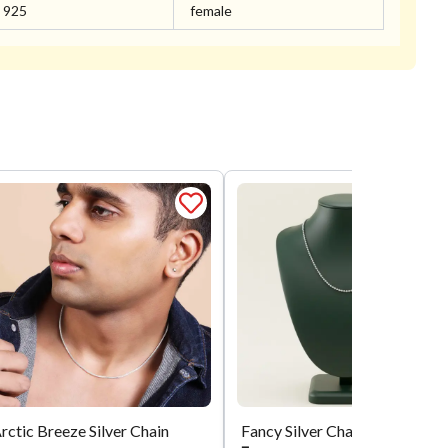
925
female
rctic Breeze Silver Chain
Fancy Silver Chain