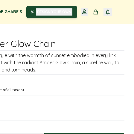
F GHARE'S
DESIGN YOUR OWN
er Glow Chain
style with the warmth of sunset embodied in every link.
it with the radiant Amber Glow Chain, a surefire way to
 and turn heads.
e of all taxes)