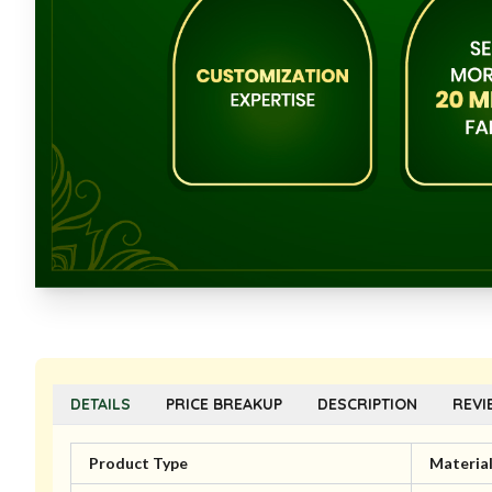
DETAILS
PRICE BREAKUP
DESCRIPTION
REVI
Product Type
Materia