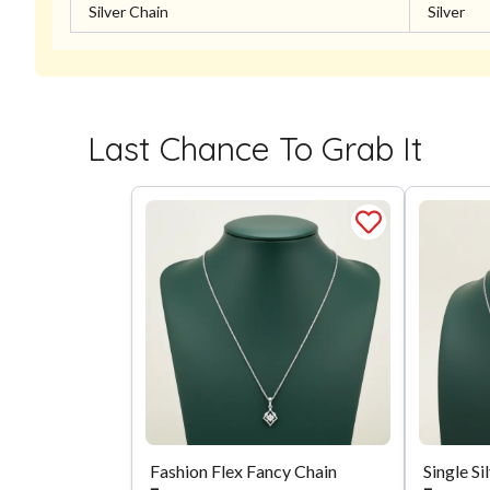
Silver Chain
Silver
Last Chance To Grab It
Fashion Flex Fancy Chain
Single Si