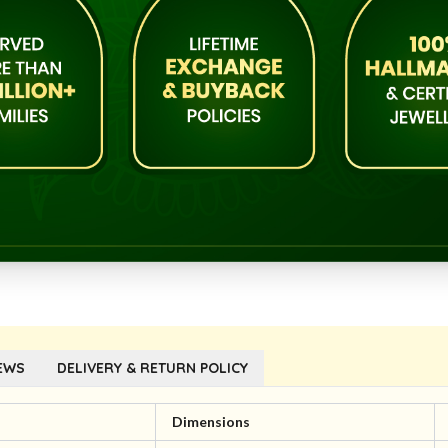
EWS
DELIVERY & RETURN POLICY
l
Dimensions