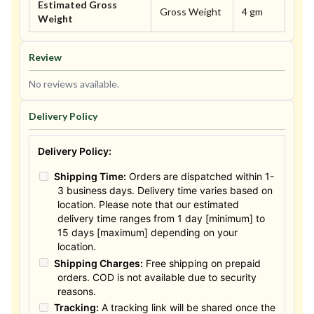
Estimated Gross
Gross Weight
4 gm
Weight
Review
No reviews available.
Delivery Policy
Delivery Policy:
Shipping Time:
Orders are dispatched within 1-
3 business days. Delivery time varies based on
location. Please note that our estimated
delivery time ranges from 1 day [minimum] to
15 days [maximum] depending on your
location.
Shipping Charges:
Free shipping on prepaid
orders. COD is not available due to security
reasons.
Tracking:
A tracking link will be shared once the