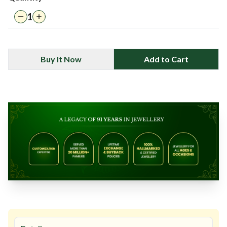
1
Buy It Now
Add to Cart