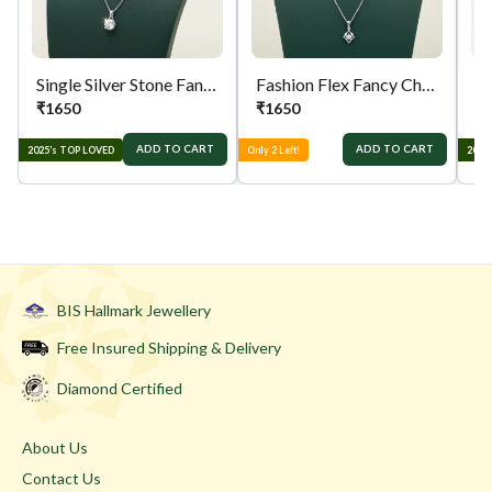
Single Silver Stone Fancy Chain
Fashion Flex Fancy Chain
₹
1650
₹
1650
₹
ADD TO CART
ADD TO CART
2025’s TOP LOVED
Only 2 Left!
2025
BIS Hallmark Jewellery
Free Insured Shipping & Delivery
Diamond Certified
About Us
Contact Us