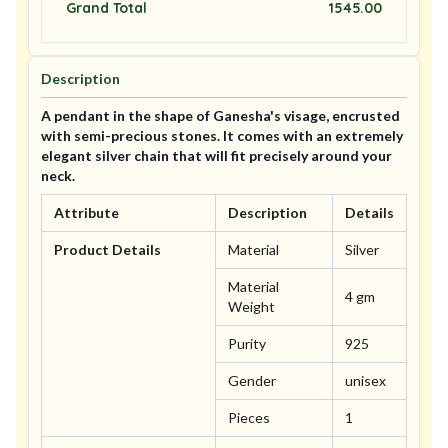
Grand Total
1545.00
Description
A pendant in the shape of Ganesha's visage, encrusted
with semi-precious stones. It comes with an extremely
elegant silver chain that will fit precisely around your
neck.
Attribute
Description
Details
Product Details
Material
Silver
Material
4 gm
Weight
Purity
925
Gender
unisex
Pieces
1