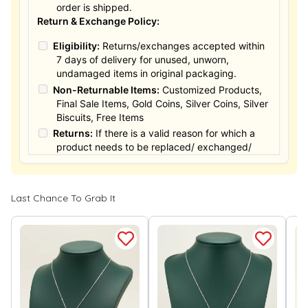
order is shipped.
Return & Exchange Policy:
Eligibility:
Returns/exchanges accepted within
7 days of delivery for unused, unworn,
undamaged items in original packaging.
Non-Returnable Items:
Customized Products,
Final Sale Items, Gold Coins, Silver Coins, Silver
Biscuits, Free Items
Returns:
If there is a valid reason for which a
product needs to be replaced/ exchanged/
Returned, it must be done within the 15 days of
the date of purchased product delivered. The
product must not be damaged or altered. The
Last Chance To Grab It
full value of the product will be considered for
the exchange / Refund after verification &
confirmation by our Authorized personnel.
Process:
You can simply apply for return in your
orders menu. Or you can also contact customer
support with order details for return/exchange
support.