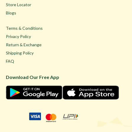
Store Locator
Blogs
Terms & Conditions
Privacy Policy
Return & Exchange
Shipping Policy
FAQ
Download Our Free App
© Ghare Jewellers Private Limited.