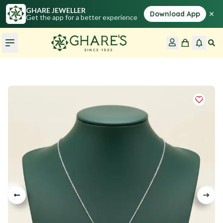
GHARE JEWELLER
×
Download App
Get the app for a better experience