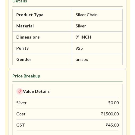
Details
Product Type
Silver Chain
Material
Silver
Dimensions
9" INCH
Purity
925
Gender
unisex
Price Breakup
Value Details
Silver
₹
0.00
Cost
₹
1500.00
GST
₹
45.00