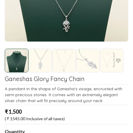
Ganeshas Glory Fancy Chain
A pendant in the shape of Ganesha's visage, encrusted with
semi-precious stones. It comes with an extremely elegant
silver chain that will fit precisely around your neck.
₹
1,500
( ₹
1545.00
Inclusive of all taxes)
Quantity