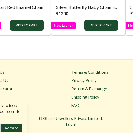
eart Red Enamel Chain
Silver Butterfly Baby Chain Enamel Wing
₹
1200
₹
New Launch
Ne
ADD TO CART
ADD TO CART
 Us
Terms & Conditions
t Us
Privacy Policy
Locator
Return & Exchange
Shipping Policy
sonalised
FAQ
 consent to
© Ghare Jewellers Private Limited.
Legal
Accept