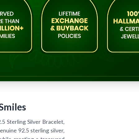
 Smiles
 Sterling Silver Bracelet,
enuine 92.5 sterling silver,