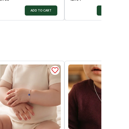
ADD TO CART
ADD TO CART