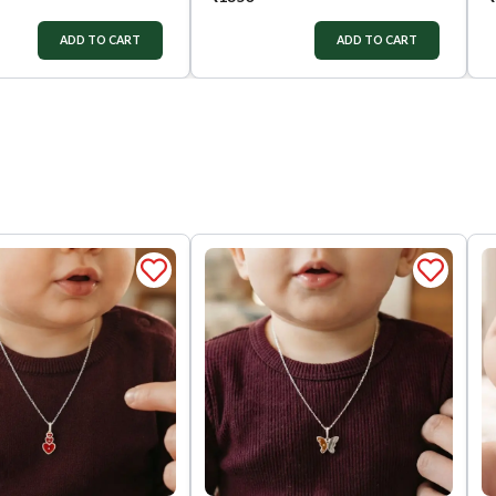
ADD TO CART
ADD TO CART