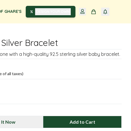
F GHARE'S
DESIGN YOUR OWN
 Silver Bracelet
 one with a high-quality 92.5 sterling silver baby bracelet.
e of all taxes)
 It Now
Add to Cart