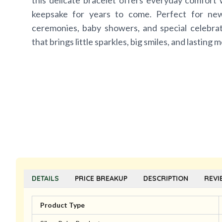
this delicate bracelet offers everyday comfort 
keepsake for years to come. Perfect for new
ceremonies, baby showers, and special celebratio
that brings little sparkles, big smiles, and lasting 
DETAILS
PRICE BREAKUP
DESCRIPTION
REVI
Product Type