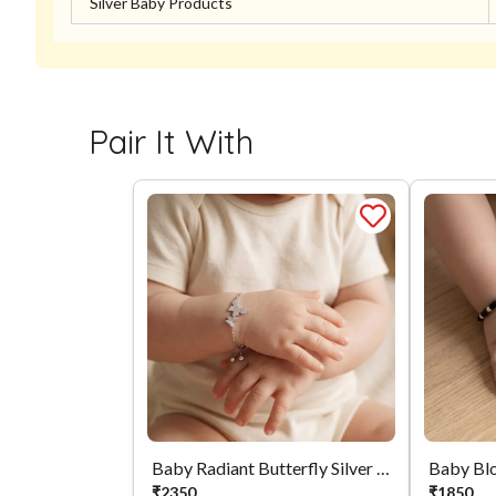
Silver Baby Products
Pair It With
Baby Radiant Butterfly Silver Bracelet
Baby Bl
₹
2350
₹
1850