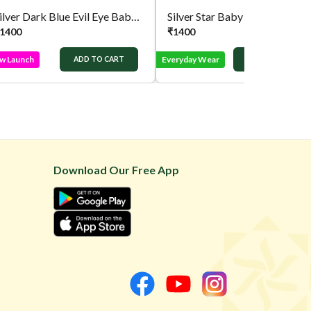
Silver Dark Blue Evil Eye Baby Bracelet
Silver Star Baby Chain
1400
₹
1400
w Launch
Everyday Wear
ADD TO CART
ADD TO CART
Download Our Free App