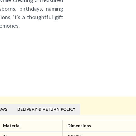
while creating a treasured
borns, birthdays, naming
ns, it's a thoughtful gift
memories.
EWS
DELIVERY & RETURN POLICY
Material
Dimensions