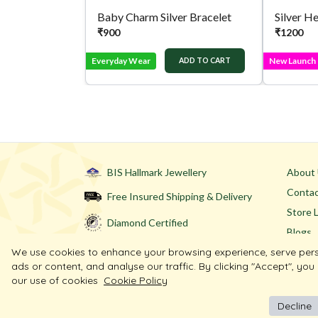
Baby Charm Silver Bracelet
Silver H
₹
900
₹
1200
Everyday Wear
New Launch
ADD TO CART
BIS Hallmark Jewellery
About
Contac
Free Insured Shipping & Delivery
Store 
Diamond Certified
Blogs
We use cookies to enhance your browsing experience, serve per
ads or content, and analyse our traffic. By clicking "Accept", you
our use of cookies
Cookie Policy
Decline