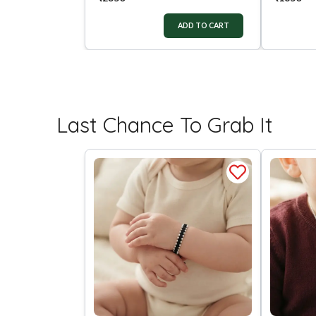
ADD TO CART
Last Chance To Grab It