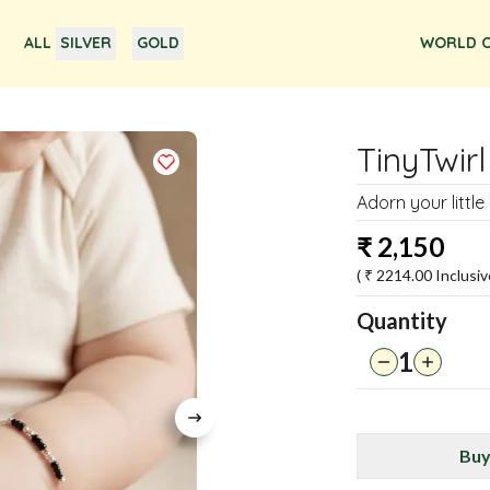
ALL
SILVER
GOLD
WORLD O
TinyTwirl
Adorn your little
₹
2,150
( ₹
2214.00
Inclusiv
Quantity
1
Buy