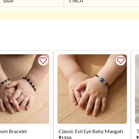
Silver
5 INCH
oom Bracelet
Classic Evil Eye Baby Mangati
₹
1350
₹