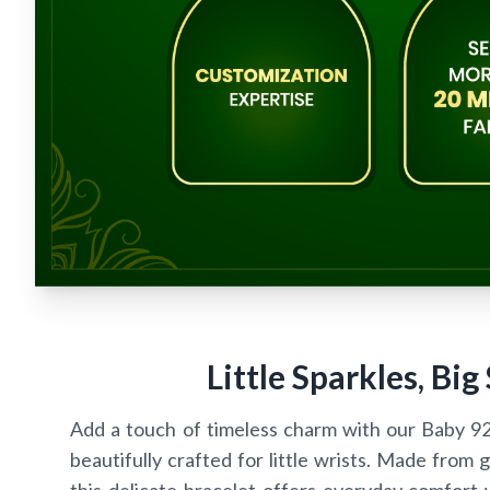
Little Sparkles, Big
Add a touch of timeless charm with our Baby 92.5
beautifully crafted for little wrists. Made from g