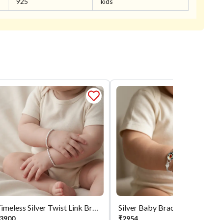
925
kids
Timeless Silver Twist Link Bracelet
Silver Baby Bracelet
3900
₹
2954