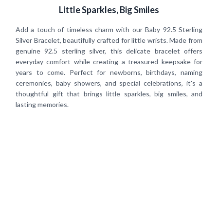
Little Sparkles, Big Smiles
Add a touch of timeless charm with our Baby 92.5 Sterling
Silver Bracelet, beautifully crafted for little wrists. Made from
genuine 92.5 sterling silver, this delicate bracelet offers
everyday comfort while creating a treasured keepsake for
years to come. Perfect for newborns, birthdays, naming
ceremonies, baby showers, and special celebrations, it's a
thoughtful gift that brings little sparkles, big smiles, and
lasting memories.