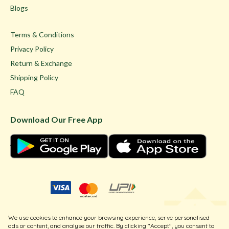
Blogs
Terms & Conditions
Privacy Policy
Return & Exchange
Shipping Policy
FAQ
Download Our Free App
© Ghare Jewellers Private Limited.
We use cookies to enhance your browsing experience, serve personalised
Legal
ads or content, and analyse our traffic. By clicking "Accept", you consent to