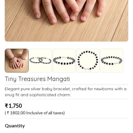
Tiny Treasures Mangati
Elegant pure silver baby bracelet, crafted for newborns with a
snug fit and sophisticated charm.
₹
1,750
( ₹
1802.00
Inclusive of all taxes)
Quantity