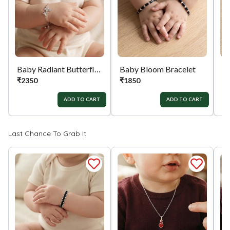
orders menu. Or you can also contact customer
support with order details for return/exchange
support.
Baby Radiant Butterfly Silver Bracelet
Baby Bloom Bracelet
₹
2350
₹
1850
₹
ADD TO CART
ADD TO CART
Last Chance To Grab It