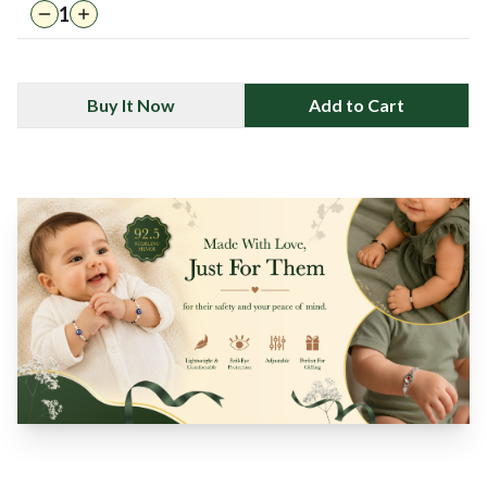
1
Buy It Now
Add to Cart