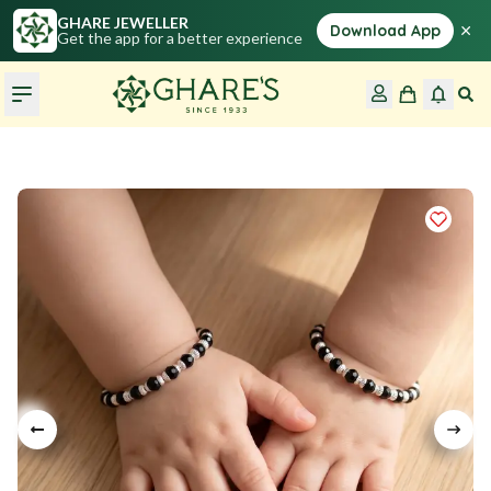
GHARE JEWELLER
×
Download App
Get the app for a better experience