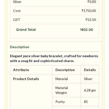
Silver
₹
0.00
Cost
₹
1750.00
GST
₹
52.50
Grand Total
1802.00
Description
Elegant pure silver baby bracelet, crafted for newborns
with a snug fit and sophisticated charm.
Attribute
Description
Details
Product Details
Material
Silver
Material
6.28 gm
Weight
Purity
85