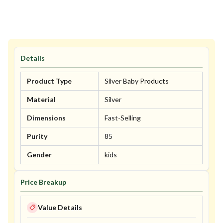
Details
Product Type
Silver Baby Products
Material
Silver
Dimensions
Fast-Selling
Purity
85
Gender
kids
Price Breakup
Value Details