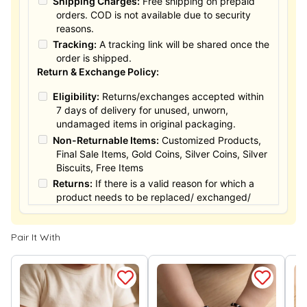
Shipping Charges:
Free shipping on prepaid
orders. COD is not available due to security
reasons.
Tracking:
A tracking link will be shared once the
order is shipped.
Return & Exchange Policy:
Eligibility:
Returns/exchanges accepted within
7 days of delivery for unused, unworn,
undamaged items in original packaging.
Non-Returnable Items:
Customized Products,
Final Sale Items, Gold Coins, Silver Coins, Silver
Biscuits, Free Items
Returns:
If there is a valid reason for which a
product needs to be replaced/ exchanged/
Returned, it must be done within the 15 days of
the date of purchased product delivered. The
Pair It With
product must not be damaged or altered. The
full value of the product will be considered for
the exchange / Refund after verification &
confirmation by our Authorized personnel.
Process:
You can simply apply for return in your