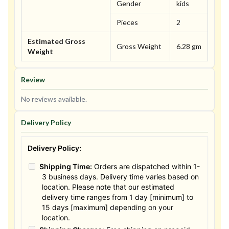
Gender
kids
Pieces
2
Estimated Gross
Gross Weight
6.28 gm
Weight
Review
No reviews available.
Delivery Policy
Delivery Policy:
Shipping Time:
Orders are dispatched within 1-
3 business days. Delivery time varies based on
location. Please note that our estimated
delivery time ranges from 1 day [minimum] to
15 days [maximum] depending on your
location.