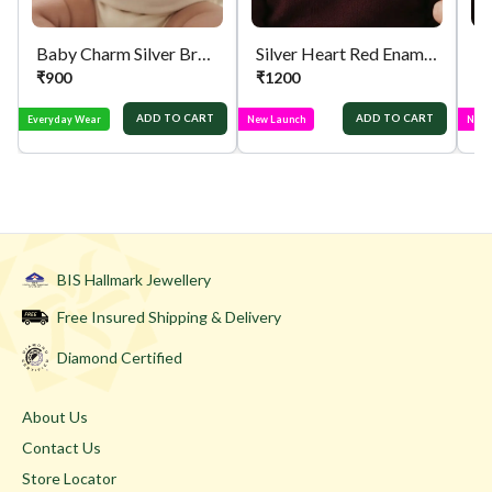
Baby Charm Silver Bracelet
Silver Heart Red Enamel Chain
₹
900
₹
1200
₹
ADD TO CART
ADD TO CART
Everyday Wear
New Launch
New 
BIS Hallmark Jewellery
Free Insured Shipping & Delivery
Diamond Certified
About Us
Contact Us
Store Locator