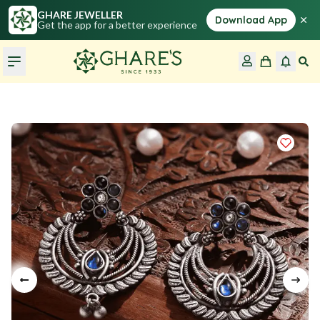
GHARE JEWELLER
×
Download App
Get the app for a better experience