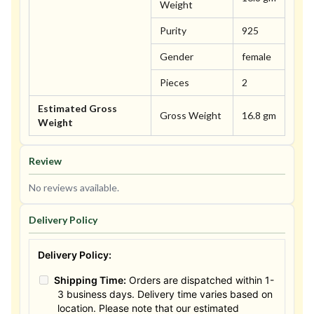
Weight
Purity
925
Gender
female
Pieces
2
Estimated Gross
Gross Weight
16.8 gm
Weight
Review
No reviews available.
Delivery Policy
Delivery Policy:
Shipping Time:
Orders are dispatched within 1-
3 business days. Delivery time varies based on
location. Please note that our estimated