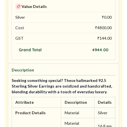
Value Details
Silver
₹
0.00
Cost
₹
4800.00
GST
₹
144.00
Grand Total
4944.00
Description
Seeking something special? These hallmarked 92.5
Sterling Silver Earrings are oxidized and handcrafted,
blending durability with a touch of everyday luxury.
Attribute
Description
Details
Product Details
Material
Silver
Material
16.8 gm