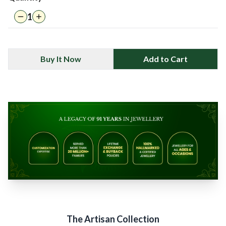
1
Buy It Now
Add to Cart
The Artisan Collection