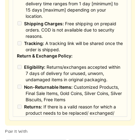
delivery time ranges from 1 day [minimum] to
15 days [maximum] depending on your
location.
Shipping Charges:
Free shipping on prepaid
orders. COD is not available due to security
reasons.
Tracking:
A tracking link will be shared once the
order is shipped.
Return & Exchange Policy:
Eligibility:
Returns/exchanges accepted within
7 days of delivery for unused, unworn,
undamaged items in original packaging.
Non-Returnable Items:
Customized Products,
Final Sale Items, Gold Coins, Silver Coins, Silver
Biscuits, Free Items
Returns:
If there is a valid reason for which a
product needs to be replaced/ exchanged/
Returned, it must be done within the 15 days of
the date of purchased product delivered. The
Pair It With
product must not be damaged or altered. The
full value of the product will be considered for