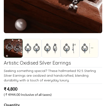
Artistic Oxidised Silver Earrings
Seeking something special? These hallmarked 92.5 Sterling
Silver Earrings are oxidized and handcrafted, blending
durability with a touch of everyday luxury.
₹
4,800
( ₹
4944.00
Inclusive of all taxes)
Quantity