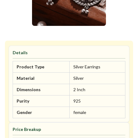
Details
Product Type
Silver Earrings
Material
Silver
Dimensions
2 Inch
Purity
925
Gender
female
Price Breakup