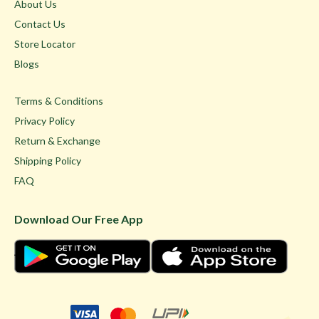
About Us
Contact Us
Store Locator
Blogs
Terms & Conditions
Privacy Policy
Return & Exchange
Shipping Policy
FAQ
Download Our Free App