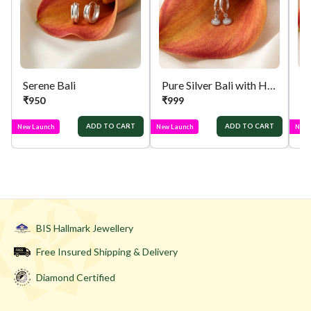
Serene Bali
Pure Silver Bali with Hanging Jhumka
Pu
₹
950
₹
999
₹
ADD TO CART
ADD TO CART
New Launch
New Launch
New 
BIS Hallmark Jewellery
Free Insured Shipping & Delivery
Diamond Certified