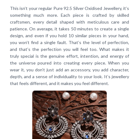
This isn’t your regular Pure 92.5 Silver Oxidised Jewellery, it’s
something much more. Each piece is crafted by skilled
craftsmen, every detail shaped with meticulous care and
patience. On average, it takes 50 minutes to create a single
design, and even if you hold 10 similar pieces in your hand,
you won’t find a single fault. That’s the level of perfection,
and that’s the perfection you will feel too. What makes it
truly special is the genuine effort, intention, and energy of
the universe poured into creating every piece. When you
wear it, you don’t just add an accessory, you add character,
depth, and a sense of individuality to your look. It’s jewellery
that feels different, and it makes you feel different.