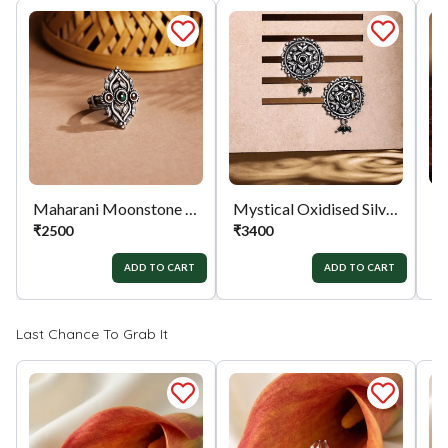
the exchange / Refund after verification &
confirmation by our Authorized personnel.
Process:
You can simply apply for return in your
orders menu. Or you can also contact customer
support with order details for return/exchange
support.
Maharani Moonstone Ring
Mystical Oxidised Silver Earrings
₹
2500
₹
3400
₹
ADD TO CART
ADD TO CART
Last Chance To Grab It