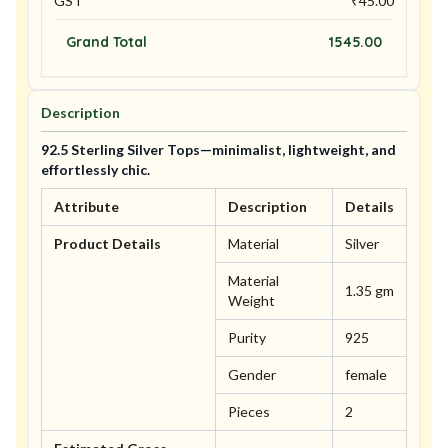
GST
₹
45.00
Grand Total
1545.00
Description
92.5 Sterling Silver Tops—minimalist, lightweight, and
effortlessly chic.
Attribute
Description
Details
Product Details
Material
Silver
Material
1.35 gm
Weight
Purity
925
Gender
female
Pieces
2