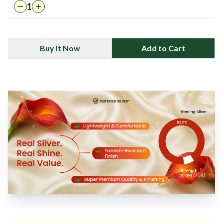
1
Buy It Now
Add to Cart