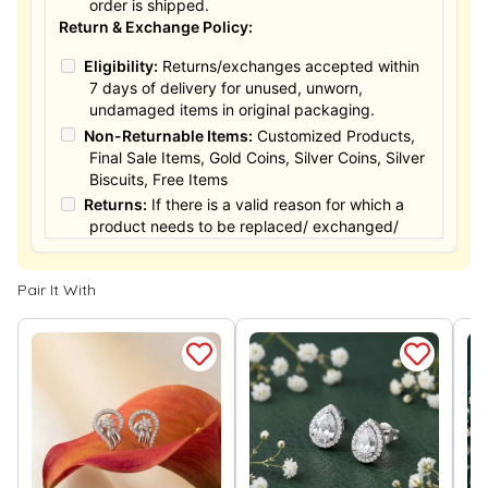
order is shipped.
Return & Exchange Policy:
Eligibility:
Returns/exchanges accepted within
7 days of delivery for unused, unworn,
undamaged items in original packaging.
Non-Returnable Items:
Customized Products,
Final Sale Items, Gold Coins, Silver Coins, Silver
Biscuits, Free Items
Returns:
If there is a valid reason for which a
product needs to be replaced/ exchanged/
Returned, it must be done within the 15 days of
the date of purchased product delivered. The
Pair It With
product must not be damaged or altered. The
full value of the product will be considered for
the exchange / Refund after verification &
confirmation by our Authorized personnel.
Process:
You can simply apply for return in your
orders menu. Or you can also contact customer
support with order details for return/exchange
support.