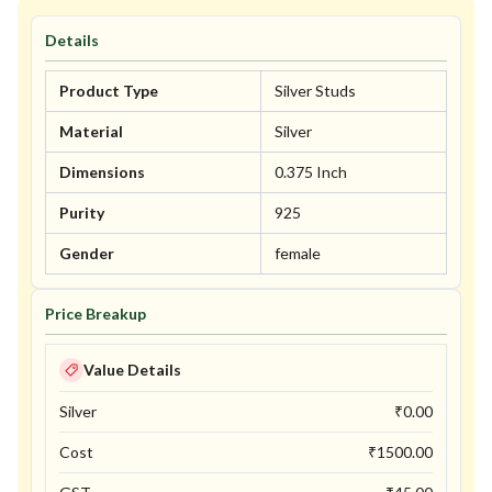
Details
Product Type
Silver Studs
Material
Silver
Dimensions
0.375 Inch
Purity
925
Gender
female
Price Breakup
Value Details
Silver
₹
0.00
Cost
₹
1500.00