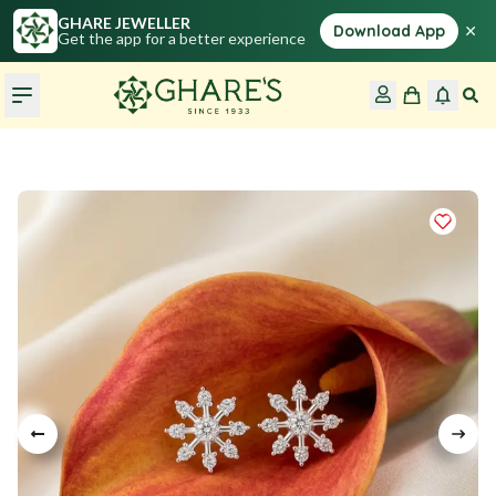
GHARE JEWELLER
×
Download App
Get the app for a better experience