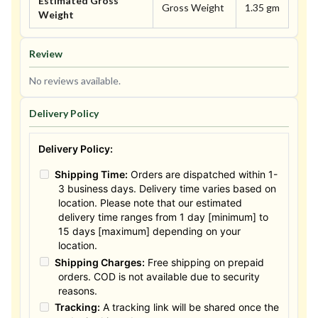
Estimated Gross
Gross Weight
1.35 gm
Weight
Review
No reviews available.
Delivery Policy
Delivery Policy:
Shipping Time:
Orders are dispatched within 1-
3 business days. Delivery time varies based on
location. Please note that our estimated
delivery time ranges from 1 day [minimum] to
15 days [maximum] depending on your
location.
Shipping Charges:
Free shipping on prepaid
orders. COD is not available due to security
reasons.
Tracking:
A tracking link will be shared once the