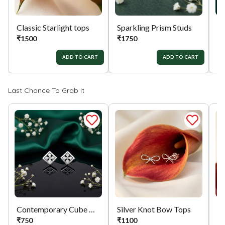
Classic Starlight tops
Sparkling Prism Studs
Si
₹
1500
₹
1750
₹
ADD TO CART
ADD TO CART
Last Chance To Grab It
Contemporary Cube Charms
Silver Knot Bow Tops
₹
750
₹
1100
₹