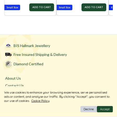
ADD TO CART
ADD TO CART
Small Size
Small Size
Best-
BIS Hallmark Jewellery
Free Insured Shipping & Delivery
Diamond Certified
About Us
Contact Us
We use cookies to enhance your browsing experience, serve personalised
Store Locator
ads or content, and analyse our traffic. By clicking "Accept", you consent to
Blogs
our use of cookies
Cookie Policy
Decline
Accept
Terms & Conditions