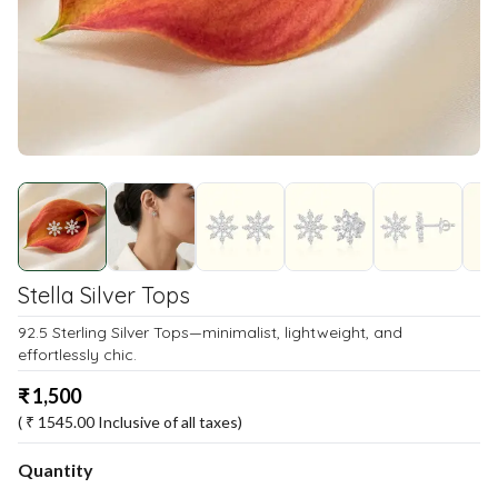
Stella Silver Tops
92.5 Sterling Silver Tops—minimalist, lightweight, and
effortlessly chic.
₹
1,500
( ₹
1545.00
Inclusive of all taxes)
Quantity