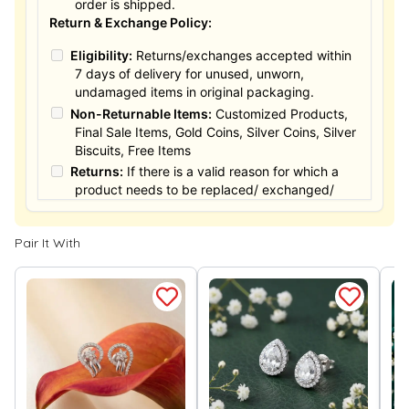
order is shipped.
Return & Exchange Policy:
Eligibility:
Returns/exchanges accepted within
7 days of delivery for unused, unworn,
undamaged items in original packaging.
Non-Returnable Items:
Customized Products,
Final Sale Items, Gold Coins, Silver Coins, Silver
Biscuits, Free Items
Returns:
If there is a valid reason for which a
product needs to be replaced/ exchanged/
Returned, it must be done within the 15 days of
the date of purchased product delivered. The
Pair It With
product must not be damaged or altered. The
full value of the product will be considered for
the exchange / Refund after verification &
confirmation by our Authorized personnel.
Process:
You can simply apply for return in your
orders menu. Or you can also contact customer
support with order details for return/exchange
support.