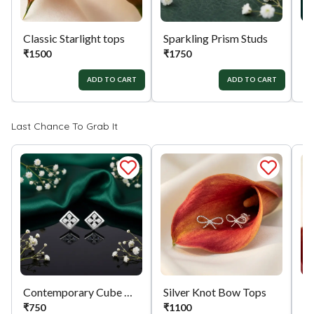
Classic Starlight tops
Sparkling Prism Studs
Si
₹
1500
₹
1750
₹
ADD TO CART
ADD TO CART
Last Chance To Grab It
Contemporary Cube Charms
Silver Knot Bow Tops
₹
750
₹
1100
₹