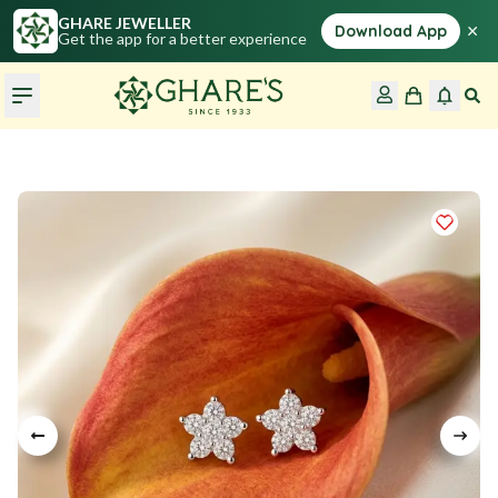
GHARE JEWELLER
×
Download App
Get the app for a better experience