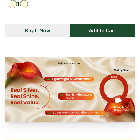
1
Buy It Now
Add to Cart