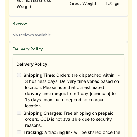
Estimated Gross
Gross Weight
1.73 gm
Weight
Review
No reviews available.
Delivery Policy
Delivery Policy:
Shipping Time:
Orders are dispatched within 1-
3 business days. Delivery time varies based on
location. Please note that our estimated
delivery time ranges from 1 day [minimum] to
15 days [maximum] depending on your
location.
Shipping Charges:
Free shipping on prepaid
orders. COD is not available due to security
reasons.
Tracking:
A tracking link will be shared once the