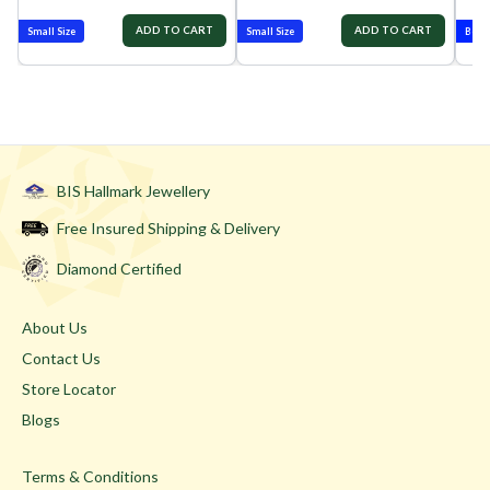
ADD TO CART
ADD TO CART
Small Size
Small Size
Best-
BIS Hallmark Jewellery
Free Insured Shipping & Delivery
Diamond Certified
About Us
Contact Us
Store Locator
Blogs
Terms & Conditions