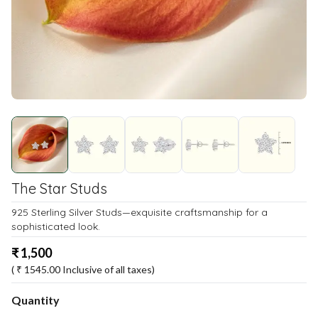
The Star Studs
925 Sterling Silver Studs—exquisite craftsmanship for a
sophisticated look.
₹
1,500
( ₹
1545.00
Inclusive of all taxes)
Quantity