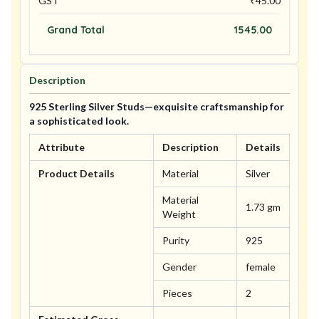
GST
₹
45.00
Grand Total
1545.00
Description
925 Sterling Silver Studs—exquisite craftsmanship for
a sophisticated look.
Attribute
Description
Details
Product Details
Material
Silver
Material
1.73 gm
Weight
Purity
925
Gender
female
Pieces
2