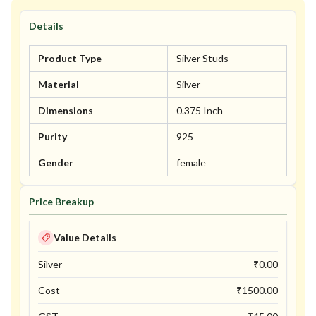
Details
Product Type
Silver Studs
Material
Silver
Dimensions
0.375 Inch
Purity
925
Gender
female
Price Breakup
Value Details
Silver
₹
0.00
Cost
₹
1500.00