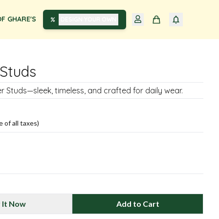
F GHARE'S
DESIGN YOUR OWN
Studs
ver Studs—sleek, timeless, and crafted for daily wear.
e of all taxes)
 It Now
Add to Cart