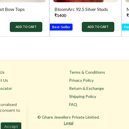
not Bow Tops
BloomArc 92.5 Silver Studs
M
₹
1400
₹
Best-Seller
Fas
ADD TO CART
ADD TO CART
 Us
Terms & Conditions
t Us
Privacy Policy
Locator
Return & Exchange
Shipping Policy
sonalised
FAQ
 consent to
© Ghare Jewellers Private Limited.
Legal
Accept