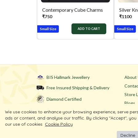
Contemporary Cube Charms
Silver K
₹
750
₹
1100
Small Size
Small Size
ADD TO CART
BIS Hallmark Jewellery
About
Contac
Free Insured Shipping & Delivery
Store 
Diamond Certified
Blogs
We use cookies to enhance your browsing experience, serve per
ads or content, and analyse our traffic. By clicking "Accept", you
our use of cookies
Cookie Policy
Decline