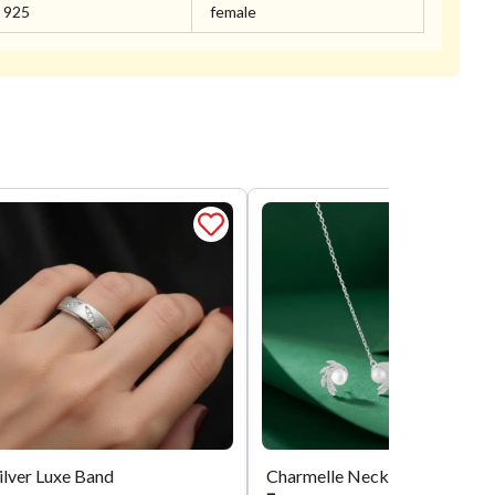
925
female
ilver Luxe Band
Charmelle Necklace Set