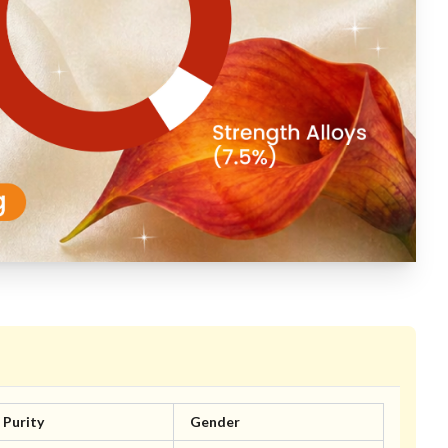
Purity
Gender