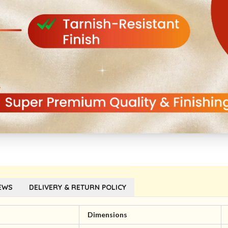
EWS
DELIVERY & RETURN POLICY
l
Dimensions