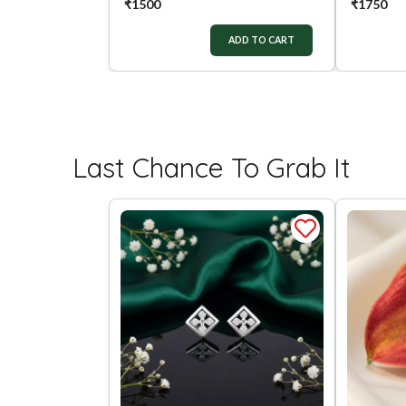
₹
1500
₹
1750
ADD TO CART
Last Chance To Grab It