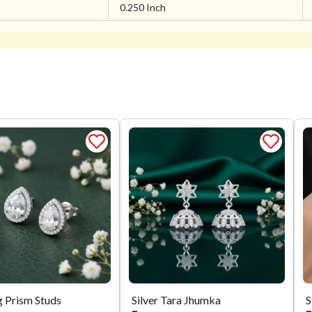
0.250 Inch
g Prism Studs
Silver Tara Jhumka
S