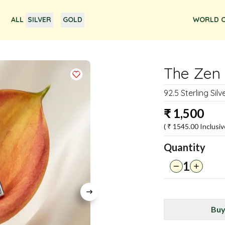
ALL
SILVER
GOLD
WORLD O
The Zen 
92.5 Sterling Sil
₹
1,500
( ₹
1545.00
Inclusiv
Quantity
1
Buy