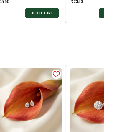
1950
₹
2350
ADD TO CART
ADD TO CART