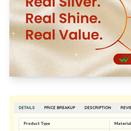
DETAILS
PRICE BREAKUP
DESCRIPTION
REVI
Product Type
Materia