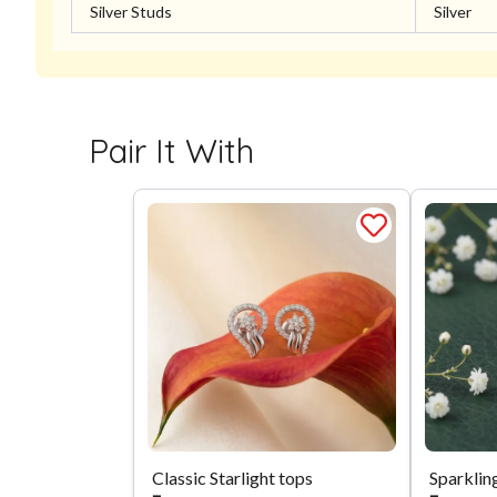
Silver Studs
Silver
Pair It With
Classic Starlight tops
Sparklin