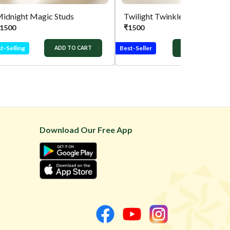
idnight Magic Studs
Twilight Twinkle Studs
1500
₹
1500
t-Selling
Best-Seller
ADD TO CART
ADD TO CART
Download Our Free App