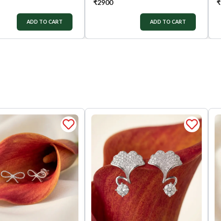
₹
2900
₹
ADD TO CART
ADD TO CART