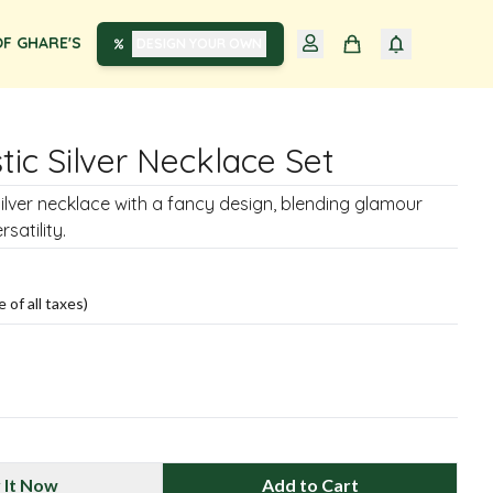
F GHARE'S
DESIGN YOUR OWN
tic Silver Necklace Set
silver necklace with a fancy design, blending glamour
satility.
e of all taxes)
 It Now
Add to Cart