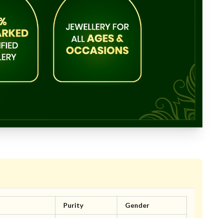
Purity
Gender