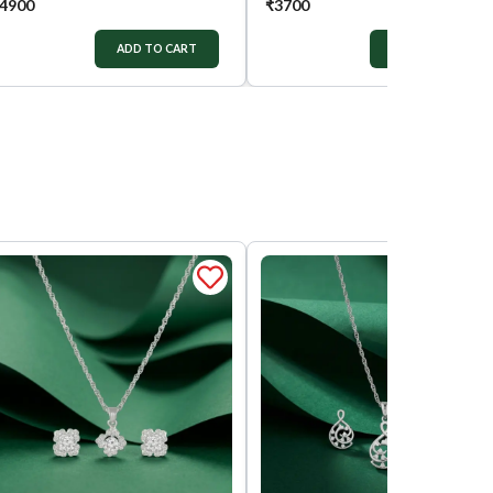
4900
₹
3700
ADD TO CART
ADD TO CART