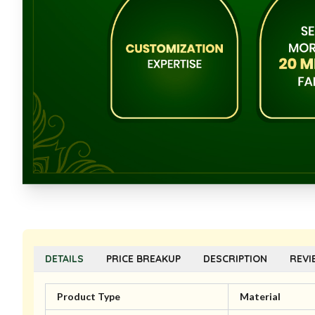
DETAILS
PRICE BREAKUP
DESCRIPTION
REVI
Product Type
Material