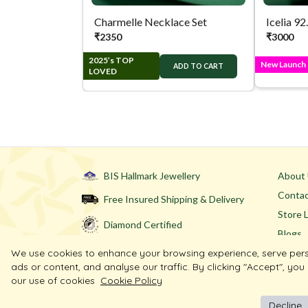
Charmelle Necklace Set
Icelia 92
₹
2350
₹
3000
2025’s TOP
New Launch
ADD TO CART
LOVED
BIS Hallmark Jewellery
About
Contac
Free Insured Shipping & Delivery
Store 
Diamond Certified
Blogs
We use cookies to enhance your browsing experience, serve per
ads or content, and analyse our traffic. By clicking "Accept", you
our use of cookies
Cookie Policy
Decline