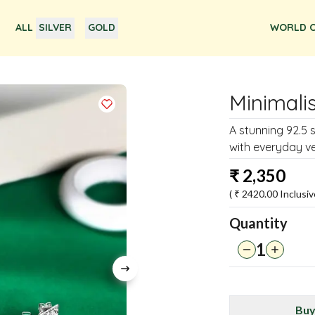
ALL
SILVER
GOLD
WORLD O
Minimalis
A stunning 92.5 
with everyday ver
₹
2,350
( ₹
2420.00
Inclusiv
Quantity
1
Buy