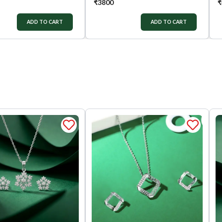
₹
3800
₹
ADD TO CART
ADD TO CART