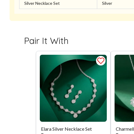
Silver Necklace Set
Silver
Pair It With
Elara Silver Necklace Set
Charmell