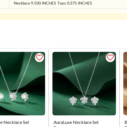
Necklace 9.500 INCHES Tops 0.375 INCHES
e Necklace Set
AuraLuxe Necklace Set
B