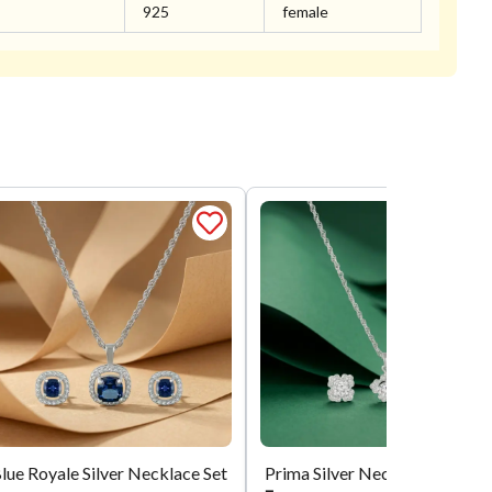
925
female
lue Royale Silver Necklace Set
Prima Silver Necklace Set