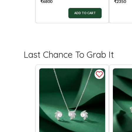
₹
6800
₹
2350
ADD TO CART
Last Chance To Grab It