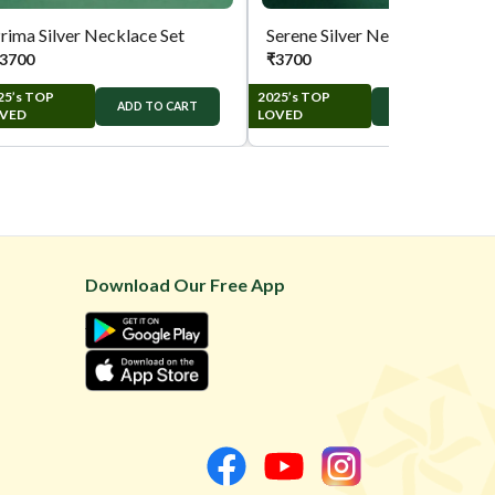
rima Silver Necklace Set
Serene Silver Necklace Set
3700
₹
3700
25’s TOP
2025’s TOP
ADD TO CART
ADD TO CART
VED
LOVED
Download Our Free App