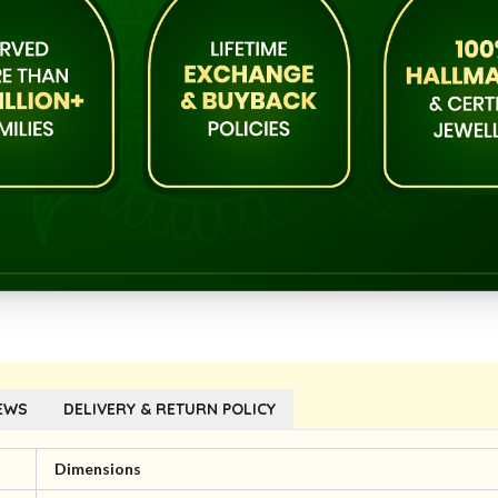
EWS
DELIVERY & RETURN POLICY
Dimensions