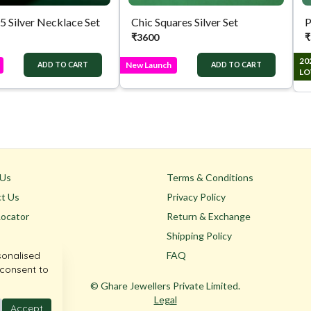
.5 Silver Necklace Set
Chic Squares Silver Set
P
₹
3600
₹
20
New Launch
ADD TO CART
ADD TO CART
LO
 Us
Terms & Conditions
t Us
Privacy Policy
Locator
Return & Exchange
Shipping Policy
sonalised
FAQ
 consent to
© Ghare Jewellers Private Limited.
Legal
Accept