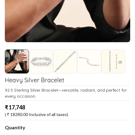
Heavy Silver Bracelet
92.5 Sterling Silver Bracelet—versatile, radiant, and perfect for
every occasion.
₹
17,748
( ₹
18280.00
Inclusive of all taxes)
Quantity