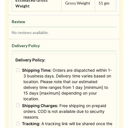
Estimated Gross
Gross Weight
51 gm
Weight
Review
No reviews available.
Delivery Policy
Delivery Policy:
Shipping Time:
Orders are dispatched within 1-
3 business days. Delivery time varies based on
location. Please note that our estimated
delivery time ranges from 1 day [minimum] to
15 days [maximum] depending on your
location.
Shipping Charges:
Free shipping on prepaid
orders. COD is not available due to security
reasons.
Tracking:
A tracking link will be shared once the