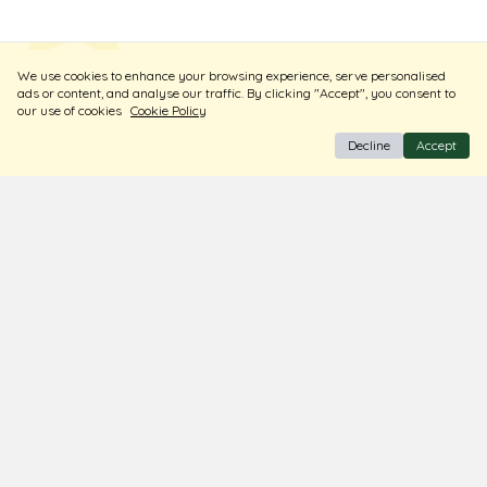
ADD TO CART
ADD TO CART
New Launch
New Launch
2025
We use cookies to enhance your browsing experience, serve personalised
ads or content, and analyse our traffic. By clicking "Accept", you consent to
our use of cookies
Cookie Policy
Decline
Accept
BIS Hallmark Jewellery
Free Insured Shipping & Delivery
Diamond Certified
About Us
Contact Us
Store Locator
Blogs
Terms & Conditions