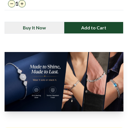
1
Buy It Now
Add to Cart