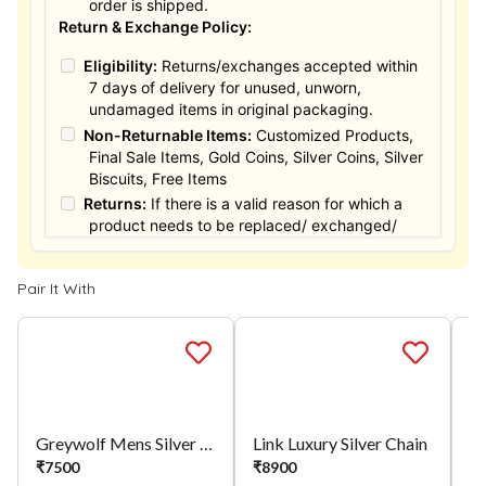
order is shipped.
Return & Exchange Policy:
Eligibility:
Returns/exchanges accepted within
7 days of delivery for unused, unworn,
undamaged items in original packaging.
Non-Returnable Items:
Customized Products,
Final Sale Items, Gold Coins, Silver Coins, Silver
Biscuits, Free Items
Returns:
If there is a valid reason for which a
product needs to be replaced/ exchanged/
Returned, it must be done within the 15 days of
the date of purchased product delivered. The
Pair It With
product must not be damaged or altered. The
full value of the product will be considered for
the exchange / Refund after verification &
confirmation by our Authorized personnel.
Process:
You can simply apply for return in your
orders menu. Or you can also contact customer
support with order details for return/exchange
Greywolf Mens Silver Chain
Link Luxury Silver Chain
support.
₹
7500
₹
8900