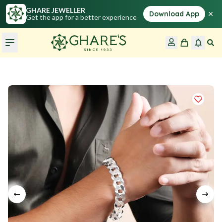
GHARE JEWELLER
×
Download App
Get the app for a better experience