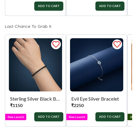
ADD TO CART
ADD TO CART
₹
Last Chance To Grab It
Sterling Silver Black Beaded Bracelet
Evil Eye Silver Bracelet
₹
1150
₹
2250
₹