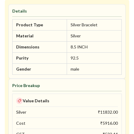
Details
Product Type
Silver Bracelet
Material
Silver
Dimensions
8.5 INCH
Purity
92.5
Gender
male
Price Breakup
Value Details
Silver
₹
11832.00
Cost
₹
5916.00