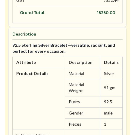
GST
₹
532.44
Grand Total
18280.00
Description
92.5 Sterling Silver Bracelet—versatile, radiant, and
perfect for every occasion.
Attribute
Description
Details
Product Details
Material
Silver
Material
51 gm
Weight
Purity
92.5
Gender
male
Pieces
1