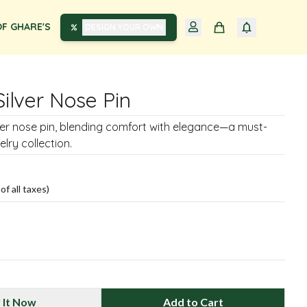
F GHARE'S
DESIGN YOUR OWN
Silver Nose Pin
lver nose pin, blending comfort with elegance—a must-
lry collection.
of all taxes)
 It Now
Add to Cart