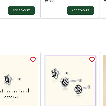
₹
1050
₹
ADD TO CART
ADD TO CART