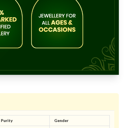
Purity
Gender