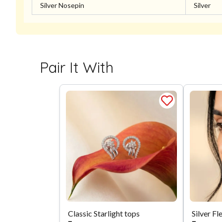
Silver Nosepin
Silver
Pair It With
Classic Starlight tops
Silver Fl