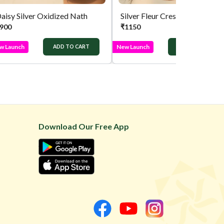
aisy Silver Oxidized Nath
Silver Fleur Crest Press Nath
900
₹
1150
w Launch
New Launch
ADD TO CART
ADD TO CART
Download Our Free App