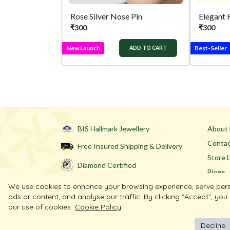
Rose Silver Nose Pin
Elegant 
₹
300
₹
300
New Launch
Best-Seller
ADD TO CART
BIS Hallmark Jewellery
About
Contac
Free Insured Shipping & Delivery
Store 
Diamond Certified
Blogs
We use cookies to enhance your browsing experience, serve per
ads or content, and analyse our traffic. By clicking "Accept", you
our use of cookies
Cookie Policy
Decline