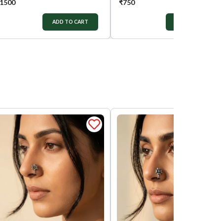
1500
₹
750
ADD TO CART
ADD TO CART