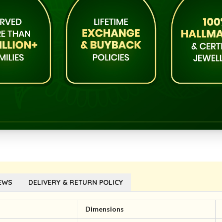
EWS
DELIVERY & RETURN POLICY
l
Dimensions