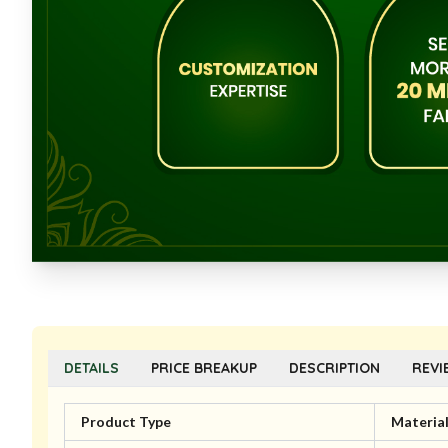
DETAILS
PRICE BREAKUP
DESCRIPTION
REVI
Product Type
Materia