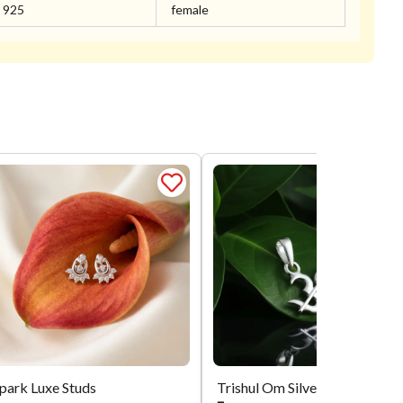
925
female
park Luxe Studs
Trishul Om Silver Locket