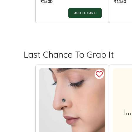
₹
1500
₹
1150
ADD TO CART
Last Chance To Grab It