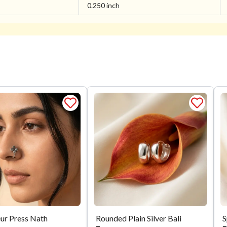
0.250 inch
eur Press Nath
Rounded Plain Silver Bali
S