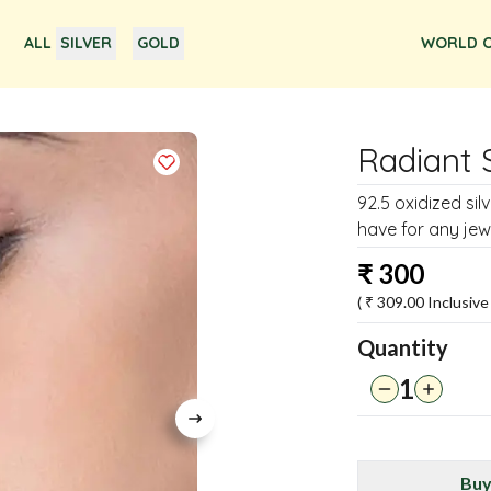
ALL
SILVER
GOLD
WORLD O
Radiant 
92.5 oxidized si
have for any jewe
₹
300
( ₹
309.00
Inclusive 
Quantity
1
Buy