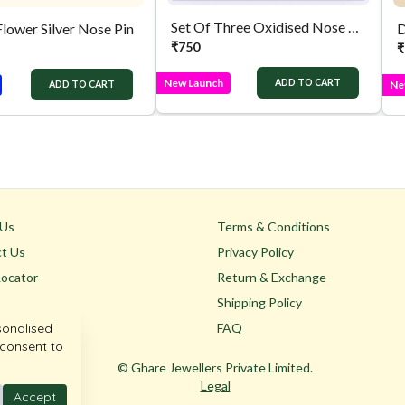
Set Of Three Oxidised Nose Pins
Flower Silver Nose Pin
D
₹
750
₹
New Launch
ADD TO CART
Ne
ADD TO CART
 Us
Terms & Conditions
t Us
Privacy Policy
Locator
Return & Exchange
Shipping Policy
sonalised
FAQ
 consent to
© Ghare Jewellers Private Limited.
Legal
Accept