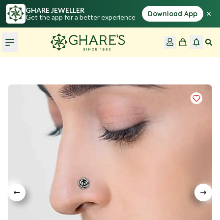
GHARE JEWELLER
×
Download App
Get the app for a better experience