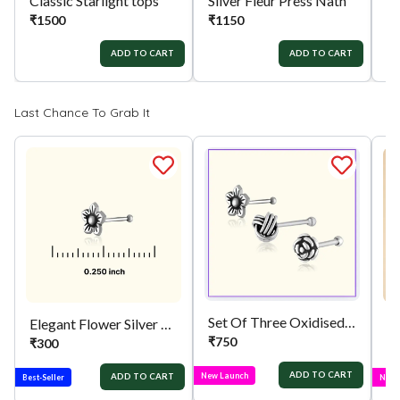
Classic Starlight tops
Silver Fleur Press Nath
₹
1500
₹
1150
₹
ADD TO CART
ADD TO CART
Last Chance To Grab It
Set Of Three Oxidised Nose Pins
Elegant Flower Silver Nose Pin
₹
750
₹
300
₹
ADD TO CART
New Launch
ADD TO CART
Best-Seller
New 