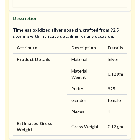
Description
Timeless oxidized silver nose pin, crafted from 92.5
sterling with intricate detailing for any occasion.
Attribute
Description
Details
Product Details
Material
Silver
Material
0.12 gm
Weight
Purity
925
Gender
female
Pieces
1
Estimated Gross
Gross Weight
0.12 gm
Weight