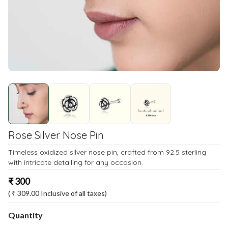
Rose Silver Nose Pin
Timeless oxidized silver nose pin, crafted from 92.5 sterling
with intricate detailing for any occasion.
₹
300
( ₹
309.00
Inclusive of all taxes)
Quantity