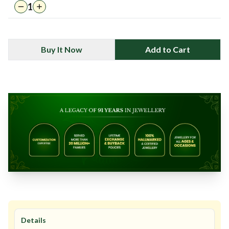
1
Buy It Now
Add to Cart
Details