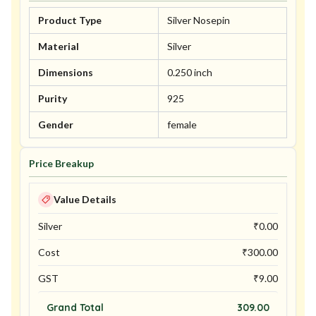
Product Type
Silver Nosepin
Material
Silver
Dimensions
0.250 inch
Purity
925
Gender
female
Price Breakup
Value Details
Silver
₹
0.00
Cost
₹
300.00
GST
₹
9.00
Grand Total
309.00