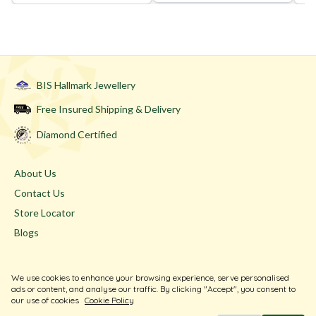
BIS Hallmark Jewellery
Free Insured Shipping & Delivery
Diamond Certified
About Us
Contact Us
Store Locator
Blogs
Terms & Conditions
We use cookies to enhance your browsing experience, serve personalised
Privacy Policy
ads or content, and analyse our traffic. By clicking "Accept", you consent to
our use of cookies
Cookie Policy
Return & Exchange