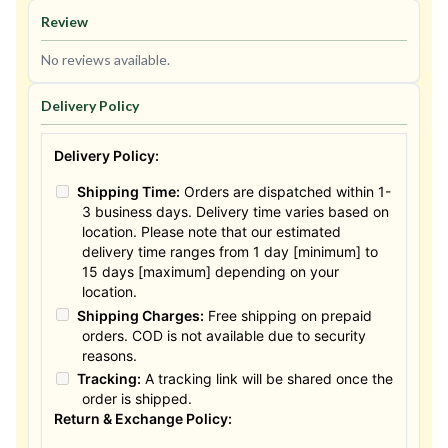
Review
No reviews available.
Delivery Policy
Delivery Policy:
Shipping Time:
Orders are dispatched within 1-
3 business days. Delivery time varies based on
location. Please note that our estimated
delivery time ranges from 1 day [minimum] to
15 days [maximum] depending on your
location.
Shipping Charges:
Free shipping on prepaid
orders. COD is not available due to security
reasons.
Tracking:
A tracking link will be shared once the
order is shipped.
Return & Exchange Policy: