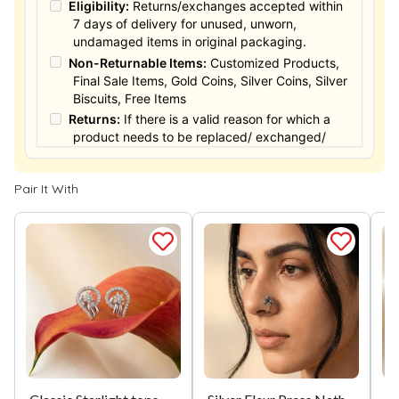
Eligibility:
Returns/exchanges accepted within
7 days of delivery for unused, unworn,
undamaged items in original packaging.
Non-Returnable Items:
Customized Products,
Final Sale Items, Gold Coins, Silver Coins, Silver
Biscuits, Free Items
Returns:
If there is a valid reason for which a
product needs to be replaced/ exchanged/
Returned, it must be done within the 15 days of
the date of purchased product delivered. The
Pair It With
product must not be damaged or altered. The
full value of the product will be considered for
the exchange / Refund after verification &
confirmation by our Authorized personnel.
Process:
You can simply apply for return in your
orders menu. Or you can also contact customer
support with order details for return/exchange
support.