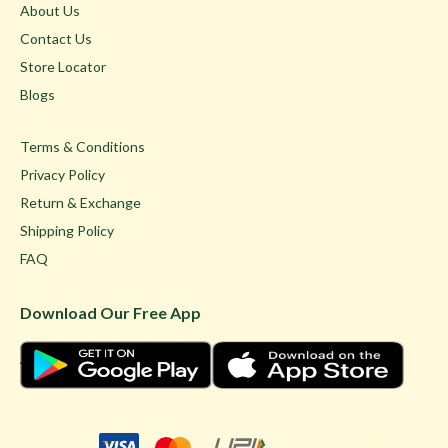
About Us
Contact Us
Store Locator
Blogs
Terms & Conditions
Privacy Policy
Return & Exchange
Shipping Policy
FAQ
Download Our Free App