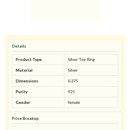
Details
Product Type
Silver Toe Ring
Material
Silver
Dimensions
0.375
Purity
925
Gender
female
Price Breakup