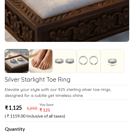
Silver Starlight Toe Ring
Elevate your style with our 925 sterling silver toe rings,
designed for a subtle yet timeless shine.
You Save
₹
1,125
1,250
₹
125
( ₹
1159.00
Inclusive of all taxes)
Quantity