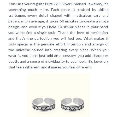
This isn’t your regular Pure 92.5 Silver Oxidised Jewellery, it’s
something much more. Each piece is crafted by skilled
craftsmen, every detail shaped with meticulous care and
patience. On average, it takes 50 minutes to create a single
design, and even if you hold 10 similar pieces in your hand,
you won’t find a single fault. That’s the level of perfection,
and that’s the perfection you will feel too. What makes it
truly special is the genuine effort, intention, and energy of
the universe poured into creating every piece. When you
wear it, you don’t just add an accessory, you add character,
depth, and a sense of individuality to your look. It’s jewellery
that feels different, and it makes you feel different.