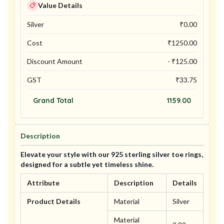
Value Details
Silver
₹
0.00
Cost
₹
1250.00
Discount Amount
- ₹
125.00
GST
₹
33.75
Grand Total
1159.00
Description
Elevate your style with our 925 sterling silver toe rings,
designed for a subtle yet timeless shine.
Attribute
Description
Details
Product Details
Material
Silver
Material