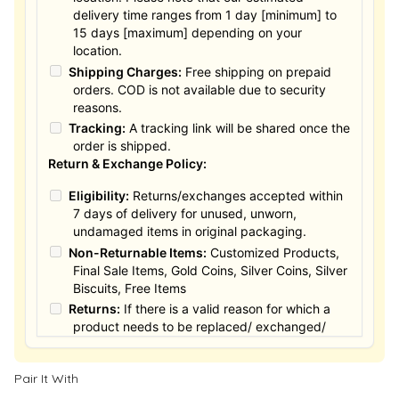
delivery time ranges from 1 day [minimum] to
15 days [maximum] depending on your
location.
Shipping Charges:
Free shipping on prepaid
orders. COD is not available due to security
reasons.
Tracking:
A tracking link will be shared once the
order is shipped.
Return & Exchange Policy:
Eligibility:
Returns/exchanges accepted within
7 days of delivery for unused, unworn,
undamaged items in original packaging.
Non-Returnable Items:
Customized Products,
Final Sale Items, Gold Coins, Silver Coins, Silver
Biscuits, Free Items
Returns:
If there is a valid reason for which a
product needs to be replaced/ exchanged/
Returned, it must be done within the 15 days of
the date of purchased product delivered. The
Pair It With
product must not be damaged or altered. The
full value of the product will be considered for