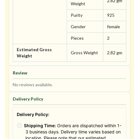
2.82 gm
Weight
Purity
925
Gender
female
Pieces
2
Estimated Gross
Gross Weight
2.82 gm
Weight
Review
No reviews available.
Delivery Policy
Delivery Policy:
Shipping Time:
Orders are dispatched within 1-
3 business days. Delivery time varies based on
location. Please note that our estimated