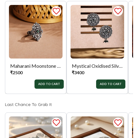
the exchange / Refund after verification &
confirmation by our Authorized personnel.
Process:
You can simply apply for return in your
orders menu. Or you can also contact customer
support with order details for return/exchange
support.
Maharani Moonstone Ring
Mystical Oxidised Silver Earrings
₹
2500
₹
3400
₹
ADD TO CART
ADD TO CART
Last Chance To Grab It