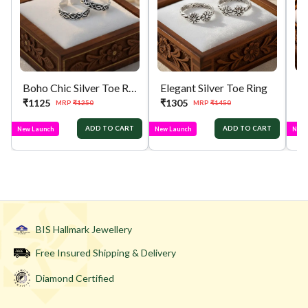
Boho Chic Silver Toe Ring
Elegant Silver Toe Ring
₹
1125
₹
1305
₹
MRP
₹
1250
MRP
₹
1450
ADD TO CART
ADD TO CART
New Launch
New Launch
New 
BIS Hallmark Jewellery
Free Insured Shipping & Delivery
Diamond Certified