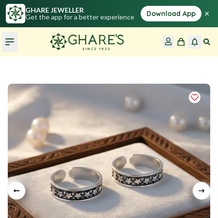
GHARE JEWELLER
×
Download App
Get the app for a better experience