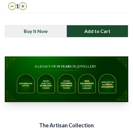
1
Buy It Now
Add to Cart
The Artisan Collection