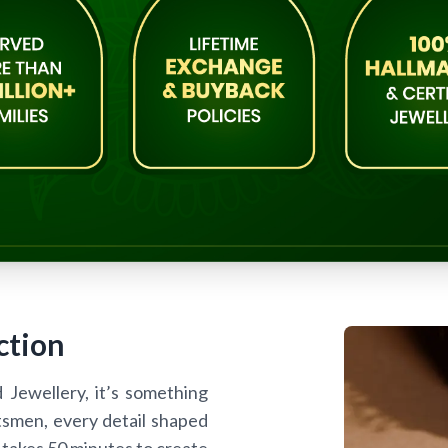
ction
d Jewellery, it’s something
tsmen, every detail shaped