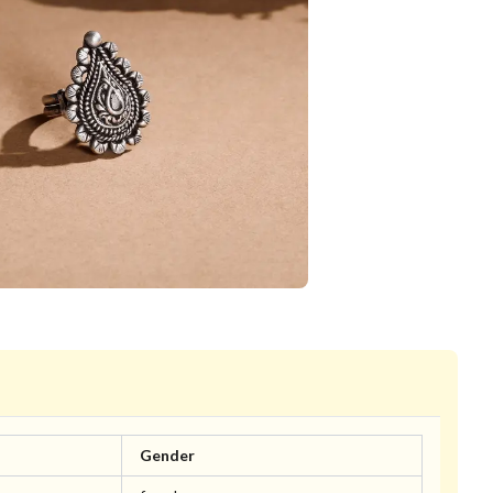
Gender