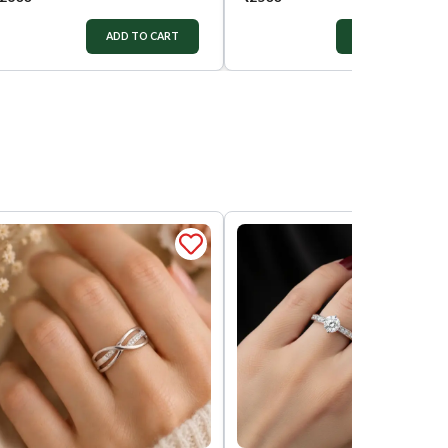
ADD TO CART
ADD TO CART