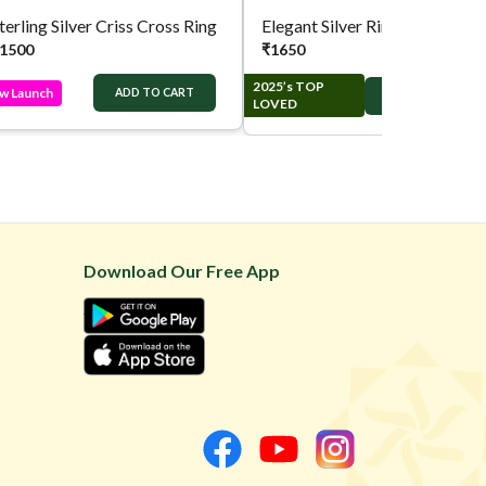
terling Silver Criss Cross Ring
Elegant Silver Ring
1500
₹
1650
2025’s TOP
w Launch
ADD TO CART
ADD TO CART
LOVED
Download Our Free App