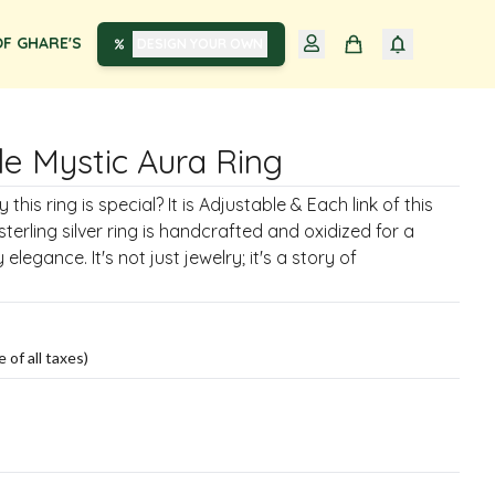
F GHARE'S
DESIGN YOUR OWN
le Mystic Aura Ring
his ring is special? It is Adjustable & Each link of this
terling silver ring is handcrafted and oxidized for a
elegance. It's not just jewelry; it's a story of
e of all taxes)