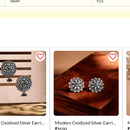
Silver
925
Mystical Oxidised Silver Earrings
Modern Oxidized Silver Earrings
M
₹
3550
₹