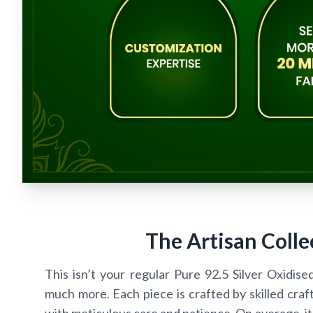
The Artisan Colle
This isn’t your regular Pure 92.5 Silver Oxidise
much more. Each piece is crafted by skilled craf