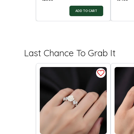
ADD TO CART
Last Chance To Grab It