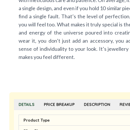
with meticulous care and patience. On average, it
a single design, and even if you hold 10 similar pi
find a single fault. That’s the level of perfectio
you will feel too. What makes it truly special is t
and energy of the universe poured into creat
wear it, you don’t just add an accessory, you a
sense of individuality to your look. It’s jewellery
makes you feel different.
DETAILS
PRICE BREAKUP
DESCRIPTION
REVI
Product Type