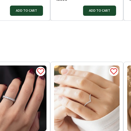
ADD TO CART
ADD TO CART