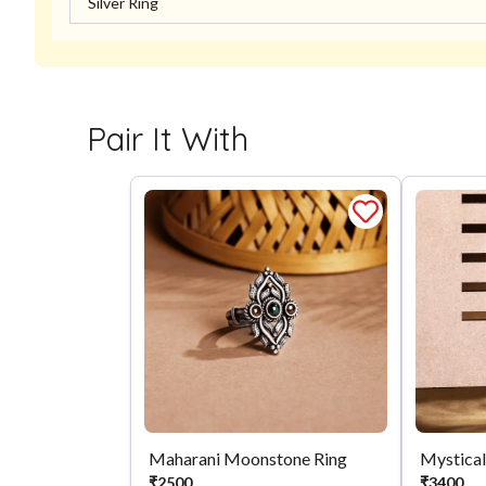
Silver Ring
Pair It With
Maharani Moonstone Ring
₹
2500
₹
3400