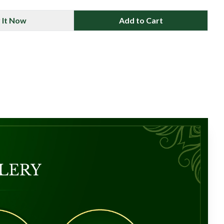
 It Now
Add to Cart