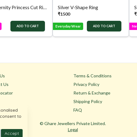
Silver Eternity Princess Cut Ring
Silver V-Shape Ring
S
₹
1500
₹
Everyday Wear
Ne
ADD TO CART
ADD TO CART
 Us
Terms & Conditions
t Us
Privacy Policy
Locator
Return & Exchange
Shipping Policy
sonalised
FAQ
 consent to
© Ghare Jewellers Private Limited.
Legal
Accept