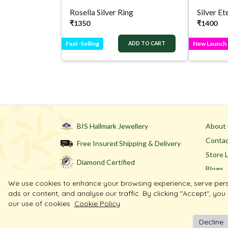
Rosella Silver Ring
₹
1350
₹
1400
Fast-Selling
New Launch
ADD TO CART
BIS Hallmark Jewellery
About
Contac
Free Insured Shipping & Delivery
Store 
Diamond Certified
Blogs
We use cookies to enhance your browsing experience, serve per
ads or content, and analyse our traffic. By clicking "Accept", you
our use of cookies
Cookie Policy
Decline