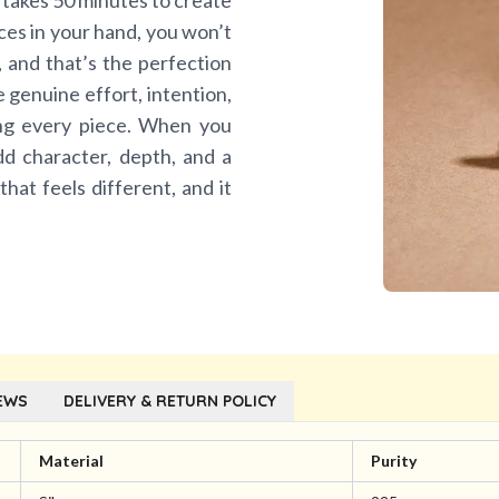
 takes 50 minutes to create
eces in your hand, you won’t
n, and that’s the perfection
he genuine effort, intention,
ing every piece. When you
dd character, depth, and a
 that feels different, and it
EWS
DELIVERY & RETURN POLICY
Material
Purity