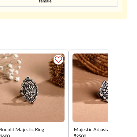
female
oonlit Majestic Ring
Majestic Adjustable Ring
2600
₹
2500