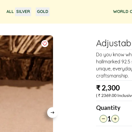
ALL
SILVER
GOLD
WORLD O
Adjustab
Do you know why t
hallmarked 92.5 s
unique, everyday 
craftsmanship.
₹
2,300
( ₹
2369.00
Inclusiv
Quantity
1