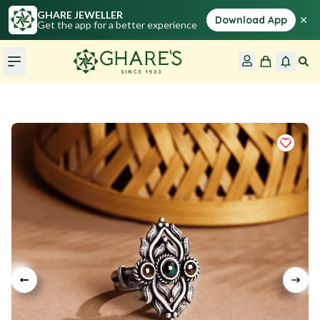
GHARE JEWELLER
×
Download App
Get the app for a better experience