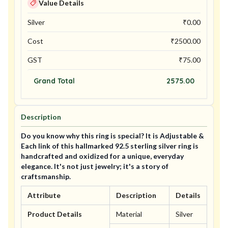
Value Details
Silver
₹
0.00
Cost
₹
2500.00
GST
₹
75.00
Grand Total
2575.00
Description
Do you know why this ring is special? It is Adjustable &
Each link of this hallmarked 92.5 sterling silver ring is
handcrafted and oxidized for a unique, everyday
elegance. It's not just jewelry; it's a story of
craftsmanship.
Attribute
Description
Details
Product Details
Material
Silver