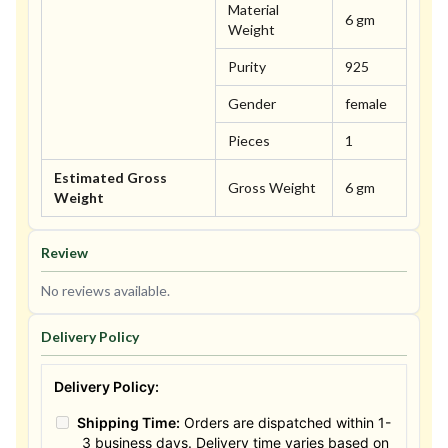
Material
6 gm
Weight
Purity
925
Gender
female
Pieces
1
Estimated Gross
Gross Weight
6 gm
Weight
Review
No reviews available.
Delivery Policy
Delivery Policy:
Shipping Time:
Orders are dispatched within 1-
3 business days. Delivery time varies based on