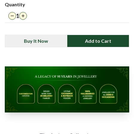
Quantity
1
Buy It Now
Add to Cart