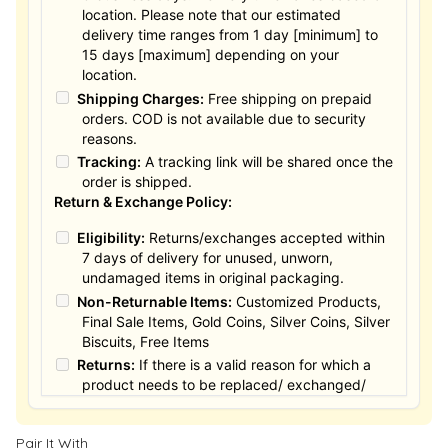
location. Please note that our estimated
delivery time ranges from 1 day [minimum] to
15 days [maximum] depending on your
location.
Shipping Charges:
Free shipping on prepaid
orders. COD is not available due to security
reasons.
Tracking:
A tracking link will be shared once the
order is shipped.
Return & Exchange Policy:
Eligibility:
Returns/exchanges accepted within
7 days of delivery for unused, unworn,
undamaged items in original packaging.
Non-Returnable Items:
Customized Products,
Final Sale Items, Gold Coins, Silver Coins, Silver
Biscuits, Free Items
Returns:
If there is a valid reason for which a
product needs to be replaced/ exchanged/
Returned, it must be done within the 15 days of
the date of purchased product delivered. The
Pair It With
product must not be damaged or altered. The