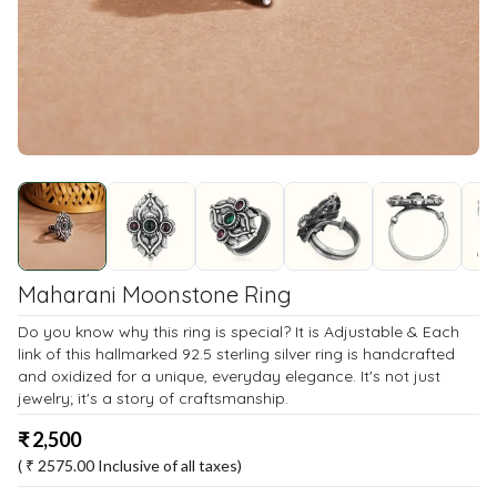
Maharani Moonstone Ring
Do you know why this ring is special? It is Adjustable & Each
link of this hallmarked 92.5 sterling silver ring is handcrafted
and oxidized for a unique, everyday elegance. It's not just
jewelry; it's a story of craftsmanship.
₹
2,500
( ₹
2575.00
Inclusive of all taxes)