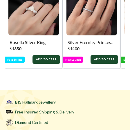
Rosella Silver Ring
Silver Eternity Princess Cut Ring
Si
₹
1350
₹
1400
₹
ADD TO CART
ADD TO CART
Fast-Selling
New Launch
Ever
BIS Hallmark Jewellery
Free Insured Shipping & Delivery
Diamond Certified