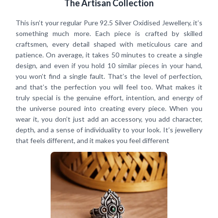
The Artisan Collection
This isn’t your regular Pure 92.5 Silver Oxidised Jewellery, it’s
something much more. Each piece is crafted by skilled
craftsmen, every detail shaped with meticulous care and
patience. On average, it takes 50 minutes to create a single
design, and even if you hold 10 similar pieces in your hand,
you won’t find a single fault. That’s the level of perfection,
and that’s the perfection you will feel too. What makes it
truly special is the genuine effort, intention, and energy of
the universe poured into creating every piece. When you
wear it, you don’t just add an accessory, you add character,
depth, and a sense of individuality to your look. It’s jewellery
that feels different, and it makes you feel different