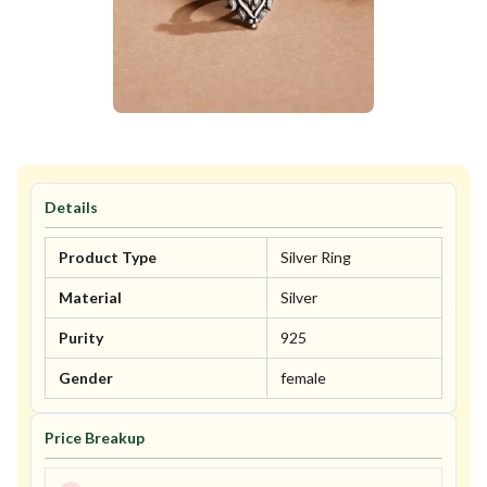
Details
Product Type
Silver Ring
Material
Silver
Purity
925
Gender
female
Price Breakup