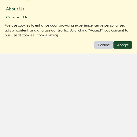
About Us
Contact Us
We use cookies to enhance your browsing experience, serve personalised
Store Locator
ads or content, and analyse our traffic. By clicking "Accept", you consent to
Blogs
our use of cookies
Cookie Policy
Decline
Accept
Terms & Conditions
Privacy Policy
Return & Exchange
Shipping Policy
FAQ
Download Our Free App