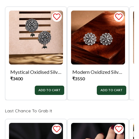
full value of the product will be considered for
the exchange / Refund after verification &
confirmation by our Authorized personnel.
Process:
You can simply apply for return in your
orders menu. Or you can also contact customer
support with order details for return/exchange
support.
Mystical Oxidised Silver Earrings
Modern Oxidized Silver Earrings
₹
3400
₹
3550
₹
ADD TO CART
ADD TO CART
Last Chance To Grab It