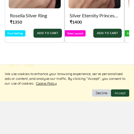
Rosella Silver Ring
Silver Eternity Princess Cut Ring
Si
₹
1350
₹
1400
₹
ADD TO CART
ADD TO CART
Fast-Selling
New Launch
Ever
We use cookies to enhance your browsing experience, serve personalised
ads or content, and analyse our traffic. By clicking "Accept", you consent to
our use of cookies
Cookie Policy
Decline
Accept
BIS Hallmark Jewellery
Free Insured Shipping & Delivery
Diamond Certified