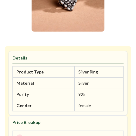
Details
Product Type
Silver Ring
Material
Silver
Purity
925
Gender
female
Price Breakup