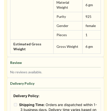
Material
6 gm
Weight
Purity
925
Gender
female
Pieces
1
Estimated Gross
Gross Weight
6 gm
Weight
Review
No reviews available.
Delivery Policy
Delivery Policy:
Shipping Time:
Orders are dispatched within 1-
3 business days. Delivery time varies based on