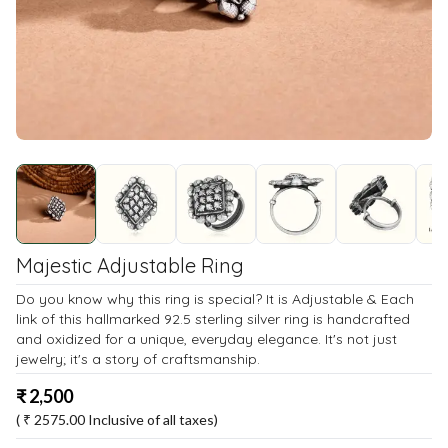
Majestic Adjustable Ring
Do you know why this ring is special? It is Adjustable & Each
link of this hallmarked 92.5 sterling silver ring is handcrafted
and oxidized for a unique, everyday elegance. It's not just
jewelry; it's a story of craftsmanship.
₹
2,500
( ₹
2575.00
Inclusive of all taxes)