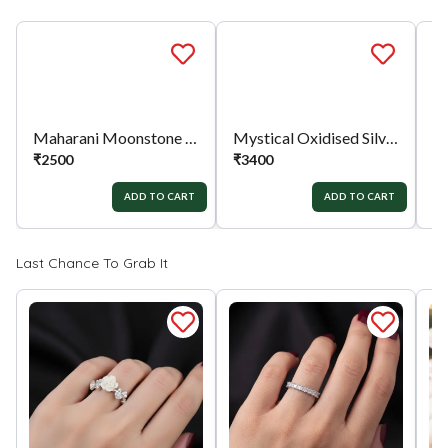
full value of the product will be considered for
the exchange / Refund after verification &
confirmation by our Authorized personnel.
Process:
You can simply apply for return in your
orders menu. Or you can also contact customer
support with order details for return/exchange
Mystical Oxidised Silver Earrings
support.
₹
3400
ADD TO CART
Maharani Moonstone Ring
₹
2500
₹
ADD TO CART
Last Chance To Grab It