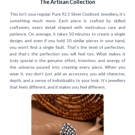
The Artisan Collection
This isn’t your regular Pure 92.5 Silver Oxidised Jewellery, it’s
something much more. Each piece is crafted by skilled
craftsmen, every detail shaped with meticulous care and
patience. On average, it takes 50 minutes to create a single
design, and even if you hold 10 similar pieces in your hand,
you won’t find a single fault. That’s the level of perfection,
and that’s the perfection you will feel too. What makes it
truly special is the genuine effort, intention, and energy of
the universe poured into creating every piece. When you
wear it, you don’t just add an accessory, you add character,
depth, and a sense of individuality to your look. It’s jewellery
that feels different, and it makes you feel different.