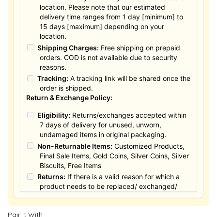
location. Please note that our estimated
delivery time ranges from 1 day [minimum] to
15 days [maximum] depending on your
location.
Shipping Charges:
Free shipping on prepaid
orders. COD is not available due to security
reasons.
Tracking:
A tracking link will be shared once the
order is shipped.
Return & Exchange Policy:
Eligibility:
Returns/exchanges accepted within
7 days of delivery for unused, unworn,
undamaged items in original packaging.
Non-Returnable Items:
Customized Products,
Final Sale Items, Gold Coins, Silver Coins, Silver
Biscuits, Free Items
Returns:
If there is a valid reason for which a
product needs to be replaced/ exchanged/
Returned, it must be done within the 15 days of
the date of purchased product delivered. The
Pair It With
product must not be damaged or altered. The