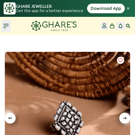
GHARE JEWELLER
×
Download App
Get the app for a better experience