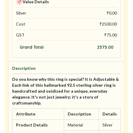
Value Details
Silver
₹
0.00
Cost
₹
2500.00
GST
₹
75.00
Grand Total
2575.00
Description
Do you know why this ring is special? It is Adjustable &
Each link of this hallmarked 92.5 sterling silver ring is
handcrafted and oxidized for a unique, everyday
elegance. It's not just jewelry; it's a story of
craftsmanship.
Attribute
Description
Details
Product Details
Material
Silver