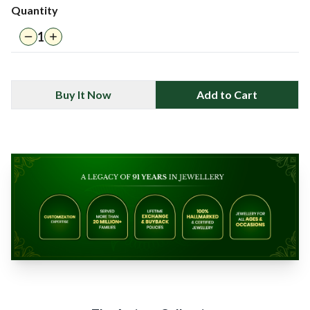
Quantity
1
Buy It Now
Add to Cart