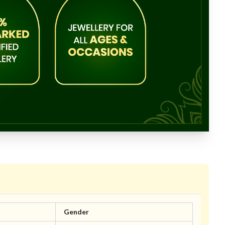
Gender