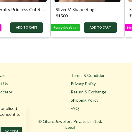
Silver Eternity Princess Cut Ring
Silver V-Shape Ring
S
₹
1500
₹
Everyday Wear
Ne
ADD TO CART
ADD TO CART
 Us
Terms & Conditions
t Us
Privacy Policy
Locator
Return & Exchange
Shipping Policy
sonalised
FAQ
 consent to
© Ghare Jewellers Private Limited.
Legal
Accept