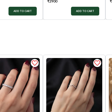
₹
2900
₹
ADD TO CART
ADD TO CART