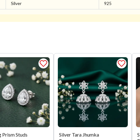
Silver
925
g Prism Studs
Silver Tara Jhumka
S