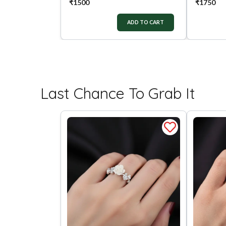
₹
1500
₹
1750
ADD TO CART
Last Chance To Grab It