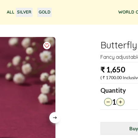
ALL
SILVER
GOLD
WORLD O
Butterfly
Fancy adjustable
₹
1,650
( ₹
1700.00
Inclusiv
Quantity
1
Buy