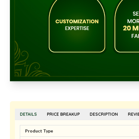
DETAILS
PRICE BREAKUP
DESCRIPTION
REVI
Product Type