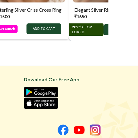
terling Silver Criss Cross Ring
Elegant Silver Ring
1500
₹
1650
2025’s TOP
w Launch
ADD TO CART
ADD TO CART
LOVED
Download Our Free App