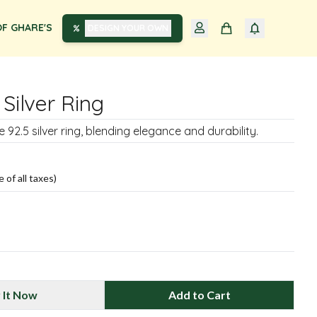
F GHARE'S
DESIGN YOUR OWN
 Silver Ring
 92.5 silver ring, blending elegance and durability.
e of all taxes)
 It Now
Add to Cart