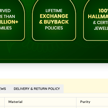
EWS
DELIVERY & RETURN POLICY
Material
Purity