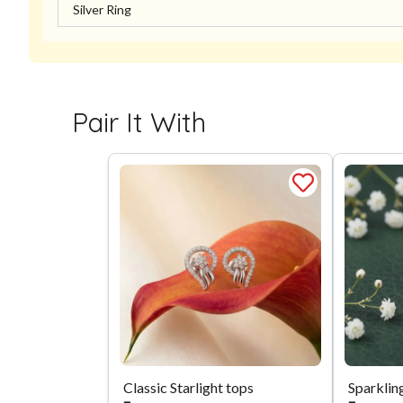
Silver Ring
Pair It With
Classic Starlight tops
Sparklin