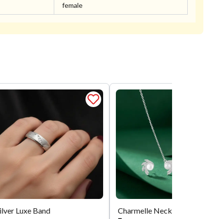
female
ilver Luxe Band
Charmelle Necklace Set