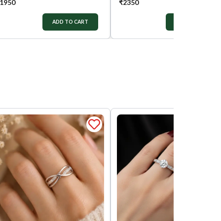
1950
₹
2350
ADD TO CART
ADD TO CART