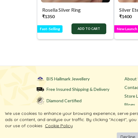
Rosella Silver Ring
₹
1350
₹
1400
Fast-Selling
New Launch
ADD TO CART
BIS Hallmark Jewellery
About
Contac
Free Insured Shipping & Delivery
Store 
Diamond Certified
Blogs
We use cookies to enhance your browsing experience, serve per
ads or content, and analyse our traffic. By clicking "Accept", you
our use of cookies
Cookie Policy
Decline