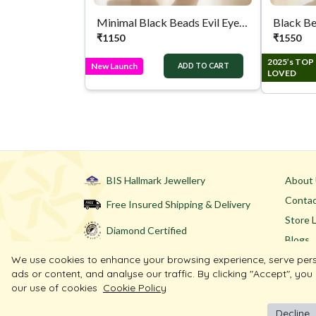
Minimal Black Beads Evil Eye Silver Anklet
Black Be
₹
1150
₹
1550
2025’s TOP
New Launch
ADD TO CART
LOVED
BIS Hallmark Jewellery
About
Contac
Free Insured Shipping & Delivery
Store 
Diamond Certified
Blogs
We use cookies to enhance your browsing experience, serve per
ads or content, and analyse our traffic. By clicking "Accept", you
our use of cookies
Cookie Policy
Decline