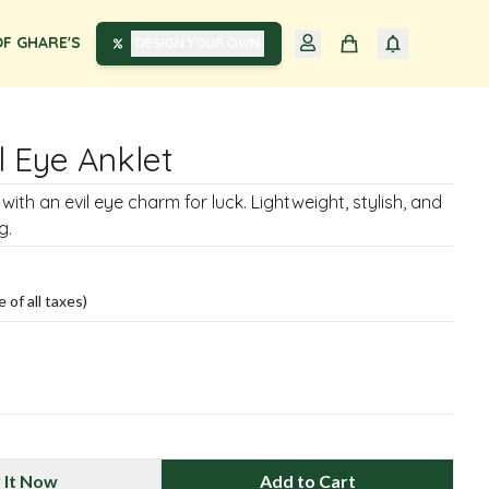
F GHARE'S
DESIGN YOUR OWN
il Eye Anklet
t with an evil eye charm for luck. Lightweight, stylish, and
g.
e of all taxes)
 It Now
Add to Cart