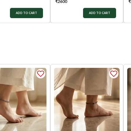
₹
2600
₹
ADD TO CART
ADD TO CART