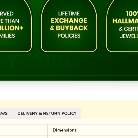
EWS
DELIVERY & RETURN POLICY
Dimensions