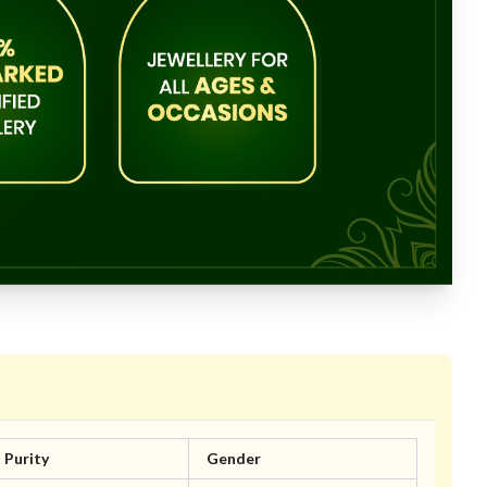
Purity
Gender