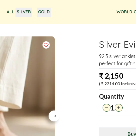
ALL
SILVER
GOLD
WORLD O
Silver Ev
92.5 silver ankle
perfect for giftin
₹
2,150
( ₹
2214.00
Inclusiv
Quantity
1
Buy