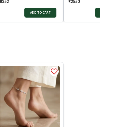
8352
₹
2550
ADD TO CART
ADD TO CART