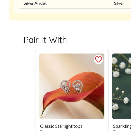
Silver Anklet
Silver
Pair It With
Classic Starlight tops
Sparklin