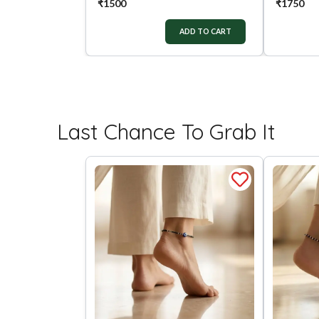
₹
1500
₹
1750
ADD TO CART
Last Chance To Grab It