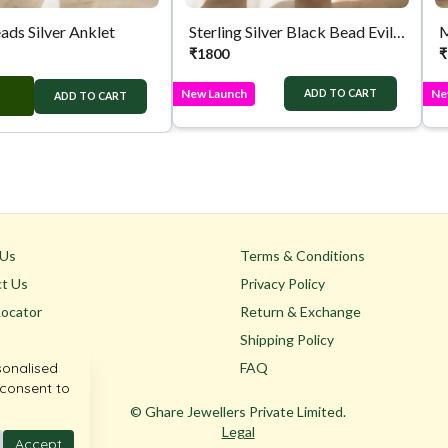
ads Silver Anklet
Sterling Silver Black Bead Evil Eye Anklet
M
₹
1800
₹
New Launch
Ne
ADD TO CART
ADD TO CART
 Us
Terms & Conditions
t Us
Privacy Policy
Locator
Return & Exchange
Shipping Policy
sonalised
FAQ
 consent to
© Ghare Jewellers Private Limited.
Legal
Accept