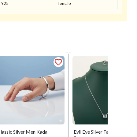
925
female
lassic Silver Men Kada
Evil Eye Silver Fancy Chain