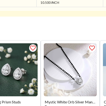
10.500 iNCH
g Prism Studs
Mystic White Orb Silver Mangalsutra
C