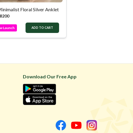
inimalist Floral Silver Anklet
8200
w Launch
ADD TO CART
Download Our Free App