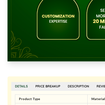
DETAILS
PRICE BREAKUP
DESCRIPTION
REVI
Product Type
Material