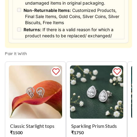
undamaged items in original packaging.
Non-Returnable Items:
Customized Products,
Final Sale Items, Gold Coins, Silver Coins, Silver
Biscuits, Free Items
Returns:
If there is a valid reason for which a
product needs to be replaced/ exchanged/
Returned, it must be done within the 15 days of
the date of purchased product delivered. The
Pair It With
product must not be damaged or altered. The
full value of the product will be considered for
the exchange / Refund after verification &
confirmation by our Authorized personnel.
Process:
You can simply apply for return in your
orders menu. Or you can also contact customer
support with order details for return/exchange
support.
Classic Starlight tops
Sparkling Prism Studs
Si
₹
1500
₹
1750
₹