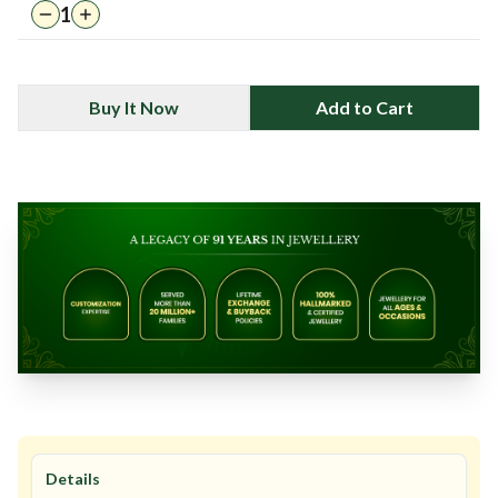
1
Buy It Now
Add to Cart
Details