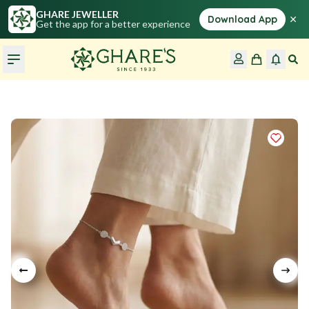
GHARE JEWELLER
×
Download App
Get the app for a better experience