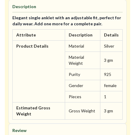
Description
Elegant single anklet with an adjustable fit, perfect for
daily wear. Add one more for a complete pair.
Attribute
Description
Details
Product Details
Material
Silver
Material
3 gm
Weight
Purity
925
Gender
female
Pieces
1
Estimated Gross
Gross Weight
3 gm
Weight
Review