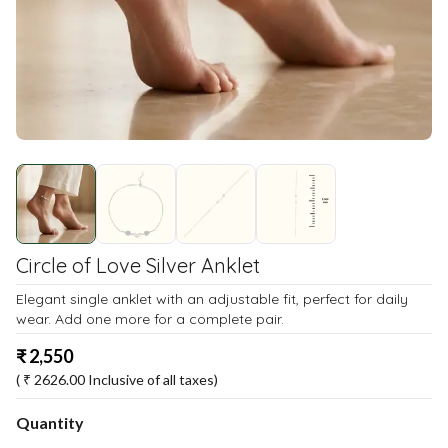
Circle of Love Silver Anklet
Elegant single anklet with an adjustable fit, perfect for daily
wear. Add one more for a complete pair.
₹
2,550
( ₹
2626.00
Inclusive of all taxes)
Quantity