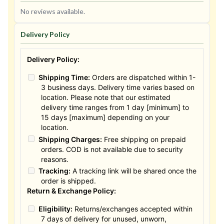
No reviews available.
Delivery Policy
Delivery Policy:
Shipping Time:
Orders are dispatched within 1-
3 business days. Delivery time varies based on
location. Please note that our estimated
delivery time ranges from 1 day [minimum] to
15 days [maximum] depending on your
location.
Shipping Charges:
Free shipping on prepaid
orders. COD is not available due to security
reasons.
Tracking:
A tracking link will be shared once the
order is shipped.
Return & Exchange Policy:
Eligibility:
Returns/exchanges accepted within
7 days of delivery for unused, unworn,