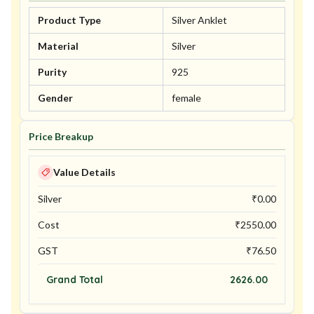
Product Type
Silver Anklet
Material
Silver
Purity
925
Gender
female
Price Breakup
Value Details
Silver
₹
0.00
Cost
₹
2550.00
GST
₹
76.50
Grand Total
2626.00