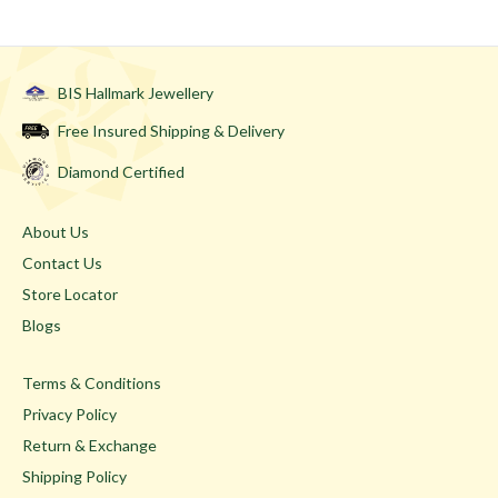
BIS Hallmark Jewellery
Free Insured Shipping & Delivery
Diamond Certified
About Us
Contact Us
Store Locator
Blogs
Terms & Conditions
Privacy Policy
Return & Exchange
Shipping Policy