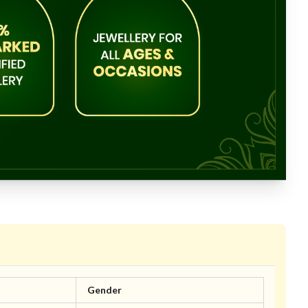
Gender