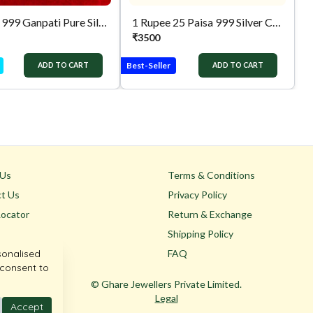
10 Gram 999 Ganpati Pure Silver Coin
1 Rupee 25 Paisa 999 Silver Coin
₹
3500
Best-Seller
ADD TO CART
ADD TO CART
 Us
Terms & Conditions
t Us
Privacy Policy
Locator
Return & Exchange
Shipping Policy
sonalised
FAQ
 consent to
© Ghare Jewellers Private Limited.
Legal
Accept