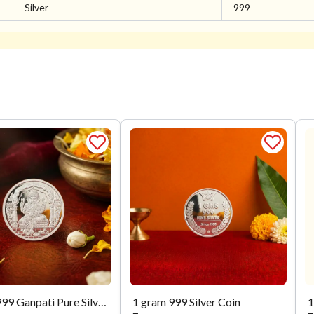
Silver
999
5 Gram 999 Ganpati Pure Silver Coin
1 gram 999 Silver Coin