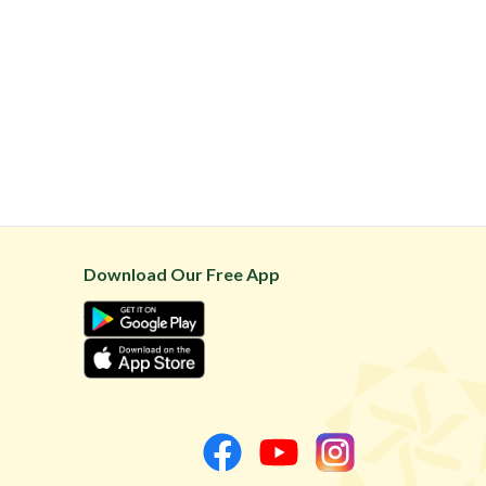
Download Our Free App