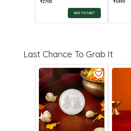
₹
2700
₹
1490
ADD TO CART
Last Chance To Grab It