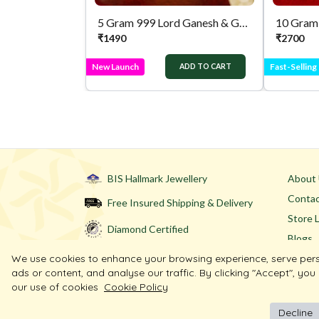
5 Gram 999 Lord Ganesh & Goddess Lakshmi Pure Silver Coin
₹
1490
₹
2700
New Launch
Fast-Selling
ADD TO CART
BIS Hallmark Jewellery
About
Contac
Free Insured Shipping & Delivery
Store 
Diamond Certified
Blogs
We use cookies to enhance your browsing experience, serve per
ads or content, and analyse our traffic. By clicking "Accept", you
our use of cookies
Cookie Policy
Decline