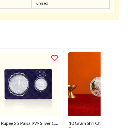
unisex
1 Rupee 25 Paisa 999 Silver Coin
10 Gram Shri Chhatrapati Shivaji Maharaj Si