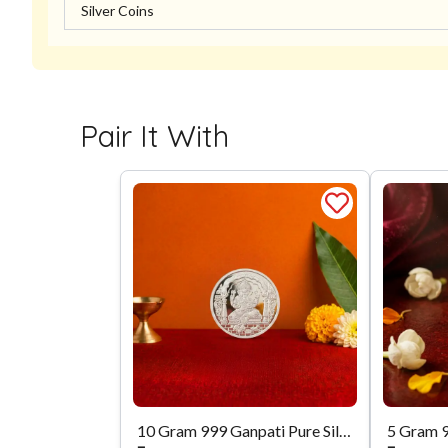
Silver Coins
Pair It With
10 Gram 999 Ganpati Pure Silver Coin