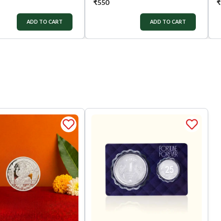
₹
550
₹
ADD TO CART
ADD TO CART