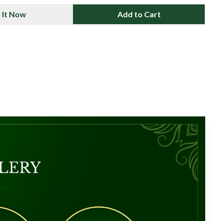
 It Now
Add to Cart