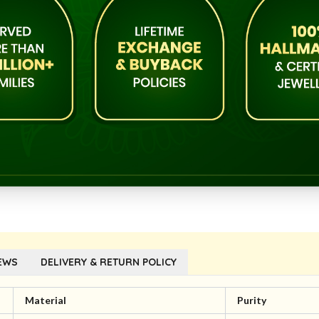
EWS
DELIVERY & RETURN POLICY
Material
Purity