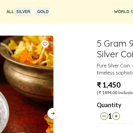
ALL
SILVER
GOLD
WORLD O
5 Gram 
Silver Co
Pure Silver Coin 
timeless sophisti
₹
1,450
( ₹
1494.00
Inclusiv
Quantity
1