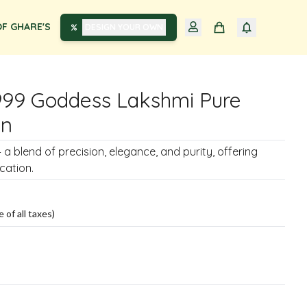
F GHARE'S
DESIGN YOUR OWN
999 Goddess Lakshmi Pure
in
– a blend of precision, elegance, and purity, offering
cation.
e of all taxes)