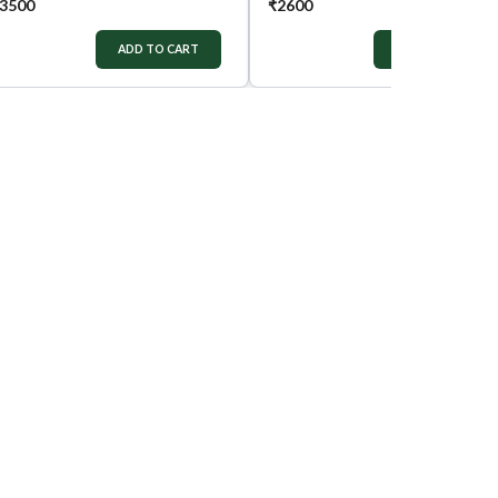
3500
₹
2600
ADD TO CART
ADD TO CART