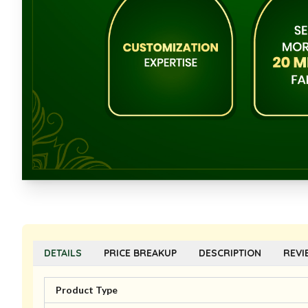
DETAILS
PRICE BREAKUP
DESCRIPTION
REVI
Product Type