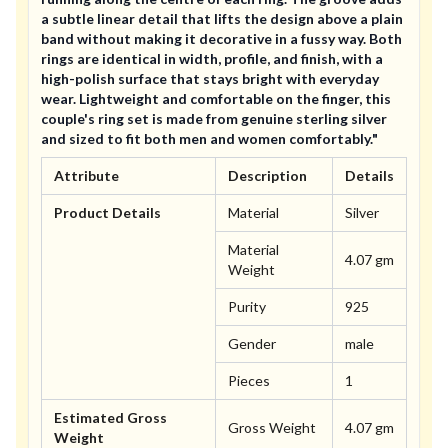
a subtle linear detail that lifts the design above a plain
band without making it decorative in a fussy way. Both
rings are identical in width, profile, and finish, with a
high-polish surface that stays bright with everyday
wear. Lightweight and comfortable on the finger, this
couple's ring set is made from genuine sterling silver
and sized to fit both men and women comfortably."
Attribute
Description
Details
Product Details
Material
Silver
Material
4.07 gm
Weight
Purity
925
Gender
male
Pieces
1
Estimated Gross
Gross Weight
4.07 gm
Weight