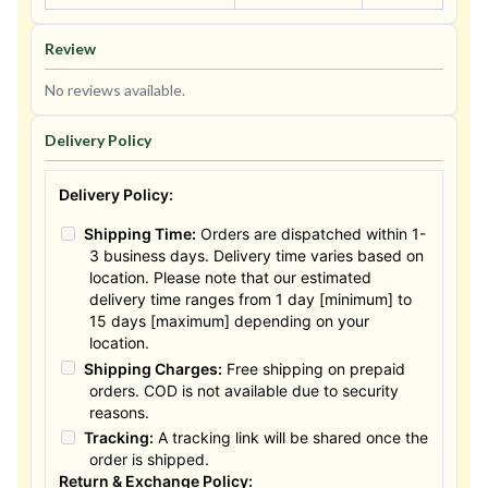
Review
No reviews available.
Delivery Policy
Delivery Policy:
Shipping Time:
Orders are dispatched within 1-
3 business days. Delivery time varies based on
location. Please note that our estimated
delivery time ranges from 1 day [minimum] to
15 days [maximum] depending on your
location.
Shipping Charges:
Free shipping on prepaid
orders. COD is not available due to security
reasons.
Tracking:
A tracking link will be shared once the
order is shipped.
Return & Exchange Policy: