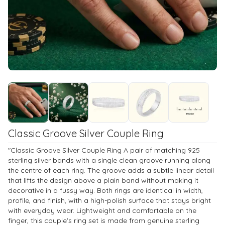
Classic Groove Silver Couple Ring
"Classic Groove Silver Couple Ring A pair of matching 925
sterling silver bands with a single clean groove running along
the centre of each ring. The groove adds a subtle linear detail
that lifts the design above a plain band without making it
decorative in a fussy way. Both rings are identical in width,
profile, and finish, with a high-polish surface that stays bright
with everyday wear. Lightweight and comfortable on the
finger, this couple's ring set is made from genuine sterling