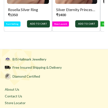
Rosella Silver Ring
Silver Eternity Princess Cut Ring
Si
₹
1350
₹
1400
₹
ADD TO CART
ADD TO CART
Fast-Selling
New Launch
Ever
BIS Hallmark Jewellery
Free Insured Shipping & Delivery
Diamond Certified
About Us
Contact Us
Store Locator