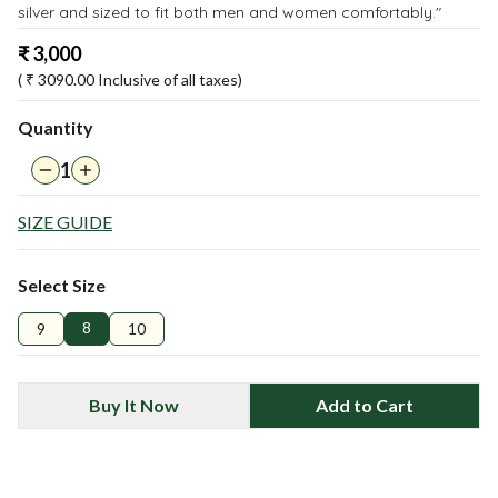
silver and sized to fit both men and women comfortably."
₹
3,000
( ₹
3090.00
Inclusive of all taxes)
Quantity
1
SIZE GUIDE
Select Size
8
9
10
Buy It Now
Add to Cart