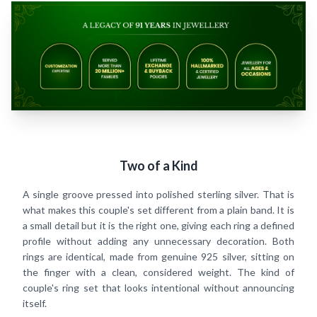
Two of a Kind
A single groove pressed into polished sterling silver. That is
what makes this couple's set different from a plain band. It is
a small detail but it is the right one, giving each ring a defined
profile without adding any unnecessary decoration. Both
rings are identical, made from genuine 925 silver, sitting on
the finger with a clean, considered weight. The kind of
couple's ring set that looks intentional without announcing
itself.