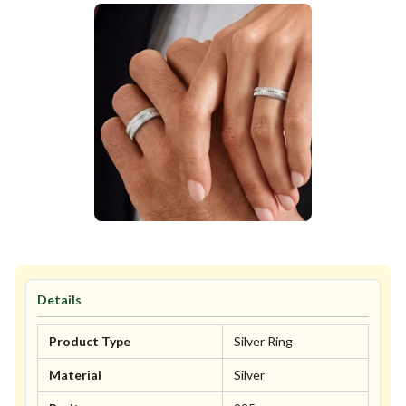
Details
Product Type
Silver Ring
Material
Silver