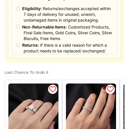
Eligibility:
Returns/exchanges accepted within
7 days of delivery for unused, unworn,
undamaged items in original packaging.
Non-Returnable Items:
Customized Products,
Final Sale Items, Gold Coins, Silver Coins, Silver
Biscuits, Free Items
Returns:
If there is a valid reason for which a
product needs to be replaced/ exchanged/
Returned, it must be done within the 15 days of
the date of purchased product delivered. The
product must not be damaged or altered. The
Last Chance To Grab It
full value of the product will be considered for
the exchange / Refund after verification &
confirmation by our Authorized personnel.
Process:
You can simply apply for return in your
orders menu. Or you can also contact customer
support with order details for return/exchange
support.