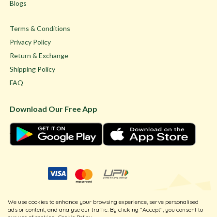
Blogs
Terms & Conditions
Privacy Policy
Return & Exchange
Shipping Policy
FAQ
Download Our Free App
© Ghare Jewellers Private Limited.
We use cookies to enhance your browsing experience, serve personalised
Legal
ads or content, and analyse our traffic. By clicking "Accept", you consent to