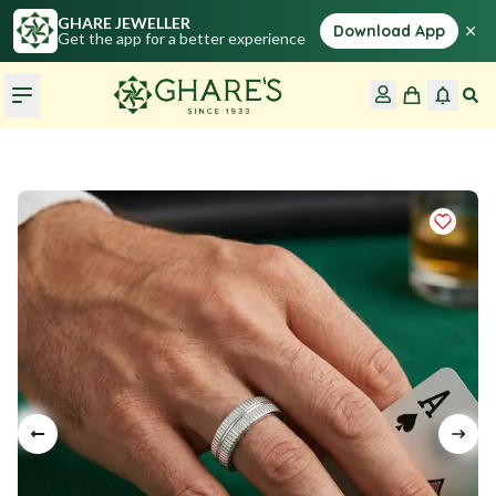
GHARE JEWELLER
×
Download App
Get the app for a better experience