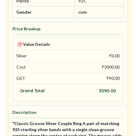
Purity
925
Gender
male
Price Breakup
Value Details
Silver
₹
0.00
Cost
₹
3000.00
GST
₹
90.00
Grand Total
3090.00
Description
"Classic Groove Silver Couple Ring A pair of matching
925 sterling silver bands with a single clean groove
running along the centre of each ring. The groove adds