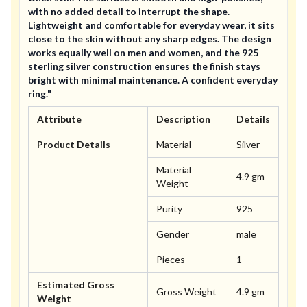
with no added detail to interrupt the shape.
Lightweight and comfortable for everyday wear, it sits
close to the skin without any sharp edges. The design
works equally well on men and women, and the 925
sterling silver construction ensures the finish stays
bright with minimal maintenance. A confident everyday
ring."
Attribute
Description
Details
Product Details
Material
Silver
Material
4.9 gm
Weight
Purity
925
Gender
male
Pieces
1
Estimated Gross
Gross Weight
4.9 gm
Weight