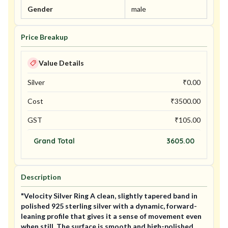
Gender
male
Price Breakup
Value Details
Silver
₹
0.00
Cost
₹
3500.00
GST
₹
105.00
Grand Total
3605.00
Description
"Velocity Silver Ring A clean, slightly tapered band in
polished 925 sterling silver with a dynamic, forward-
leaning profile that gives it a sense of movement even
when still. The surface is smooth and high-polished,