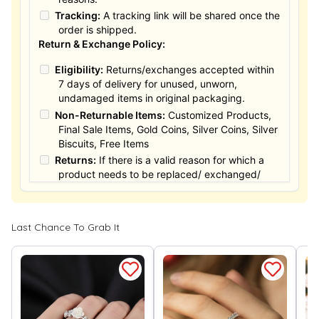
Tracking:
A tracking link will be shared once the
order is shipped.
Return & Exchange Policy:
Eligibility:
Returns/exchanges accepted within
7 days of delivery for unused, unworn,
undamaged items in original packaging.
Non-Returnable Items:
Customized Products,
Final Sale Items, Gold Coins, Silver Coins, Silver
Biscuits, Free Items
Returns:
If there is a valid reason for which a
product needs to be replaced/ exchanged/
Returned, it must be done within the 15 days of
the date of purchased product delivered. The
product must not be damaged or altered. The
Last Chance To Grab It
full value of the product will be considered for
the exchange / Refund after verification &
confirmation by our Authorized personnel.
Process:
You can simply apply for return in your
orders menu. Or you can also contact customer
support with order details for return/exchange