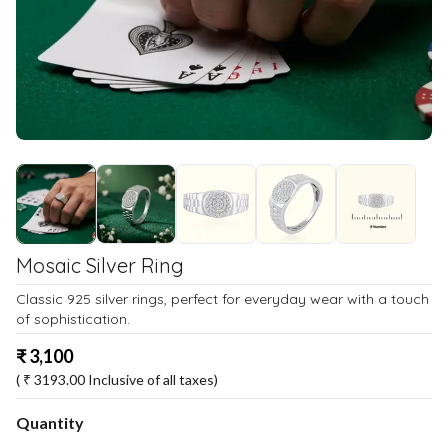
Mosaic Silver Ring
Classic 925 silver rings, perfect for everyday wear with a touch
of sophistication.
₹
3,100
( ₹
3193.00
Inclusive of all taxes)
Quantity