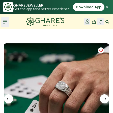
GHARE JEWELLER
×
Download App
Get the app for a better experience