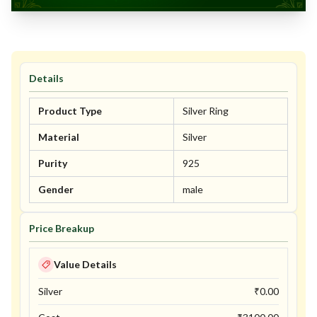
Details
Product Type
Silver Ring
Material
Silver
Purity
925
Gender
male
Price Breakup
Value Details
Silver
₹
0.00