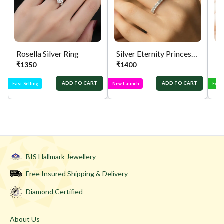
support.
Rosella Silver Ring
Silver Eternity Princess Cut Ring
Si
₹
1350
₹
1400
₹
ADD TO CART
ADD TO CART
Fast-Selling
New Launch
Ever
BIS Hallmark Jewellery
Free Insured Shipping & Delivery
Diamond Certified
About Us