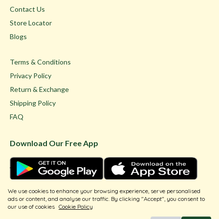
Contact Us
Store Locator
Blogs
Terms & Conditions
Privacy Policy
Return & Exchange
Shipping Policy
FAQ
Download Our Free App
We use cookies to enhance your browsing experience, serve personalised
ads or content, and analyse our traffic. By clicking "Accept", you consent to
our use of cookies
Cookie Policy