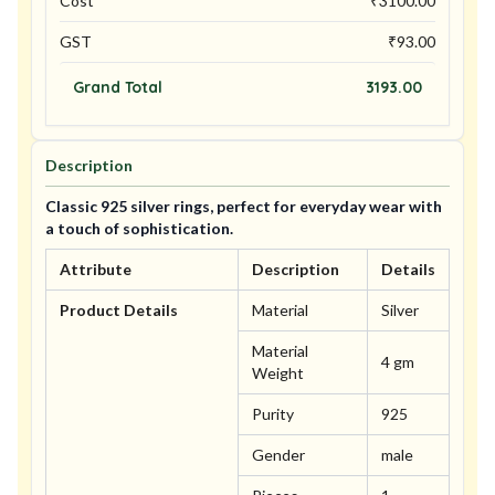
Cost
₹
3100.00
GST
₹
93.00
Grand Total
3193.00
Description
Classic 925 silver rings, perfect for everyday wear with
a touch of sophistication.
Attribute
Description
Details
Product Details
Material
Silver
Material
4 gm
Weight
Purity
925
Gender
male