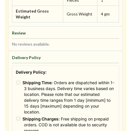
Pieces
1
Estimated Gross
Gross Weight
4 gm
Weight
Review
No reviews available.
Delivery Policy
Delivery Policy:
Shipping Time:
Orders are dispatched within 1-
3 business days. Delivery time varies based on
location. Please note that our estimated
delivery time ranges from 1 day [minimum] to
15 days [maximum] depending on your
location.
Shipping Charges:
Free shipping on prepaid
orders. COD is not available due to security
reasons.