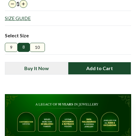
1
SIZE GUIDE
Select Size
8
9
10
Buy It Now
Add to Cart