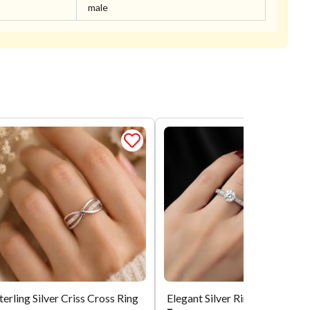
male
terling Silver Criss Cross Ring
Elegant Silver Ring