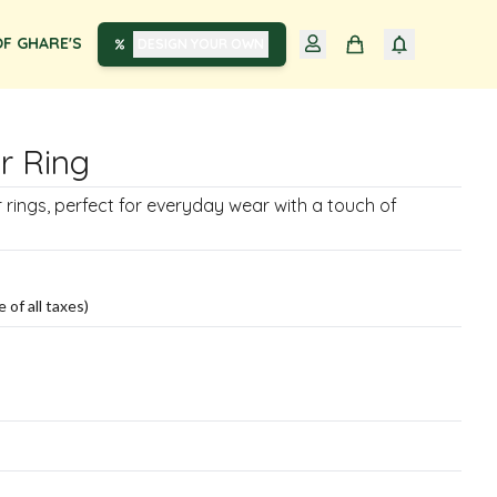
F GHARE'S
DESIGN YOUR OWN
er Ring
er rings, perfect for everyday wear with a touch of
e of all taxes)