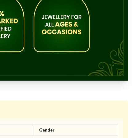
Gender