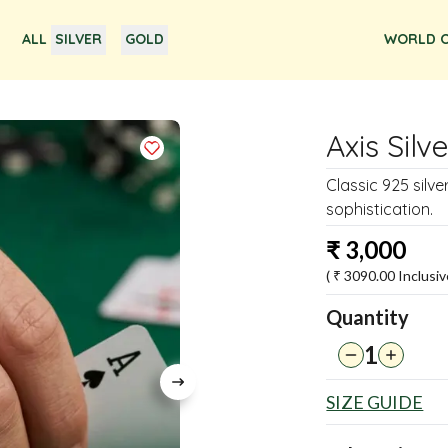
ALL
SILVER
GOLD
WORLD O
Axis Silv
Classic 925 silv
sophistication.
₹
3,000
( ₹
3090.00
Inclusiv
Quantity
1
SIZE GUIDE