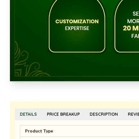
DETAILS
PRICE BREAKUP
DESCRIPTION
REVI
Product Type