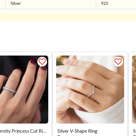
Silver
925
Silver Eternity Princess Cut Ring
Silver V-Shape Ring
S