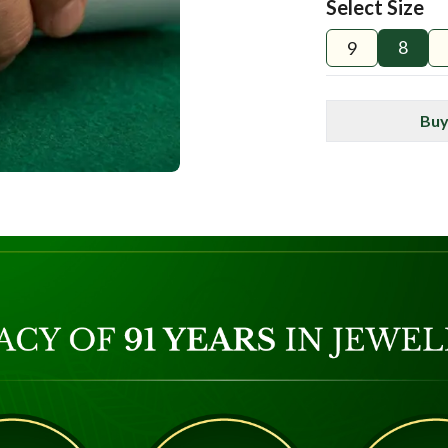
Select Size
8
9
Buy