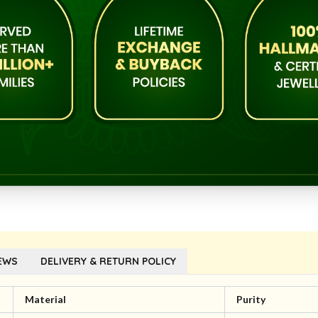
EWS
DELIVERY & RETURN POLICY
Material
Purity