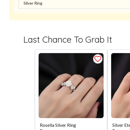
Silver Ring
Last Chance To Grab It
Rosella Silver Ring