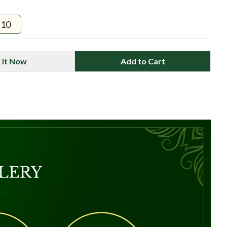
10
 It Now
Add to Cart