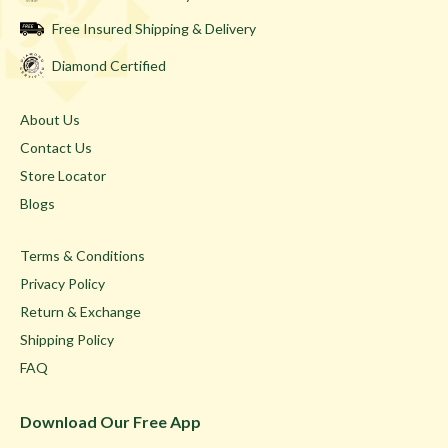
Free Insured Shipping & Delivery
Diamond Certified
About Us
Contact Us
Store Locator
Blogs
Terms & Conditions
Privacy Policy
Return & Exchange
Shipping Policy
FAQ
Download Our Free App