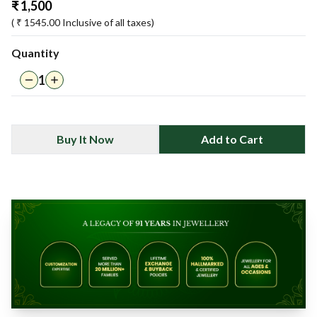
₹
1,500
( ₹
1545.00
Inclusive of all taxes)
Quantity
1
Buy It Now
Add to Cart