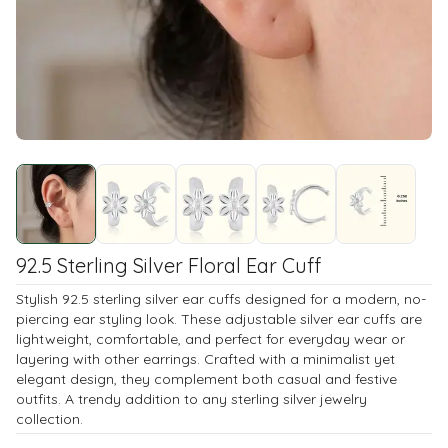
92.5 Sterling Silver Floral Ear Cuff
Stylish 92.5 sterling silver ear cuffs designed for a modern, no-
piercing ear styling look. These adjustable silver ear cuffs are
lightweight, comfortable, and perfect for everyday wear or
layering with other earrings. Crafted with a minimalist yet
elegant design, they complement both casual and festive
outfits. A trendy addition to any sterling silver jewelry
collection.