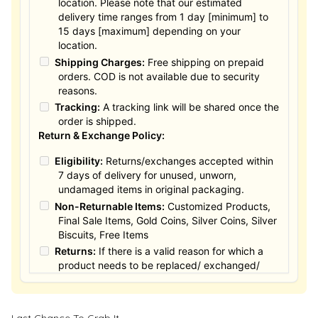
location. Please note that our estimated
delivery time ranges from 1 day [minimum] to
15 days [maximum] depending on your
location.
Shipping Charges:
Free shipping on prepaid
orders. COD is not available due to security
reasons.
Tracking:
A tracking link will be shared once the
order is shipped.
Return & Exchange Policy:
Eligibility:
Returns/exchanges accepted within
7 days of delivery for unused, unworn,
undamaged items in original packaging.
Non-Returnable Items:
Customized Products,
Final Sale Items, Gold Coins, Silver Coins, Silver
Biscuits, Free Items
Returns:
If there is a valid reason for which a
product needs to be replaced/ exchanged/
Returned, it must be done within the 15 days of
the date of purchased product delivered. The
product must not be damaged or altered. The