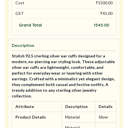
Cost
₹
1500.00
GST
₹
45.00
Grand Total
1545.00
Description
Stylish 92.5 sterling silver ear cuffs designed for a
modern, no-piercing ear styling look. These adjustable
silver ear cuffs are lightweight, comfortable, and
perfect for everyday wear or layering with other
earrings. Crafted with a minimalist yet elegant design,
they complement both casual and festive outfits. A
trendy addition to any sterling silver jewelry
collection.
Attribute
Description
Details
Product Details
Material
Silver
Material