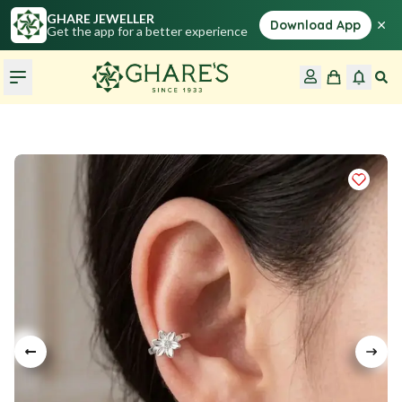
GHARE JEWELLER
×
Download App
Get the app for a better experience