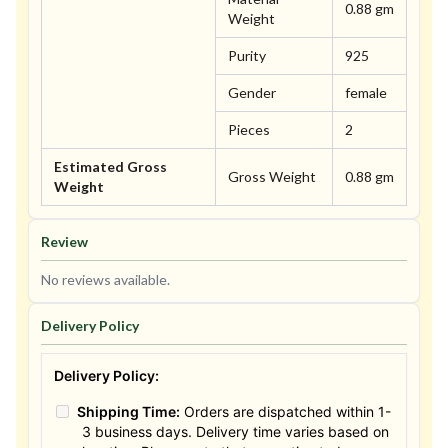
0.88 gm
Weight
Purity
925
Gender
female
Pieces
2
Estimated Gross
Gross Weight
0.88 gm
Weight
Review
No reviews available.
Delivery Policy
Delivery Policy:
Shipping Time:
Orders are dispatched within 1-
3 business days. Delivery time varies based on