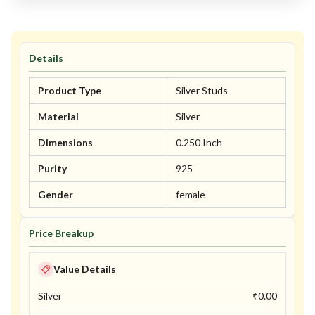
Details
Product Type
Silver Studs
Material
Silver
Dimensions
0.250 Inch
Purity
925
Gender
female
Price Breakup
Value Details
Silver
₹
0.00