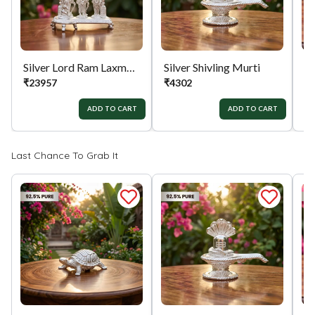
Silver Lord Ram Laxman Sita Hanuman Divine Murti
Silver Shivling Murti
Si
₹
23957
₹
4302
₹
ADD TO CART
ADD TO CART
Last Chance To Grab It