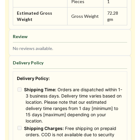
Pieces
1
Estimated Gross
72.28
Gross Weight
Weight
gm
Review
No reviews available.
Delivery Policy
Delivery Policy:
Shipping Time:
Orders are dispatched within 1-
3 business days. Delivery time varies based on
location. Please note that our estimated
delivery time ranges from 1 day [minimum] to
15 days [maximum] depending on your
location.
Shipping Charges:
Free shipping on prepaid
orders. COD is not available due to security