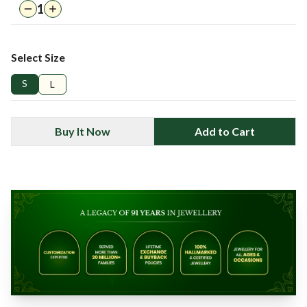
1
Select Size
S
L
Buy It Now
Add to Cart