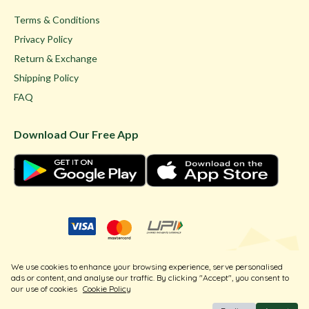
Terms & Conditions
Privacy Policy
Return & Exchange
Shipping Policy
FAQ
Download Our Free App
© Ghare Jewellers Private Limited.
We use cookies to enhance your browsing experience, serve personalised
Legal
ads or content, and analyse our traffic. By clicking "Accept", you consent to
our use of cookies
Cookie Policy