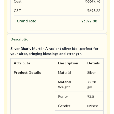
Cost
₹
6649.76
GST
₹
698.22
Grand Total
23972.00
Description
Silver Bhariv Murti – A radiant silver idol, perfect for
your altar, bringing blessings and strength.
Attribute
Description
Details
Product Details
Material
Silver
Material
72.28
Weight
gm
Purity
92.5
Gender
unisex