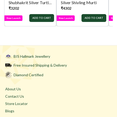
Shubhakrit Silver Turtle Idol
Silver Shivling Murti
Si
₹
3202
₹
4302
₹
ADD TO CART
ADD TO CART
New Launch
New Launch
New 
BIS Hallmark Jewellery
Free Insured Shipping & Delivery
Diamond Certified
About Us
Contact Us
Store Locator
Blogs