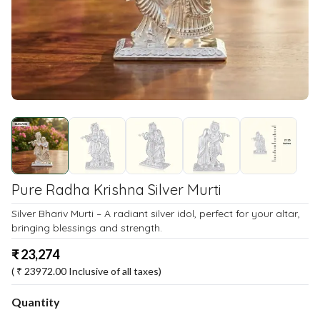
Pure Radha Krishna Silver Murti
Silver Bhariv Murti – A radiant silver idol, perfect for your altar,
bringing blessings and strength.
₹
23,274
( ₹
23972.00
Inclusive of all taxes)
Quantity