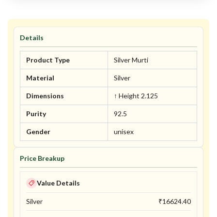
Details
Product Type
Silver Murti
Material
Silver
Dimensions
↑ Height 2.125
Purity
92.5
Gender
unisex
Price Breakup
Value Details
Silver
₹
16624.40