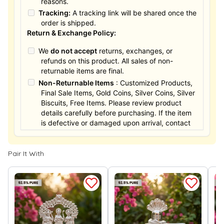
reasons.
Tracking:
A tracking link will be shared once the
order is shipped.
Return & Exchange Policy:
We
do not accept
returns, exchanges, or
refunds on this product. All sales of non-
returnable items are final.
Non-Returnable Items
: Customized Products,
Final Sale Items, Gold Coins, Silver Coins, Silver
Biscuits, Free Items. Please review product
details carefully before purchasing. If the item
is defective or damaged upon arrival, contact
us within 24 hours for assistance.
Pair It With