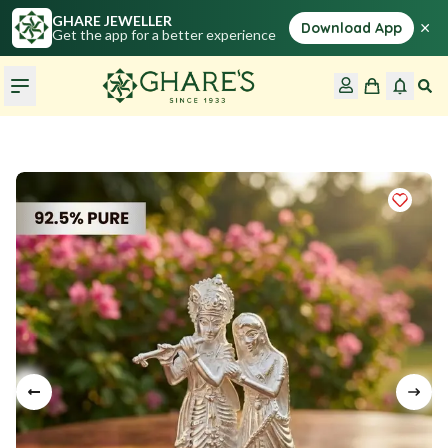
GHARE JEWELLER
×
Download App
Get the app for a better experience