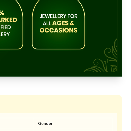
Gender