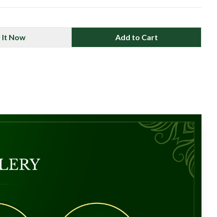
 It Now
Add to Cart