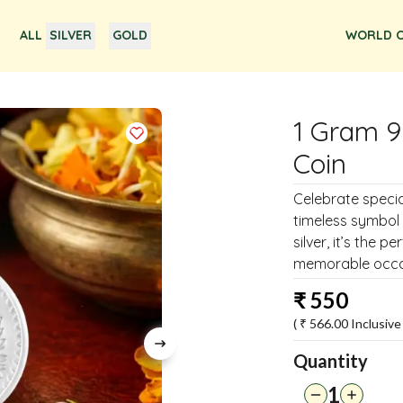
ALL
SILVER
GOLD
WORLD O
1 Gram 9
Coin
Celebrate special
timeless symbol 
silver, it’s the p
memorable occa
₹
550
( ₹
566.00
Inclusive 
Quantity
1