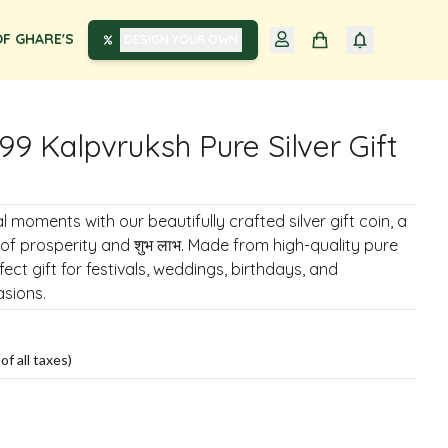
F GHARE'S
DESIGN YOUR OWN
99 Kalpvruksh Pure Silver Gift
 moments with our beautifully crafted silver gift coin, a
of prosperity and शुभ लाभ. Made from high-quality pure
erfect gift for festivals, weddings, birthdays, and
sions.
of all taxes)