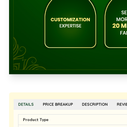
DETAILS
PRICE BREAKUP
DESCRIPTION
REVI
Product Type