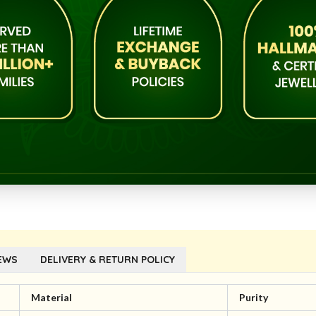
EWS
DELIVERY & RETURN POLICY
Material
Purity