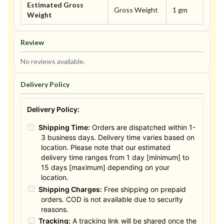
Estimated Gross
Gross Weight
1 gm
Weight
Review
No reviews available.
Delivery Policy
Delivery Policy:
Shipping Time:
Orders are dispatched within 1-
3 business days. Delivery time varies based on
location. Please note that our estimated
delivery time ranges from 1 day [minimum] to
15 days [maximum] depending on your
location.
Shipping Charges:
Free shipping on prepaid
orders. COD is not available due to security
reasons.
Tracking:
A tracking link will be shared once the