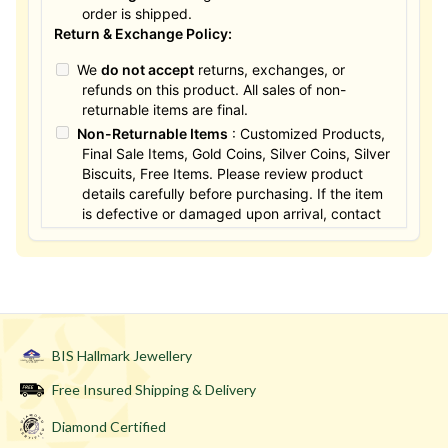
order is shipped.
Return & Exchange Policy:
We
do not accept
returns, exchanges, or
refunds on this product. All sales of non-
returnable items are final.
Non-Returnable Items
: Customized Products,
Final Sale Items, Gold Coins, Silver Coins, Silver
Biscuits, Free Items. Please review product
details carefully before purchasing. If the item
is defective or damaged upon arrival, contact
us within 24 hours for assistance.
BIS Hallmark Jewellery
Free Insured Shipping & Delivery
Diamond Certified