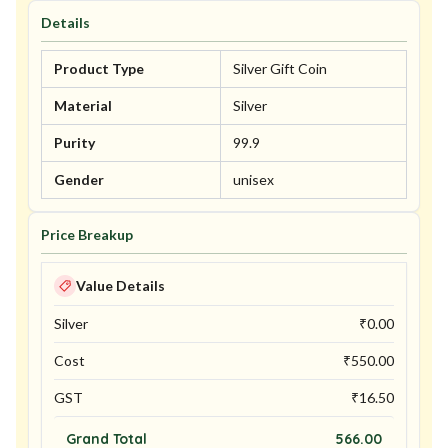
Details
Product Type
Silver Gift Coin
Material
Silver
Purity
99.9
Gender
unisex
Price Breakup
Value Details
Silver
₹
0.00
Cost
₹
550.00
GST
₹
16.50
Grand Total
566.00