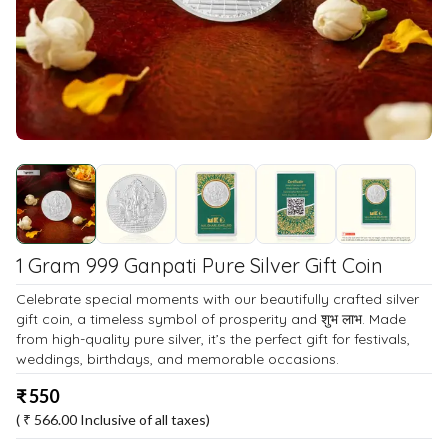
1 Gram 999 Ganpati Pure Silver Gift Coin
Celebrate special moments with our beautifully crafted silver
gift coin, a timeless symbol of prosperity and शुभ लाभ. Made
from high-quality pure silver, it’s the perfect gift for festivals,
weddings, birthdays, and memorable occasions.
₹
550
( ₹
566.00
Inclusive of all taxes)