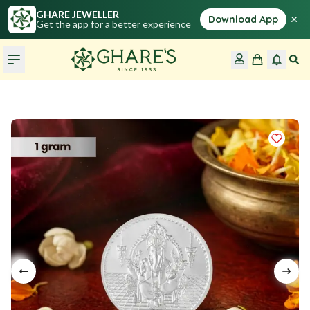
GHARE JEWELLER
×
Download App
Get the app for a better experience