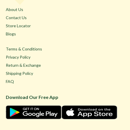
About Us
Contact Us
Store Locator
Blogs
Terms & Conditions
Privacy Policy
Return & Exchange
Shipping Policy
FAQ
Download Our Free App