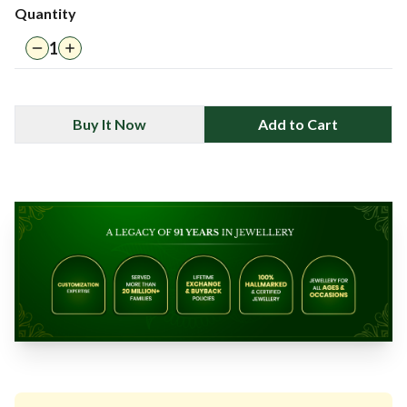
Quantity
1
Buy It Now
Add to Cart