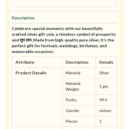
Description
Celebrate special moments with our beautifully
crafted silver gift coin, a timeless symbol of prosperity
and शुभ लाभ. Made from high-quality pure silver, it’s the
perfect gift for festivals, weddings, birthdays, and
memorable occasions.
Attribute
Description
Details
Product Details
Material
Silver
Material
1 gm
Weight
Purity
99.9
Gender
unisex
Pieces
1