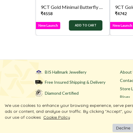
9CT Gold Minimal Butterfly Tops
9CT Gold
₹
4558
₹
4742
New Launch
New Launch
ADD TO CART
BIS Hallmark Jewellery
About
Contac
Free Insured Shipping & Delivery
Store 
Diamond Certified
Blogs
We use cookies to enhance your browsing experience, serve per
ads or content, and analyse our traffic. By clicking "Accept", you
our use of cookies
Cookie Policy
Decline