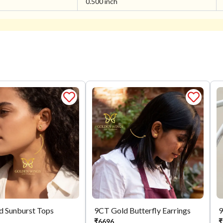
0.500 inch
d Sunburst Tops
9CT Gold Butterfly Earrings
9
₹
6696
₹