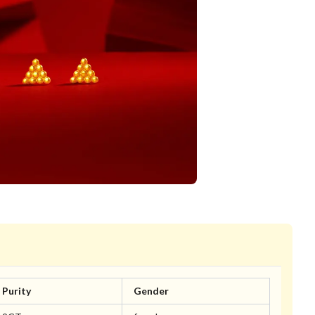
Purity
Gender