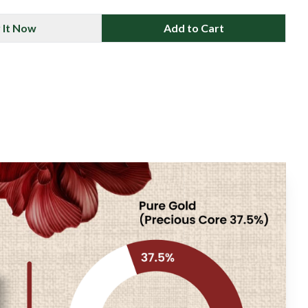
 It Now
Add to Cart