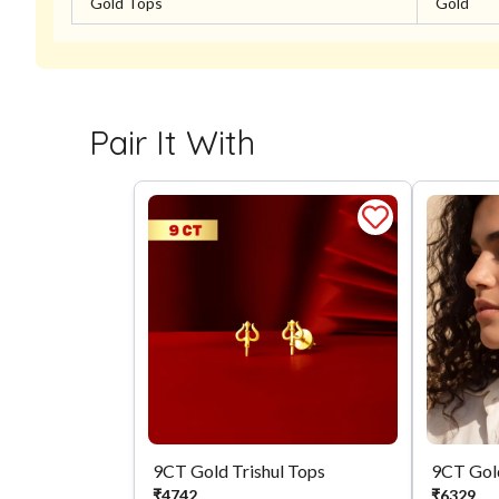
Gold Tops
Gold
Pair It With
9CT Gold Trishul Tops
9CT Gol
₹
4742
₹
6329