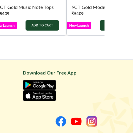
CT Gold Music Note Tops
9CT Gold Modern Earrings
5409
₹
5409
w Launch
New Launch
ADD TO CART
ADD TO CART
Download Our Free App