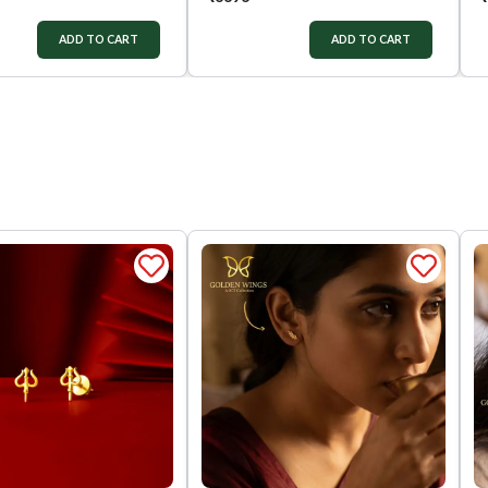
ADD TO CART
ADD TO CART