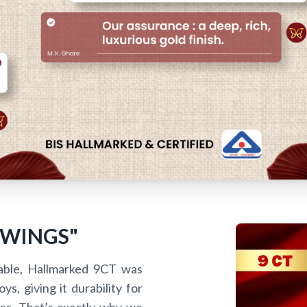
 WINGS"
able, Hallmarked 9CT was
s, giving it durability for