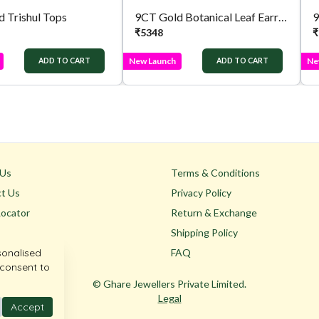
 Trishul Tops
9CT Gold Botanical Leaf Earrings
9
₹
5348
₹
New Launch
Ne
ADD TO CART
ADD TO CART
 Us
Terms & Conditions
t Us
Privacy Policy
Locator
Return & Exchange
Shipping Policy
sonalised
FAQ
 consent to
© Ghare Jewellers Private Limited.
Legal
Accept