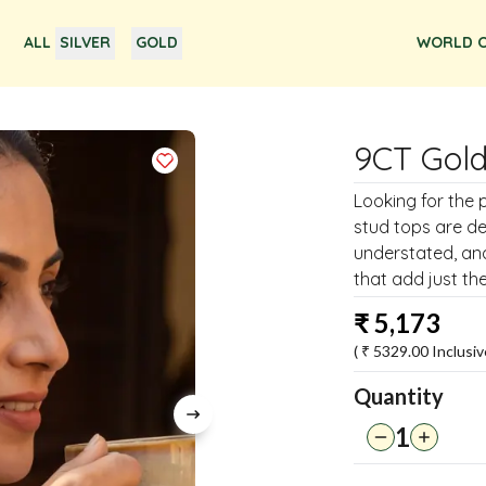
ALL
SILVER
GOLD
WORLD O
9CT Gold
Looking for the 
stud tops are de
understated, and
that add just the
₹
5,173
( ₹
5329.00
Inclusiv
Quantity
1