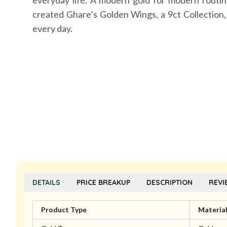
everyday life. A modern gold for modern routin
created Ghare’s Golden Wings, a 9ct Collection,
every day.
DETAILS
PRICE BREAKUP
DESCRIPTION
REVI
Product Type
Materia