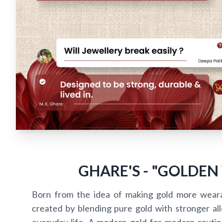
GHARE'S - "GOLDEN
Born from the idea of making gold more wear
created by blending pure gold with stronger alloy