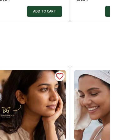
ADD TO CART
ADD TO CART