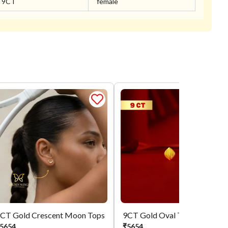
9CT
female
CT Gold Crescent Moon Tops
9CT Gold Oval Tops
5654
₹
5654