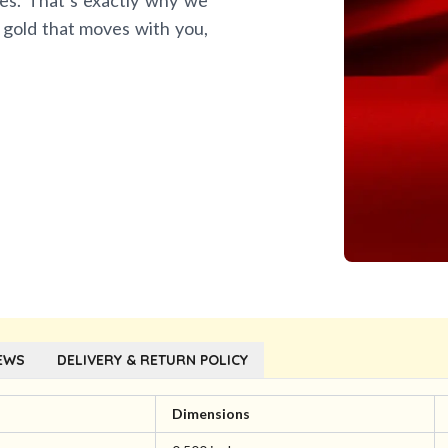
es. That’s exactly why we
 gold that moves with you,
EWS
DELIVERY & RETURN POLICY
l
Dimensions