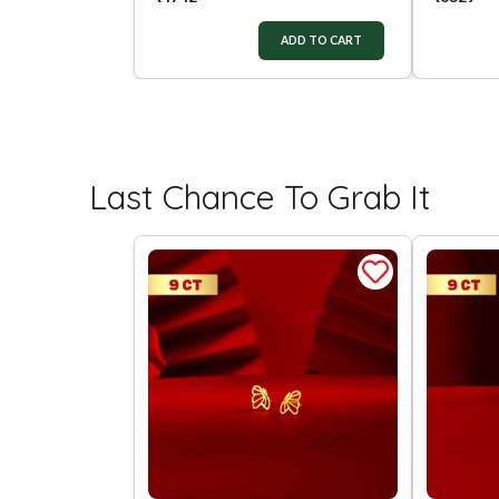
ADD TO CART
Last Chance To Grab It