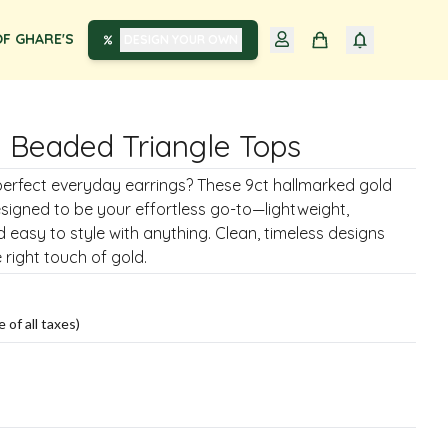
F GHARE'S
DESIGN YOUR OWN
 Beaded Triangle Tops
perfect everyday earrings? These 9ct hallmarked gold
signed to be your effortless go-to—lightweight,
 easy to style with anything. Clean, timeless designs
 right touch of gold.
e of all taxes)