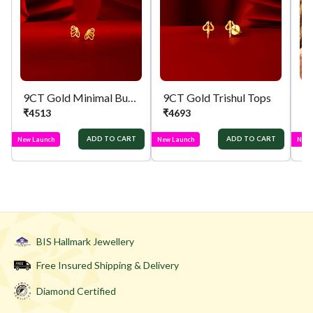
9CT Gold Minimal Butterfly Tops
9CT Gold Trishul Tops
₹
4513
₹
4693
₹
ADD TO CART
ADD TO CART
New Launch
New Launch
New 
BIS Hallmark Jewellery
Free Insured Shipping & Delivery
Diamond Certified