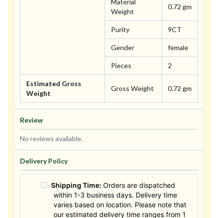
Material
0.72 gm
Weight
Purity
9CT
Gender
female
Pieces
2
Estimated Gross
Gross Weight
0.72 gm
Weight
Review
No reviews available.
Delivery Policy
Shipping Time:
Orders are dispatched
within 1-3 business days. Delivery time
varies based on location. Please note that
our estimated delivery time ranges from 1