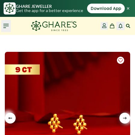
GHARE JEWELLER
×
Download App
Get the app for a better experience