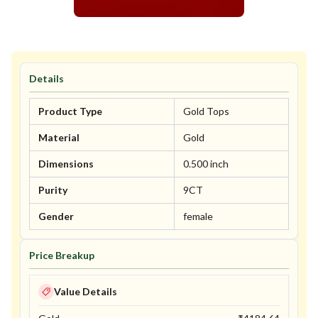
Details
Product Type
Gold Tops
Material
Gold
Dimensions
0.500 inch
Purity
9CT
Gender
female
Price Breakup
Value Details