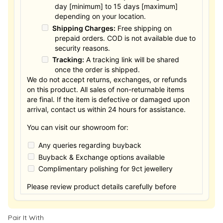
day [minimum] to 15 days [maximum]
depending on your location.
Shipping Charges:
Free shipping on
prepaid orders. COD is not available due to
security reasons.
Tracking:
A tracking link will be shared
once the order is shipped.
We do not accept returns, exchanges, or refunds
on this product. All sales of non-returnable items
are final. If the item is defective or damaged upon
arrival, contact us within 24 hours for assistance.
You can visit our showroom for:
Any queries regarding buyback
Buyback & Exchange options available
Complimentary polishing for 9ct jewellery
Please review product details carefully before
purchasing. Thank you.
Pair It With