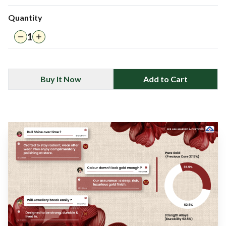
Quantity
1
Buy It Now
Add to Cart