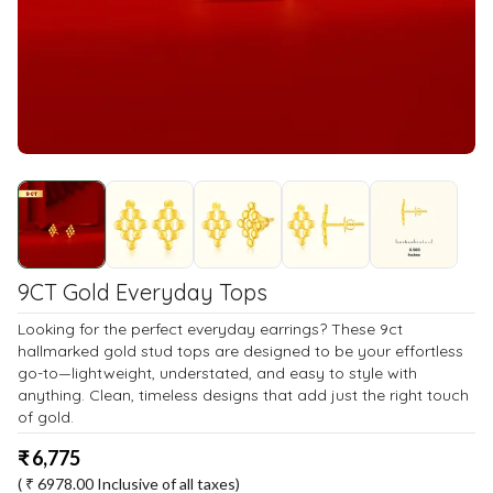
9CT Gold Everyday Tops
Looking for the perfect everyday earrings? These 9ct
hallmarked gold stud tops are designed to be your effortless
go-to—lightweight, understated, and easy to style with
anything. Clean, timeless designs that add just the right touch
of gold.
₹
6,775
( ₹
6978.00
Inclusive of all taxes)