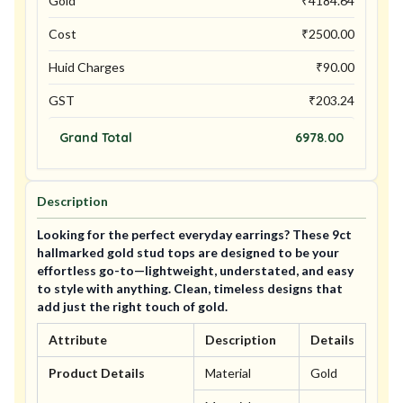
Gold
₹
4184.64
Cost
₹
2500.00
Huid Charges
₹
90.00
GST
₹
203.24
Grand Total
6978.00
Description
Looking for the perfect everyday earrings? These 9ct
hallmarked gold stud tops are designed to be your
effortless go-to—lightweight, understated, and easy
to style with anything. Clean, timeless designs that
add just the right touch of gold.
Attribute
Description
Details
Product Details
Material
Gold