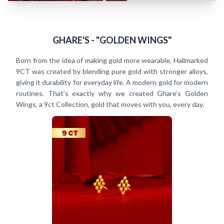
GHARE'S - "GOLDEN WINGS"
Born from the idea of making gold more wearable, Hallmarked
9CT was created by blending pure gold with stronger alloys,
giving it durability for everyday life. A modern gold for modern
routines. That’s exactly why we created Ghare’s Golden
Wings, a 9ct Collection, gold that moves with you, every day.