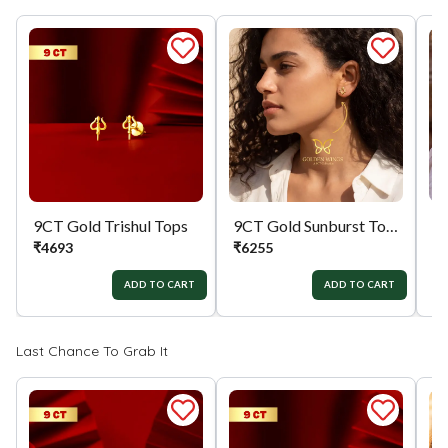
9CT Gold Trishul Tops
9CT Gold Sunburst Tops
₹
4693
₹
6255
₹
ADD TO CART
ADD TO CART
Last Chance To Grab It