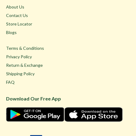
About Us
Contact Us
Store Locator
Blogs
Terms & Conditions
Privacy Policy
Return & Exchange
Shipping Policy
FAQ
Download Our Free App