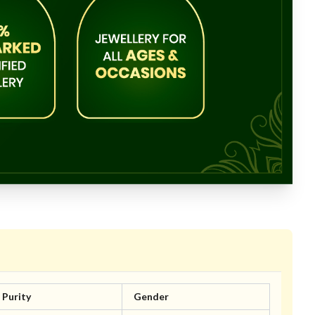
Purity
Gender