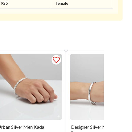
925
female
rban Silver Men Kada
Designer Silver Men Kada