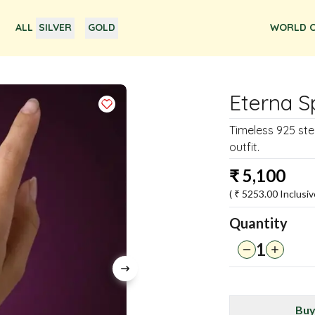
ALL
SILVER
GOLD
WORLD O
Eterna S
Timeless 925 ste
outfit.
₹
5,100
( ₹
5253.00
Inclusiv
Quantity
1
Buy