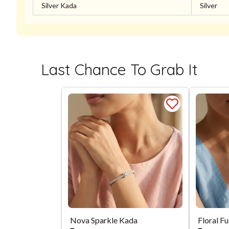
Silver Kada
Silver
Last Chance To Grab It
Nova Sparkle Kada
Floral F