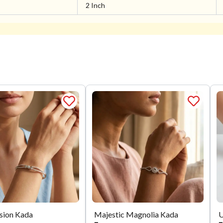
2 Inch
usion Kada
Majestic Magnolia Kada
U