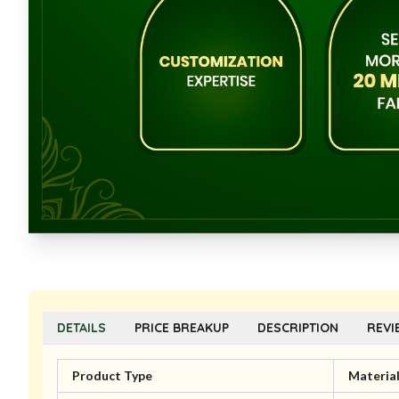
DETAILS
PRICE BREAKUP
DESCRIPTION
REVI
Product Type
Materia