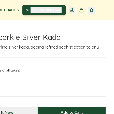
F GHARE'S
DESIGN YOUR OWN
parkle Silver Kada
rling silver kada, adding refined sophistication to any
e of all taxes)
 It Now
Add to Cart