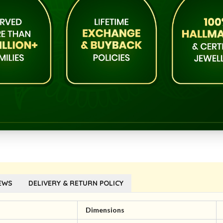
EWS
DELIVERY & RETURN POLICY
l
Dimensions