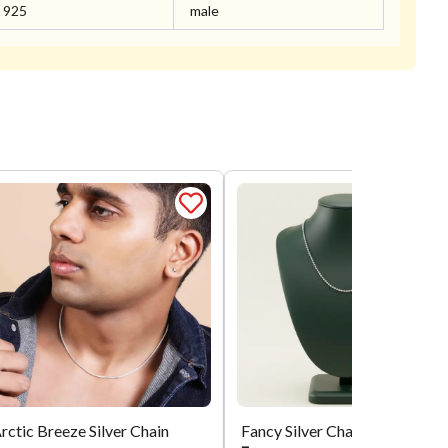
925
male
rctic Breeze Silver Chain
Fancy Silver Chain