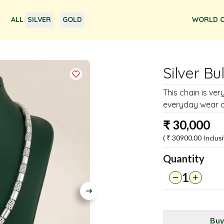
ALL
SILVER
GOLD
WORLD O
Silver Bu
This chain is very
everyday wear as 
₹
30,000
( ₹
30900.00
Inclusi
Quantity
1
Buy