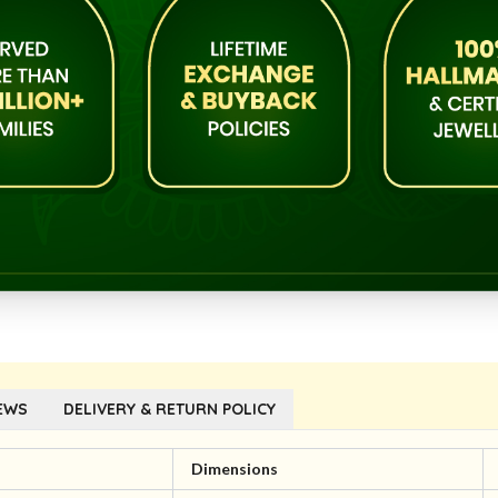
EWS
DELIVERY & RETURN POLICY
l
Dimensions