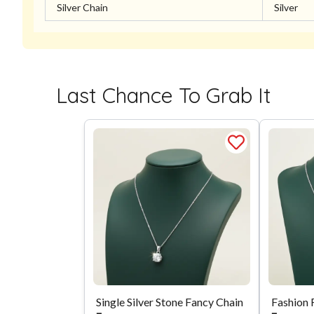
Silver Chain
Silver
Last Chance To Grab It
Single Silver Stone Fancy Chain
Fashion 