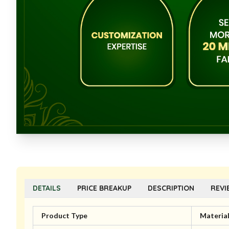
DETAILS
PRICE BREAKUP
DESCRIPTION
REVI
Product Type
Materia