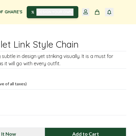
F GHARE'S
DESIGN YOUR OWN
llet Link Style Chain
 subtle in design yet striking visually. It is a must for
it will go with every outfit.
ve of all taxes)
 It Now
Add to Cart