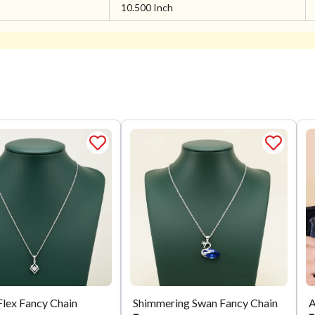
10.500 Inch
Flex Fancy Chain
Shimmering Swan Fancy Chain
A