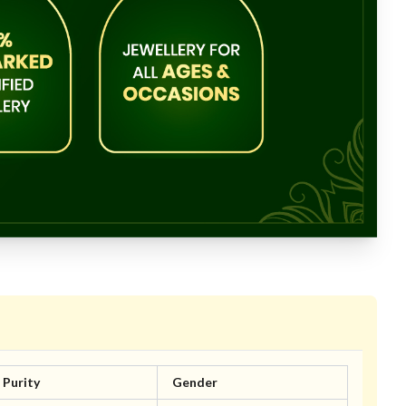
Purity
Gender