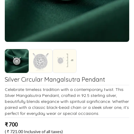
Silver Circular Mangalsutra Pendant
Celebrate timeless tradition with a contemporary twist. This
Silver Mangalsutra Pendant, crafted in 92.5 sterling silver,
beautifully blends elegance with spiritual significance. Whether
paired with a classic black-bead chain or a sleek silver one, it’s
perfect for everyday wear or special occasions.
₹
700
( ₹
721.00
Inclusive of all taxes)