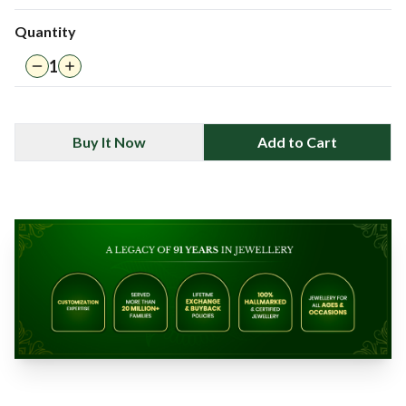
Quantity
1
Buy It Now
Add to Cart