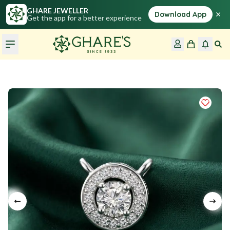
GHARE JEWELLER
×
Download App
Get the app for a better experience