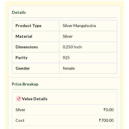
Details
Product Type
Silver Mangalsutra
Material
Silver
Dimensions
0.250 Inch
Purity
925
Gender
female
Price Breakup
Value Details
Silver
₹
0.00
Cost
₹
700.00