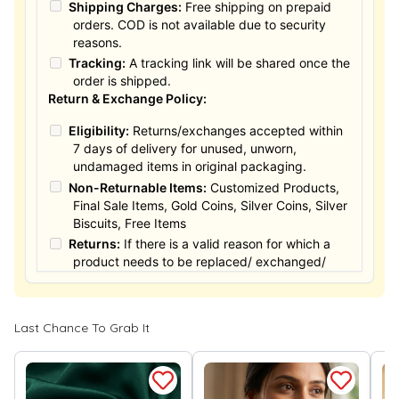
Shipping Charges:
Free shipping on prepaid
orders. COD is not available due to security
reasons.
Tracking:
A tracking link will be shared once the
order is shipped.
Return & Exchange Policy:
Eligibility:
Returns/exchanges accepted within
7 days of delivery for unused, unworn,
undamaged items in original packaging.
Non-Returnable Items:
Customized Products,
Final Sale Items, Gold Coins, Silver Coins, Silver
Biscuits, Free Items
Returns:
If there is a valid reason for which a
product needs to be replaced/ exchanged/
Returned, it must be done within the 15 days of
the date of purchased product delivered. The
product must not be damaged or altered. The
Last Chance To Grab It
full value of the product will be considered for
the exchange / Refund after verification &
confirmation by our Authorized personnel.
Process:
You can simply apply for return in your