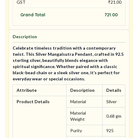
GST
₹
21.00
Grand Total
721.00
Description
Celebrate timeless tradition with a contemporary
twist. This Silver Mangalsutra Pendant, crafted in 92.5
sterling silver, beautifully blends elegance with
spiritual significance. Whether paired with a classic
black-bead chain or a sleek silver one, it’s perfect for
everyday wear or special occasions.
Attribute
Description
Details
Product Details
Material
Silver
Material
0.68 gm
Weight
Purity
925