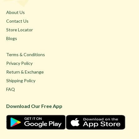
About Us
Contact Us
Store Locator
Blogs
Terms & Conditions
Privacy Policy
Return & Exchange
Shipping Policy
FAQ
Download Our Free App