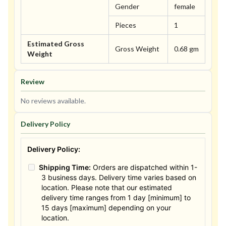
Gender
female
Pieces
1
Estimated Gross
Gross Weight
0.68 gm
Weight
Review
No reviews available.
Delivery Policy
Delivery Policy:
Shipping Time:
Orders are dispatched within 1-
3 business days. Delivery time varies based on
location. Please note that our estimated
delivery time ranges from 1 day [minimum] to
15 days [maximum] depending on your
location.