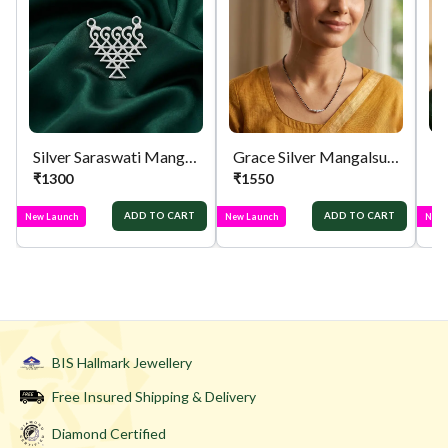
orders menu. Or you can also contact customer
support with order details for return/exchange
support.
Silver Saraswati Mangalsutra Pendant
Grace Silver Mangalsutra
₹
1300
₹
1550
₹
ADD TO CART
ADD TO CART
New Launch
New Launch
New 
BIS Hallmark Jewellery
Free Insured Shipping & Delivery
Diamond Certified